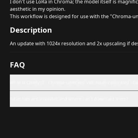
I don't use LoRa in Chroma; the model itself is magnific
aesthetic in my opinion.
This workflow is designed for use with the "Chroma-un
Description
An update with 1024x resolution and 2x upscaling if desi
FAQ
What is ComfyUI - Chroma-unlocked-v48-detail-calibrated - Easy
What files are available and where can I download them?