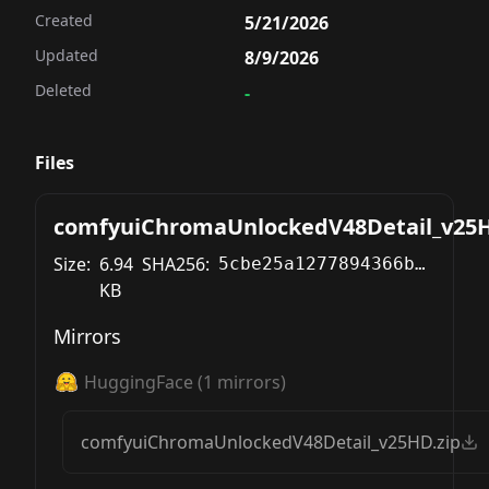
Created
5/21/2026
Updated
8/9/2026
Deleted
-
Files
comfyuiChromaUnlockedV48Detail_v25H
Size:
6.94
SHA256:
5cbe25a1277894366be42325007684c00cb3c0c9103a3985e00ce7241c80ea36
KB
Mirrors
HuggingFace
(
1
mirrors)
comfyuiChromaUnlockedV48Detail_v25HD.zip