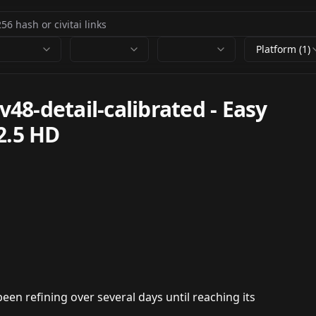
Platform (1)
8-detail-calibrated - Easy
2.5 HD
en refining over several days until reaching its