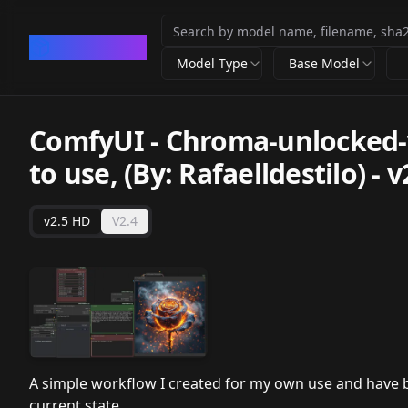
CivArchive
Model Type
Base Model
ComfyUI - Chroma-unlocked-v4
to use, (By: Rafaelldestilo)
-
v
v2.5 HD
V2.4
A simple workflow I created for my own use and have be
current state.