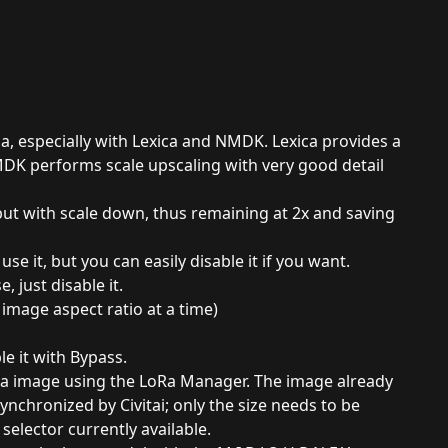
ma, especially with Lexica and NMDK. Lexica provides a
MDK performs scale upscaling with very good detail
ut with scale down, thus remaining at 2x and saving
e it, but you can easily disable it if you want.
, just disable it.
image aspect ratio at a time)
le it with Bypass.
oRa image using the LoRa Manager. The image already
ynchronized by Civitai; only the size needs to be
selector currently available.