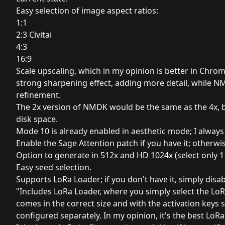
Easy selection of image aspect ratios:
1:1
2:3 Civitai
4:3
16:9
Scale upscaling, which in my opinion is better in Chro
strong sharpening effect, adding more detail, while N
refinement.
The 2x version of NMDK would be the same as the 4x, b
disk space.
Mode 10 is already enabled in aesthetic mode; I always us
Enable the Sage Attention patch if you have it; otherwise
Option to generate in 512x and HD 1024x (select only 1 
Easy seed selection.
Supports LoRa Loader; if you don't have it, simply disab
"Includes LoRa Loader, where you simply select the L
comes in the correct size and with the activation keys s
configured separately. In my opinion, it's the best LoRa 