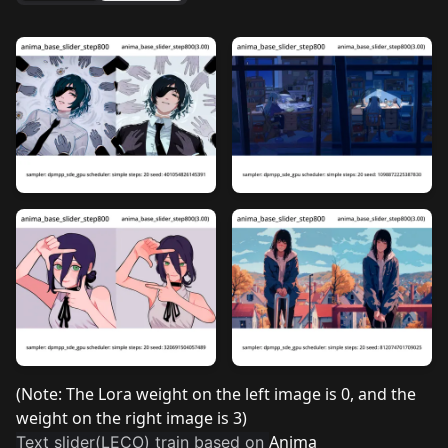
(Note: The Lora weight on the left image is 0, and the
weight on the right image is 3)
Anima
Text slider(LECO) train based on