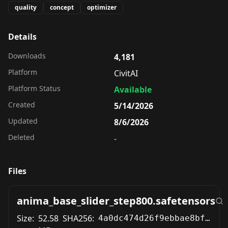
quality
concept
optimizer
Details
Downloads
4,181
Platform
CivitAI
Platform Status
Available
Created
5/14/2026
Updated
8/6/2026
Deleted
-
Files
anima_base_slider_step800.safetensors
Size:
52.58
SHA256:
4a0dc474d26f9ebbae8bf9315da0ae9488f6428f696e21fe8f9db7f970246c82