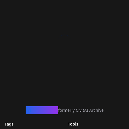
CivArchive
formerly CivitAI Archive
Tags
Tools