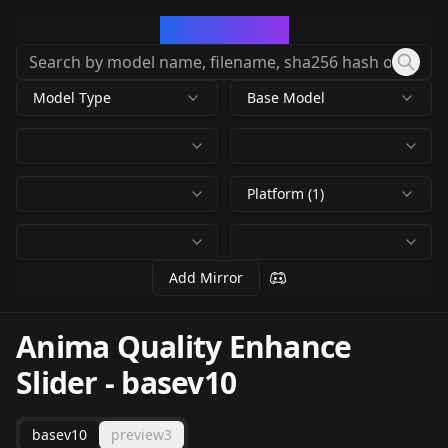
CivArchive
Model Type
Base Model
Platform (1)
Add Mirror
Anima Quality Enhance
Slider
-
basev10
basev10
preview3