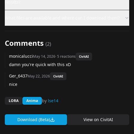
results?
What files are available and where can I download them?
Comments
(
2
)
monicalucci
May 14, 2026
·
5
reactions
CivitAI
damn you're quick with this xD
Ger_6437
May 22, 2026
CivitAI
nice
by
lse14
LORA
Anima
Download (Beta)
View on
CivitAI