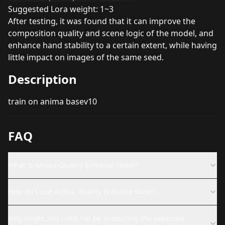
Suggested Lora weight: 1~3
After testing, it was found that it can improve the
composition quality and scene logic of the model, and
enhance hand stability to a certain extent, while having
little impact on images of the same seed.
Description
train on anima basev10
FAQ
What is Anima Quality Enhance Slider?
How do I use Anima Quality Enhance Slider?
Why might this LoRA not be producing the expected