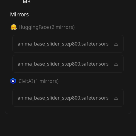
MB
Mirrors
HuggingFace
(
2
mirrors)
anima_base_slider_step800.safetensors
anima_base_slider_step800.safetensors
CivitAI
(
1
mirrors)
anima_base_slider_step800.safetensors