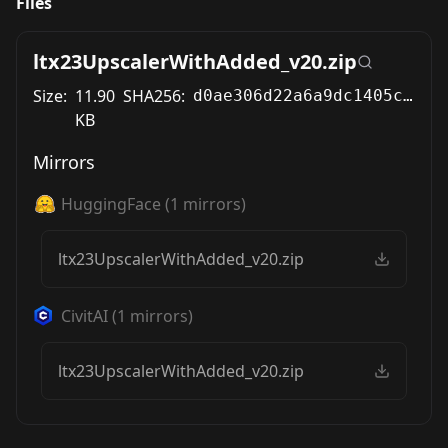
Files
ltx23UpscalerWithAdded_v20.zip
Size:
11.90
SHA256:
d0ae306d22a6a9dc1405c03b34f172d05b71f53b93e136bc9f1c553b01576beb
KB
Mirrors
HuggingFace
(
1
mirrors)
ltx23UpscalerWithAdded_v20.zip
CivitAI
(
1
mirrors)
ltx23UpscalerWithAdded_v20.zip