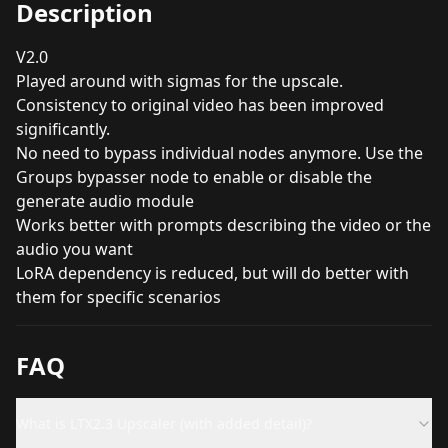
Description
V2.0
Played around with sigmas for the upscale.
Consistency to original video has been improved
significantly.
No need to bypass individual nodes anymore. Use the
Groups bypasser node to enable or disable the
generate audio module
Works better with prompts describing the video or the
audio you want
LoRA dependency is reduced, but will do better with
them for specific scenarios
FAQ
What is LTX2.3 Upscaler (with added detail)?