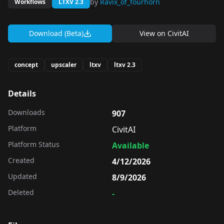
by
Ravix_of_fourhorn
Workflows
LTXV 2.3
Download (Beta)
View on
CivitAI
concept
upscaler
ltxv
ltxv 2.3
Details
Downloads
907
Platform
CivitAI
Platform Status
Available
Created
4/12/2026
Updated
8/9/2026
Deleted
-