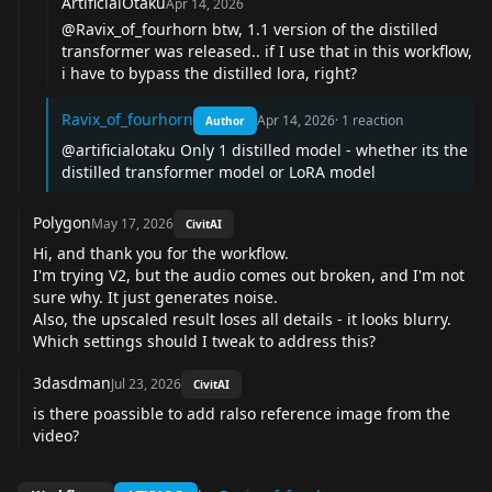
ArtificialOtaku
Apr 14, 2026
@Ravix_of_fourhorn
btw, 1.1 version of the distilled
transformer was released.. if I use that in this workflow,
i have to bypass the distilled lora, right?
Ravix_of_fourhorn
Apr 14, 2026
·
1
reaction
Author
@artificialotaku
Only 1 distilled model - whether its the
distilled transformer model or LoRA model
Polygon
May 17, 2026
CivitAI
Hi, and thank you for the workflow.
I'm trying V2, but the audio comes out broken, and I'm not
sure why. It just generates noise.
Also, the upscaled result loses all details - it looks blurry.
Which settings should I tweak to address this?
3dasdman
Jul 23, 2026
CivitAI
is there poassible to add ralso reference image from the
video?