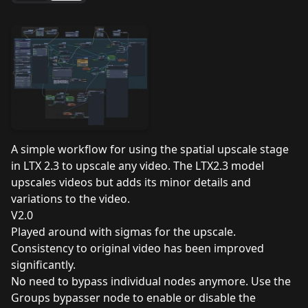
A simple workflow for using the spatial upscale stage
in LTX 2.3 to upscale any video. The LTX2.3 model
upscales videos but adds its minor details and
variations to the video.
V2.0
Played around with sigmas for the upscale.
Consistency to original video has been improved
significantly.
No need to bypass individual nodes anymore. Use the
Groups bypasser node to enable or disable the