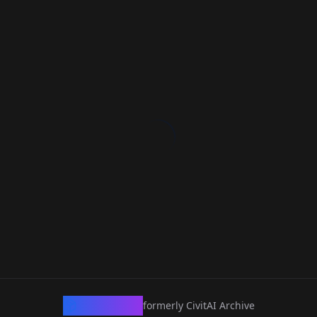
CivArchive
formerly CivitAI Archive