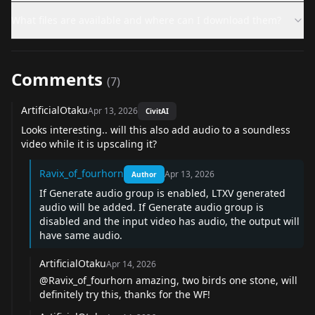
What files are available and where can I download them?
Comments
(
7
)
ArtificialOtaku
Apr 13, 2026
CivitAI
Looks interesting.. will this also add audio to a soundless
video while it is upscaling it?
Ravix_of_fourhorn
Apr 13, 2026
Author
If Generate audio group is enabled, LTXV generated
audio will be added. If Generate audio group is
disabled and the input video has audio, the output will
have same audio.
ArtificialOtaku
Apr 14, 2026
@Ravix_of_fourhorn
amazing, two birds one stone, will
definitely try this, thanks for the WF!