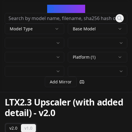
CivArchive
Model Type
Base Model
Platform (1)
Add Mirror
LTX2.3 Upscaler (with added
detail)
-
v2.0
v2.0
v1.0