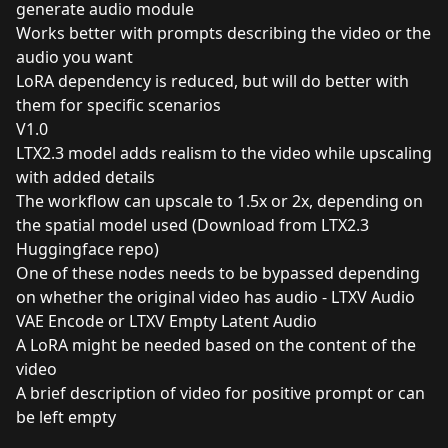
generate audio module
Works better with prompts describing the video or the
audio you want
LoRA dependency is reduced, but will do better with
them for specific scenarios
V1.0
LTX2.3 model adds realism to the video while upscaling
with added details
The workflow can upscale to 1.5x or 2x, depending on
the spatial model used (Download from LTX2.3
Huggingface repo)
One of these nodes needs to be bypassed depending
on whether the original video has audio - LTXV Audio
VAE Encode or LTXV Empty Latent Audio
A LoRA might be needed based on the content of the
video
A brief description of video for positive prompt or can
be left empty