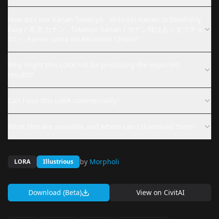
How do I use Kanan Takakiyo - Mistress Kanan Is Devilishly
Easy / 高潔 カナン , Takakiyo Kanan / カナン様はあくまでチョ
ロい , Kanan-sama wa Akumade Choroi?
Why might this LoRA not be producing the expected
results?
Can I use this LoRA commercially?
What files are available and where can I download them?
by
Morpholi
LORA
Illustrious
Download (Beta)
View on
CivitAI