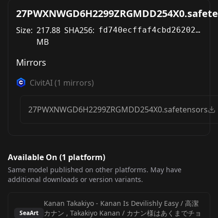
27PWXNWGD6H2299ZRGMDD254X0.safete
Size:
217.88
SHA256:
fd740ecffaf4cbd262028e5cfeeaf1cf2783f2eac8775822cb637b6b53bd8cec
MB
Mirrors
CivitAI
(
1
mirrors)
27PWXNWGD6H2299ZRGMDD254X0.safetensors
Available On (
1
platform
)
Same model published on other platforms. May have
additional downloads or version variants.
Kanan Takakiyo - Kanan Is Devilishly Easy / 高潔
カナン , Takakiyo Kanan / カナン様はあくまでチョ
SeaArt