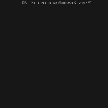
ロい , Kanan-sama wa Akumade Choroi
-
V1