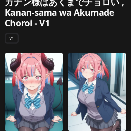
カナン様はあくまでチョロい ,
Kanan-sama wa Akumade
Choroi
-
V1
V1