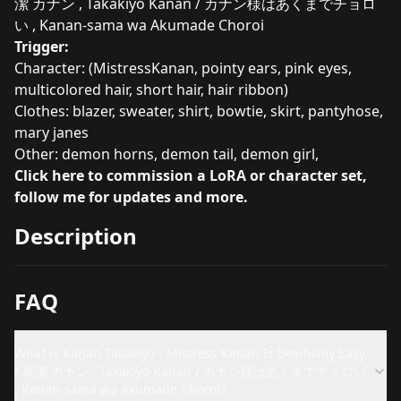
潔 カナン , Takakiyo Kanan / カナン様はあくまでチョロ
い , Kanan-sama wa Akumade Choroi
Trigger:
Character: (MistressKanan, pointy ears, pink eyes,
multicolored hair, short hair, hair ribbon)
Clothes: blazer, sweater, shirt, bowtie, skirt, pantyhose,
mary janes
Other: demon horns, demon tail, demon girl,
Click here to commission a LoRA or character set,
follow me for updates and more.
Description
FAQ
What is Kanan Takakiyo - Mistress Kanan Is Devilishly Easy
/ 高潔 カナン , Takakiyo Kanan / カナン様はあくまでチョロい
, Kanan-sama wa Akumade Choroi?