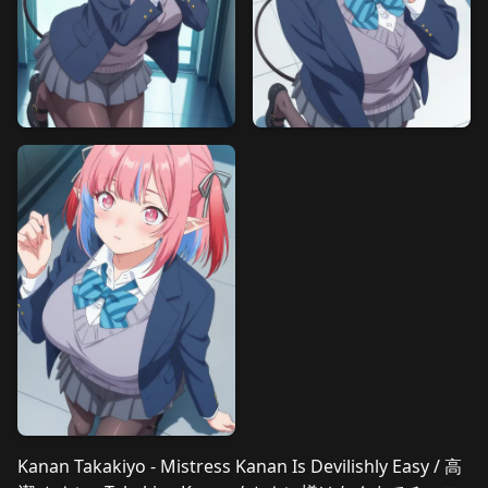
Kanan Takakiyo - Mistress Kanan Is Devilishly Easy / 高