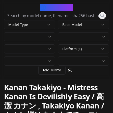
CivArchive
Model Type
Base Model
Platform (1)
Add Mirror
Kanan Takakiyo - Mistress
Kanan Is Devilishly Easy / 高
潔 カナン , Takakiyo Kanan /