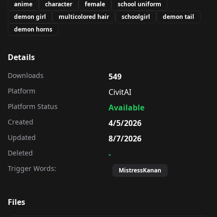
anime
character
female
school uniform
demon girl
multicolored hair
schoolgirl
demon tail
demon horns
Details
Downloads
549
Platform
CivitAI
Platform Status
Available
Created
4/5/2026
Updated
8/7/2026
Deleted
-
Trigger Words:
MistressKanan
Files