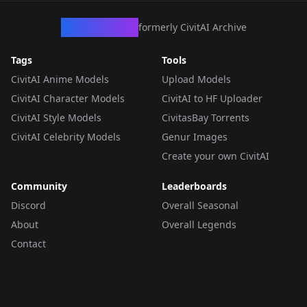
CivArchive
formerly CivitAI Archive
Tags
Tools
CivitAI Anime Models
Upload Models
CivitAI Character Models
CivitAI to HF Uploader
CivitAI Style Models
CivitasBay Torrents
CivitAI Celebrity Models
Genur Images
Create your own CivitAI
Community
Leaderboards
Discord
Overall Seasonal
About
Overall Legends
Contact