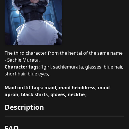
The third character from the hentai of the same name
- Sachie Murata.
Character tags
: 1girl, sachiemurata, glasses, blue hair,
short hair, blue eyes,
Maid outfit tags: maid, maid headdress, maid
apron, black shirts, gloves, necktie,
Description
FAQ