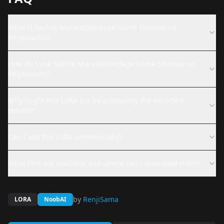
What is Sachie Murata(Bondage Game Shinsou no
Reijoutachi)?
How do I use Sachie Murata(Bondage Game Shinsou no
Reijoutachi)?
Why might this LoRA not be producing the expected
results?
Can I use this LoRA commercially?
What files are available and where can I download them?
by
RenjiSama
LORA
NoobAI