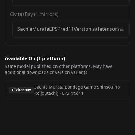
CivitasBay
(
1
mirrors)
SachieMurataEPSPred11Version.safetensors
Available On (
1
platform
)
Same model published on other platforms. May have
additional downloads or version variants.
Sachie Murata(Bondage Game Shinsou no
CivitasBay
Reijoutachi)
-
EPSPred11