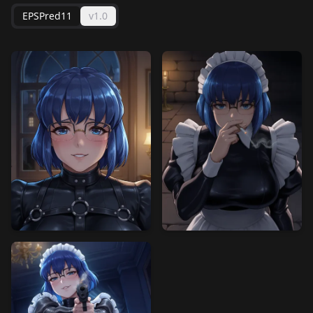
EPSPred11
v1.0