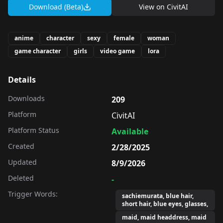
Download (Beta)
View on
CivitAI
anime
character
sexy
female
woman
game character
girls
video game
lora
Details
Downloads
209
Platform
CivitAI
Platform Status
Available
Created
2/28/2025
Updated
8/9/2026
Deleted
-
Trigger Words:
sachiemurata, blue hair,
short hair, blue eyes, glasses,
maid, maid headdress, maid