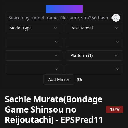
CivArchive
Model Type
Base Model
Platform (1)
Add Mirror
Sachie Murata(Bondage
Game Shinsou no
NSFW
Reijoutachi)
-
EPSPred11