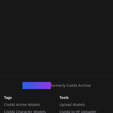
CivArchive
formerly CivitAI Archive
Tags
Tools
CivitAI Anime Models
Upload Models
CivitAI Character Models
CivitAI to HF Uploader