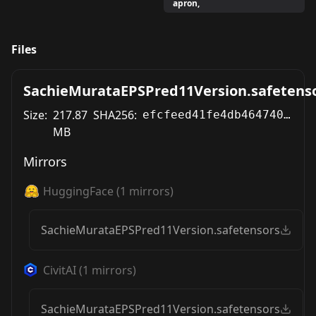
apron,
Files
SachieMurataEPSPred11Version.safetens
Size:
217.87
SHA256:
efcfeed41fe4db4647400b03a5c0d955abeebf2d3704625354f776cd99ee7e18
MB
Mirrors
HuggingFace
(
1
mirrors)
SachieMurataEPSPred11Version.safetensors
CivitAI
(
1
mirrors)
SachieMurataEPSPred11Version.safetensors