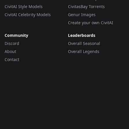
CivitAI Style Models
CivitasBay Torrents
CivitAI Celebrity Models
Genur Images
Create your own CivitAI
Community
Leaderboards
Discord
Overall Seasonal
About
Overall Legends
Contact