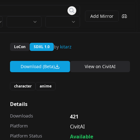
Add Mirror
by
kitarz
LoCon
SDXL 1.0
Download (Beta)
View on
CivitAI
character
anime
Details
Downloads
421
Platform
CivitAI
Platform Status
Available