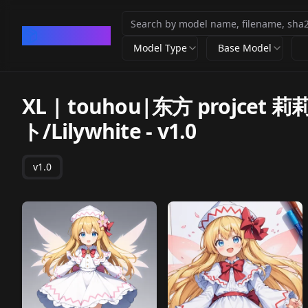
CivArchive
Model Type
Base Model
XL | touhou|东方 projc
ト/Lilywhite
-
v1.0
v1.0