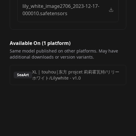
lily_white_image2706_2023-12-17-
000010.safetensors
Available On (
1
platform
)
Same model published on other platforms. May have
additional downloads or version variants.
XL | touhou|东方 projcet 莉莉霍瓦特/リリー
SeaArt
ホワイト/Lilywhite
-
v1.0