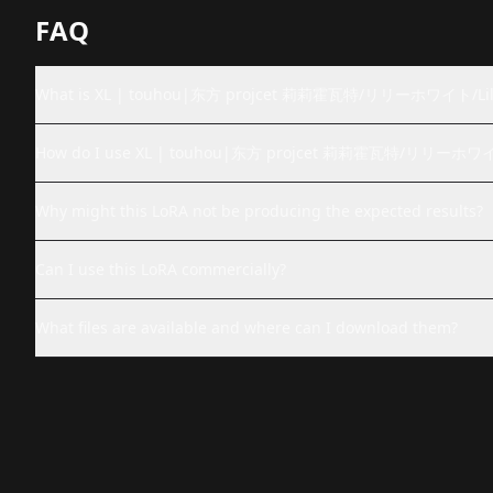
FAQ
What is XL | touhou|东方 projcet 莉莉霍瓦特/リリーホワイト/Lil
How do I use XL | touhou|东方 projcet 莉莉霍瓦特/リリーホワイト
Why might this LoRA not be producing the expected results?
Can I use this LoRA commercially?
What files are available and where can I download them?