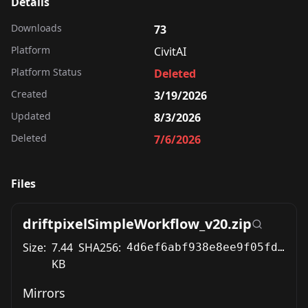
Details
Downloads
73
Platform
CivitAI
Platform Status
Deleted
Created
3/19/2026
Updated
8/3/2026
Deleted
7/6/2026
Files
driftpixelSimpleWorkflow_v20.zip
Size:
7.44
SHA256:
4d6ef6abf938e8ee9f05fd6ae83eaa3e3becd27e3a8679152972f8842a8b9ca4
KB
Mirrors