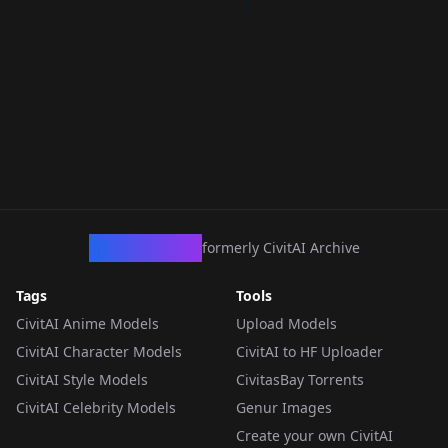
CivArchive
formerly CivitAI Archive
Tags
Tools
CivitAI Anime Models
Upload Models
CivitAI Character Models
CivitAI to HF Uploader
CivitAI Style Models
CivitasBay Torrents
CivitAI Celebrity Models
Genur Images
Create your own CivitAI