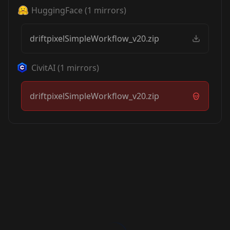
HuggingFace
(
1
mirrors)
driftpixelSimpleWorkflow_v20.zip
CivitAI
(
1
mirrors)
driftpixelSimpleWorkflow_v20.zip