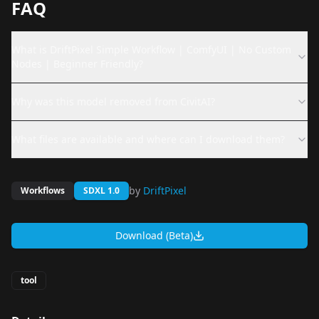
FAQ
What is DriftPixel Simple Workflow | ComfyUI | No Custom
Nodes | Beginner Friendly?
Why was this model removed from CivitAI?
What files are available and where can I download them?
by
DriftPixel
Workflows
SDXL 1.0
Download (Beta)
tool