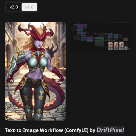
v2.0
v1.0
DriftPixel
Text-to-Image Workflow (
ComfyUI
) by