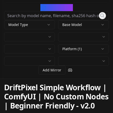
CivArchive
Model Type
Base Model
Platform (1)
Add Mirror
DriftPixel Simple Workflow |
ComfyUI | No Custom Nodes
| Beginner Friendly
-
v2.0