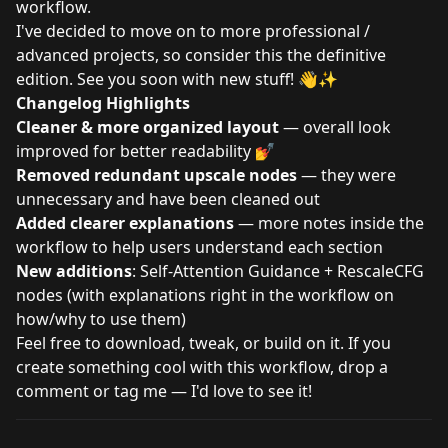
workflow.
I've decided to move on to more professional /
advanced projects, so consider this the definitive
edition. See you soon with new stuff! 👋✨
Changelog Highlights
Cleaner & more organized layout
— overall look
improved for better readability 💅
Removed redundant upscale nodes
— they were
unnecessary and have been cleaned out
Added clearer explanations
— more notes inside the
workflow to help users understand each section
New additions
: Self-Attention Guidance + RescaleCFG
nodes (with explanations right in the workflow on
how/why to use them)
Feel free to download, tweak, or build on it. If you
create something cool with this workflow, drop a
comment or tag me — I'd love to see it!