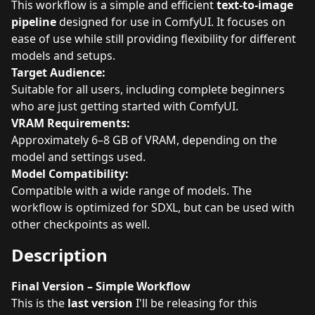
This workflow is a simple and efficient
text-to-image
pipeline
designed for use in ComfyUI. It focuses on
ease of use while still providing flexibility for different
models and setups.
Target Audience:
Suitable for all users, including complete beginners
who are just getting started with ComfyUI.
VRAM Requirements:
Approximately 6–8 GB of VRAM, depending on the
model and settings used.
Model Compatibility:
Compatible with a wide range of models. The
workflow is optimized for SDXL, but can be used with
other checkpoints as well.
Description
Final Version – Simple Workflow
This is the
last version
I'll be releasing for this