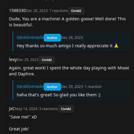
1588330
Dec 28, 2023
·
7
reactions
CivitAI
Dude, You are a machine! A golden goose! Well done! This
is beautiful.
DeskGrenade
Dec 28, 2023
Author
Hey thanks so much amigo I really appreciate it 🙏
lexy
Dec 29, 2023
CivitAI
Again, great work! I spent the whole day playing with Moxxi
and Daphne.
DeskGrenade
Dec 29, 2023
·
1
reaction
Author
haha that's great! So glad you like them :)
JxC
May 14, 2024
·
3
reactions
CivitAI
"Save me!" xD
Great job!