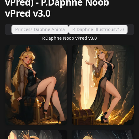
vPred)
-
P.Daphne Noob
vPred v3.0
Princess Daphne Anima
P. Daphne Illustriousv1.0
P.Daphne Noob vPred v3.0