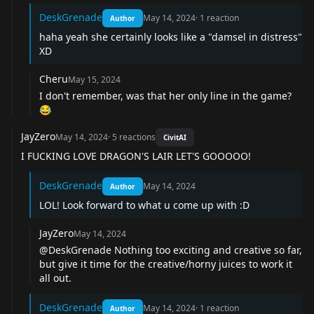
DeskGrenade
May 14, 2024
·
1
reaction
Author
haha yeah she certainly looks like a "damsel in distress"
XD
Cheru
May 15, 2024
I don't remember, was that her only line in the game?
😂
JayZero
May 14, 2024
·
5
reactions
CivitAI
I FUCKING LOVE DRAGON'S LAIR LET'S GOOOOO!
DeskGrenade
May 14, 2024
Author
LOL! Look forward to what u come up with :D
JayZero
May 14, 2024
@DeskGrenade Nothing too exciting and creative so far,
but give it time for the creative/horny juices to work it
all out.
DeskGrenade
May 14, 2024
·
1
reaction
Author