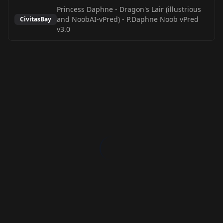
Princess Daphne - Dragon's Lair (illustrious
and NoobAI-vPred)
-
P.Daphne Noob vPred
CivitasBay
v3.0