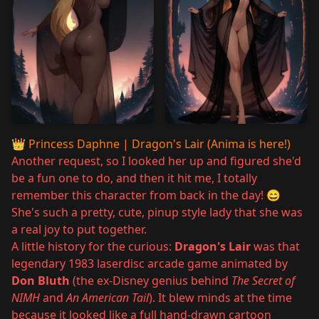
👑
Princess Daphne | Dragon's Lair (Anima is here!)
Another request, so I looked her up and figured she'd
be a fun one to do, and then it hit me, I totally
remember this character from back in the day! 😄
She's such a pretty, cute, pinup style lady that she was
a real joy to put together.
A little history for the curious:
Dragon's Lair
was that
legendary 1983 laserdisc arcade game animated by
Don Bluth
(the ex-Disney genius behind
The Secret of
NIMH
and
An American Tail
). It blew minds at the time
because it looked like a full hand-drawn cartoon