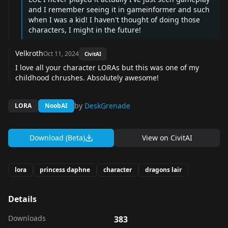
and I remember seeing it in gameinformer and such
when I was a kid! I haven't thought of doing those
characters, I might in the future!
Velkroth
Oct 11, 2024
CivitAI
I love all your character LORAs but this was one of my
childhood chrushes. Absolutely awesome!
by
DeskGrenade
LORA
NoobAI
Download (Beta)
View on
CivitAI
lora
princess daphne
character
dragons lair
Details
Downloads
383