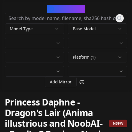
CivArchive
Model Type
Base Model
Platform (1)
Add Mirror
Princess Daphne -
Dragon's Lair (Anima
illustrious and NoobAI-
NSFW