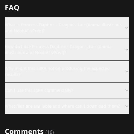
FAQ
What is Princess Daphne - Dragon's Lair (Anima illustrious
and NoobAI-vPred)?
How do I use Princess Daphne - Dragon's Lair (Anima
illustrious and NoobAI-vPred)?
Why might this LoRA not be producing the expected
results?
Can I use this LoRA commercially?
What files are available and where can I download them?
Comments
(
16
)