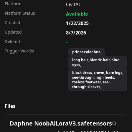
Platform
CivitAI
Platform Status
Available
Created
1/22/2025
Updated
8/7/2026
Deleted
-
Trigger Words:
princessdaphne,
long hair, blonde hair, blue
eyes,
black dress, crown, bare legs,
see-through, high heels,
toeless footwear, see-
through sleeves,
Files
Daphne NoobAiLoraV3.safetensors