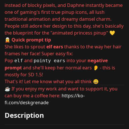
instead of blocky pixels, and Daphne instantly became
one of gaming's first true pinup icons, all lush
traditional animation and dreamy damsel charm.
People still adore her design to this day, she's basically
the blueprint for the "animated princess pinup" 💛
🧝 Quick prompt tip
She likes to sprout
elf ears
thanks to the way her hair
frames her face! Super easy fix:
Pop
and
into your
negative
elf
pointy ears
prompt
and she'll keep her normal ears 👂 - this is
mostly for SD 1.5!
That's it! Let me know what you all think 😃
☕ If you enjoy my work and want to support it, you
can buy me a coffee here:
https://ko-
fi.com/deskgrenade
Description