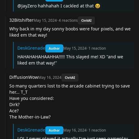
@JayZero hahhahah I cackled at that 😆
32Bitshifter
May 15, 2024
·
4
reactions
CivitAI
Why back in my day sonny boobs were four pixels, and we
liked em that way!
DeskGrenade
May 15, 2024
·
1
reaction
Author
HAHAHAHAHAAHHA!!!!! This slayed me! XD "and we
liked em that way!"
DiffusionWow
May 16, 2024
CivitAI
So many quarters lost to the arcade cabinet trying to save
her... T_T
Have you considered:
Dirk?
Ace?
The Mother-in-Law?
DeskGrenade
May 16, 2024
·
1
reaction
Author
LOL I never played it actually I've just seen gameplay