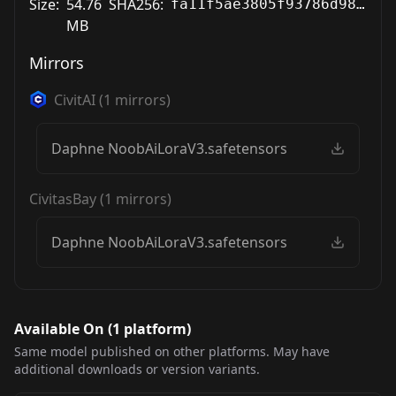
Size:
54.76
SHA256:
fa11f5ae3805f93786d9849c85a3d86f9a4c654b43004602d16f3a96de785a93
MB
Mirrors
CivitAI
(
1
mirrors)
Daphne NoobAiLoraV3.safetensors
CivitasBay
(
1
mirrors)
Daphne NoobAiLoraV3.safetensors
Available On (
1
platform
)
Same model published on other platforms. May have
additional downloads or version variants.