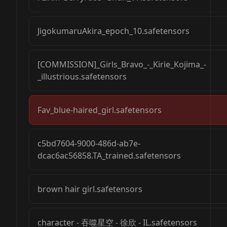
JigokumaruAkira_epoch_10.safetensors
[COMMISSION]_Girls_Bravo_-_Kirie_Kojima_-
_illustrious.safetensors
Fav_blue-haired_girl.safetensors
c5bd7604-9000-486d-ab7e-
dcac6ac56858.TA_trained.safetensors
brown hair girl.safetensors
character - 吞噬星空 - 徐欣 - IL.safetensors