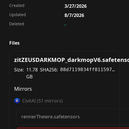
Created
3/27/2026
Updated
8/7/2026
Deleted
-
Files
zitZEUSDARKMOP_darkmopV6.safetens
Size:
11.78
SHA256:
88d7119834ff811597f3e962731dd2e3899cab3c0cb56f56420048d18311053c
GB
Mirrors
CivitAI
(
51
mirrors)
rennerTheiere.safetensors
 / euler - beta (10 Steps)