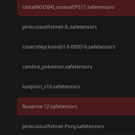
civitaiNOOBAI_noobaiEPS11.safetensors
pinkcutoutfishnet-IL.safetensors
12 steps using the “ipndm - beta” sampler, or
coserstleycknoob1.0-000016.safetensors
not always achieve the results that this mode
candice_pokemon.safetensors
lustporn_v10.safetensors
Roxanne-12.safetensors
pinkcutoutfishnet-Pony.safetensors