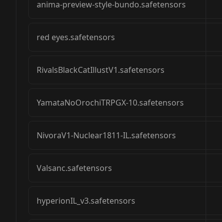
anima-preview-style-bundo.safetensors
red eyes.safetensors
RivalsBlackCatIllustV1.safetensors
YamataNoOrochiTRPGX-10.safetensors
NivoraV1-Nuclear1811-IL.safetensors
Valsanc.safetensors
hyperionIL_v3.safetensors