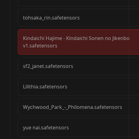
tohsaka_rin.safetensors
Kindaichi Hajime - Kindaichi Sonen no Jikenbo
v1.safetensors
sf2_janet.safetensors
Lilithia.safetensors
Wychwood_Park_-_Philomena.safetensors
yue nai.safetensors