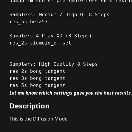
dpmpp_2m_sde simple (more Less skin textur
Samplers: Medium / High Q. 8 Steps

res_5s beta57

Samplers 4 Play XD (8 Steps)

res_2s sigmoid_offset

Samplers: High Quality 8 Steps

res_2s bong_tangent

res_3s bong_tangent

res_5s bong_tangent
Let me know which settings gave you the best results
Description
This is the Diffusion Model