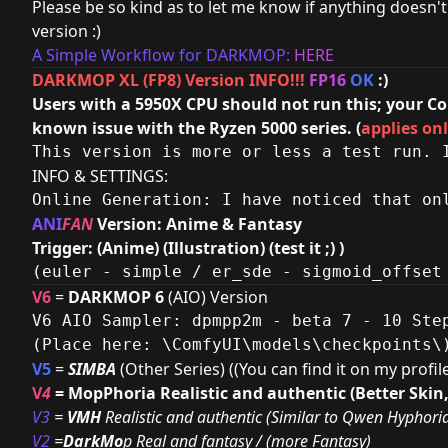
Please be so kind as to let me know if anything doesn't 
version :)
A Simple Workflow for DARKMOP:
HERE
DARKMOP XL (FP8) Version INFO!!!
FP16
OK
:)
Users with a 5950X CPU should not run this; your Co
known issue with the Ryzen 5000 series. (
applies onl
This version is more or less a test run. 
INFO & SETTINGS:
Online Generation: I have noticed that on
ANI
FAN
Version: Anime & Fantasy
Trigger: (Anime) (Illustration) (test it ;) )
(euler - simple / er_sde - sigmoid_offset
V6
=
DARKMOP 6
(AIO) Version
V6 AIO Sampler: dpmpp2m - beta 7 - 10 Step
(Place here: \ComfyUI\models\checkpoints\
V5
=
SIMBA
(Other Series) ((You can find it on my profi
V
4
= MopPhoria Realistic and authentic (Better Skin
V3
=
VMH
Realistic and authentic (Similar to Qwen Hyphori
V2
=
DarkMo
p Real and fantasy / (more Fantasy)