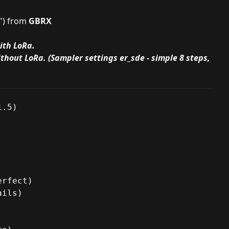
") from
GBRX
ith LoRa.
thout LoRa. (Sampler settings er_sde - simple 8 steps,
.5)

rfect)

ils)
