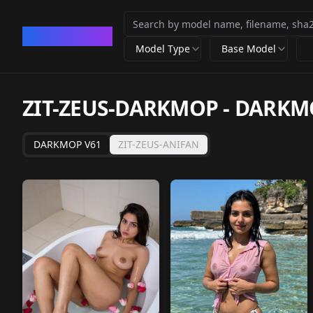
CivArchive
Model Type
Base Model
ZIT-ZEUS-DARKMOP - DARKM
DARKMOP V61
ZIT-ZEUS-ANIFAN