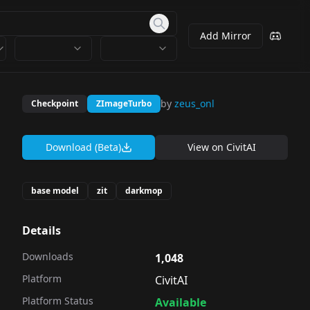
Add Mirror
by
zeus_onl
Checkpoint
ZImageTurbo
Download (Beta)
View on
CivitAI
base model
zit
darkmop
Details
Downloads
1,048
Platform
CivitAI
Platform Status
Available