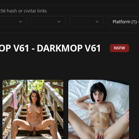
Platform (1)
OP V61
-
DARKMOP V61
NSFW