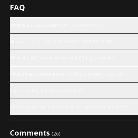
FAQ
What is ZIT-ZEUS-DARKMOP - DARKMOP V61?
How do I use ZIT-ZEUS-DARKMOP - DARKMOP V61?
What should I watch out for with Z-Image models?
What other Z-Image-based models are worth knowing?
Can I use this model commercially?
What files are available and where can I download them?
Comments
(
26
)