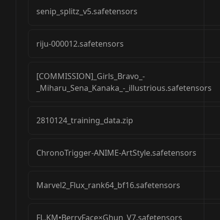
senip_splitz_v5.safetensors
riju-000012.safetensors
[COMMISSION]_Girls_Bravo_-
_Miharu_Sena_Kanaka_-_illustrious.safetensors
2810124_training_data.zip
ChronoTrigger-ANIME-ArtStyle.safetensors
Marvel2_Flux_rank64_bf16.safetensors
FL.KM•BerryFace×Ghun_V7.safetensors