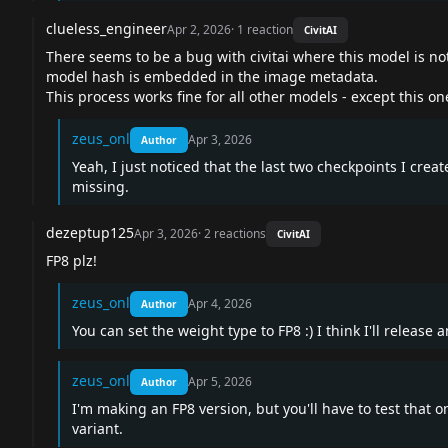
clueless_engineer
Apr 2, 2026
·
1
reaction
CivitAI
There seems to be a bug with civitai where this model is n
model hash is embedded in the image metadata.
This process works fine for all other models - except this on
zeus_onl
Apr 3, 2026
Author
Yeah, I just noticed that the last two checkpoints I cr
missing.
dezeptup125
Apr 3, 2026
·
2
reactions
CivitAI
FP8 plz!
zeus_onl
Apr 4, 2026
Author
You can set the weight type to FP8 :) I think I'll release 
zeus_onl
Apr 5, 2026
Author
I'm making an FP8 version, but you'll have to test that 
variant.