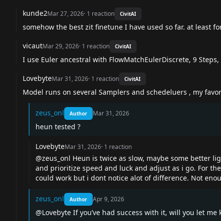
kunde2
Mar 27, 2026
·
1
reaction
CivitAI
somehow the best zit finetune I have used so far. at least fo
vicaut
Mar 29, 2026
·
1
reaction
CivitAI
I use Euler ancestral with FlowMatchEulerDiscrete, 9 Steps, 
Lovebyte
Mar 31, 2026
·
1
reaction
CivitAI
Model runs on several Samplers and schedeluers , my favori
zeus_onl
Mar 31, 2026
Author
heun tested ?
Lovebyte
Mar 31, 2026
·
1
reaction
@zeus_onl
Heun is twice as slow, maybe some better light
and prioritize speed and luck and adjust as i go. For th
could work but i dont notice alot of difference. Not eno
zeus_onl
Apr 9, 2026
Author
@Lovebyte
If you’ve had success with it, will you let me