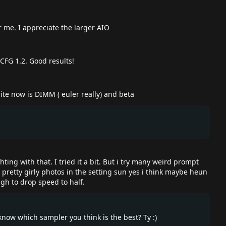
r me. I appreciate the larger AIO
CFG 1.2. Good results!
te now is DIMM ( euler really) and beta
ing with that. I tried it a bit. But i try many weird prompt
e pretty girly photos in the setting sun yes i think maybe heun
ugh to drop speed to half.
 know which sampler you think is the best? Ty :)