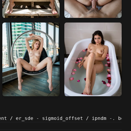
ent / er_sde - sigmoid_offset / ipndm -. beta