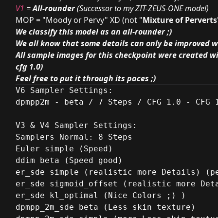
V1
=
All-rounder
(Successor to my
ZIT-ZEUS-ONE
model)
MOP = "Moody or Pervy" XD (not "
Mixture of Perverts
We classify this model as an all-rounder ;)
We all know that some details can only be improved w
All sample images for this checkpoint were created wi
cfg 1.0)
Feel free to put it through its paces ;)
V6 Sampler Settings:

dpmpp2m - beta / 7 Steps / CFG 1.0 - CFG 1
V3 & V4 Sampler Settings:

Samplers Normal: 8 Steps

Euler simple (Speed)

ddim beta (Speed good)

er_sde simple (realistic more Details) (pe
er_sde sigmoid_offset (realistic more Deta
er_sde kl_optimal (Nice Colors ;) )

dpmpp_2m_sde beta (Less skin texture)
