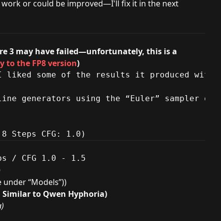
work or could be improved—I'll fix it in the next
re 3 may have failed—unfortunately, this is a
y to the FP8 version
)
I liked some of the results it produced with 
line generators using the “Euler” sampler do 
 8 Steps CFG: 1.0)
s / CFG 1.0 - 1.5

)
le under “Models”))
, Similar to Qwen Hyphoria)
a)