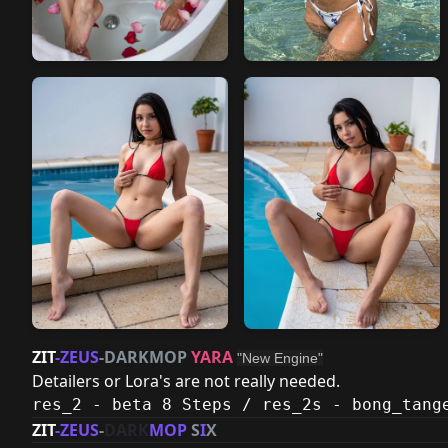
ZIT
-ZEUS
-
DARKMOP
YARA
"New Engine"
Detailers or Lora's are not really needed.
res_2 - beta 8 Steps / res_2s - bong_tang
ZIT
-ZEUS
-
DARK
MOP
S
I
X