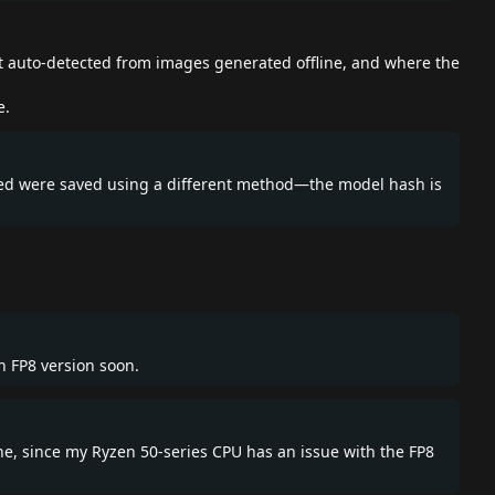
ot auto-detected from images generated offline, and where the
e.
eated were saved using a different method—the model hash is
an FP8 version soon.
one, since my Ryzen 50-series CPU has an issue with the FP8