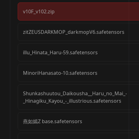
v10F_v102.zip
zitZEUSDARKMOP_darkmopV6.safetensors
illu_Hinata_Haru-59.safetensors
MinoriHanasato-10.safetensors
Shunkashuutou_Daikousha__Haru_no_Mai_-
_Hinagiku_Kayou_-_illustrious.safetensors
燕如嫣Z base.safetensors