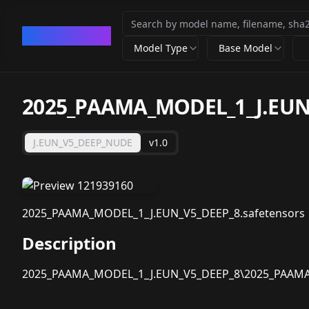
CivArchive
Model Type
Base Model
2025_PAAMA_MODEL_1_J.EUN
J.EUN_V5_DEEP_NUDE
v1.0
2025_PAAMA_MODEL_1_J.EUN_V5_DEEP_8.safetensors
Description
2025_PAAMA_MODEL_1_J.EUN_V5_DEEP_8\2025_PAAMA_