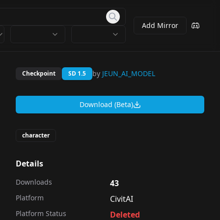
Add Mirror
by
JEUN_AI_MODEL
Checkpoint
SD 1.5
Download (Beta)
character
Details
Downloads
43
Platform
CivitAI
Platform Status
Deleted