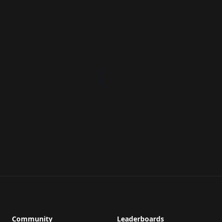
Community
Leaderboards