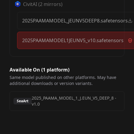
CivitAI
(
2
mirrors)
2025PAAMAMODEL_jEUNV5DEEP8.safetensors
2025PAAMAMODEL1JEUNV5_v10.safetensors
Available On (
1
platform
)
Same model published on other platforms. May have
additional downloads or version variants.
2025_PAAMA_MODEL_1_J.EUN_V5_DEEP_8
-
SeaArt
v1.0