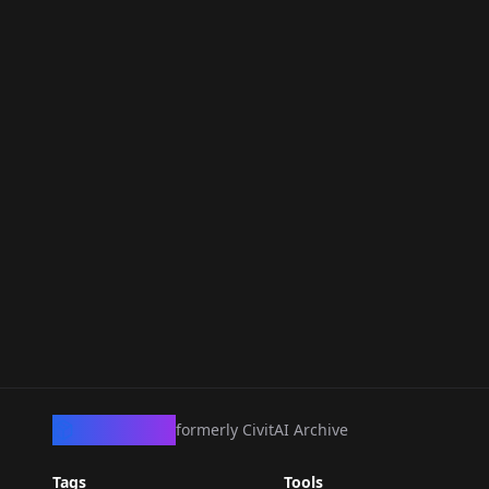
CivArchive
formerly CivitAI Archive
Tags
Tools