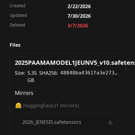
Created
2/22/2026
Updated
7/30/2026
Deleted
3/7/2026
Files
2025PAAMAMODEL1JEUNV5_v10.safeten
Size:
5.35
SHA256:
48848ba4361fa3e2735e2061a05e6081666ff2819fd960428a95e64e7a6fe9e1
GB
Mirrors
HuggingFace
(
1
mirrors)
2026_JENESIS.safetensors