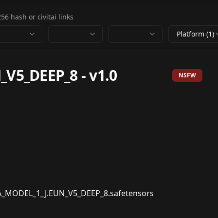
Platform (1)
_V5_DEEP_8
-
v1.0
NSFW
MODEL_1_J.EUN_V5_DEEP_8.safetensors