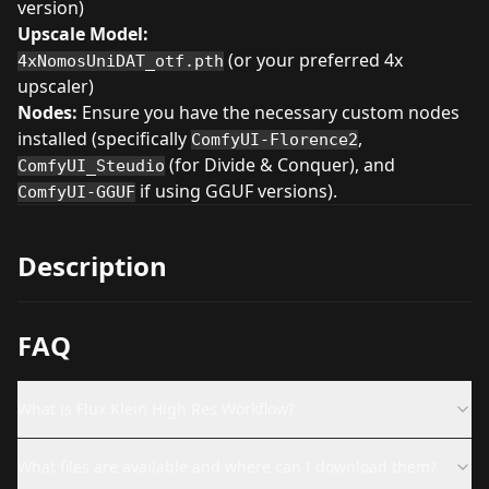
version)
Upscale Model:
(or your preferred 4x
4xNomosUniDAT_otf.pth
upscaler)
Nodes:
Ensure you have the necessary custom nodes
installed (specifically
,
ComfyUI-Florence2
(for Divide & Conquer), and
ComfyUI_Steudio
if using GGUF versions).
ComfyUI-GGUF
Description
FAQ
What is Flux Klein High Res Workflow?
What files are available and where can I download them?