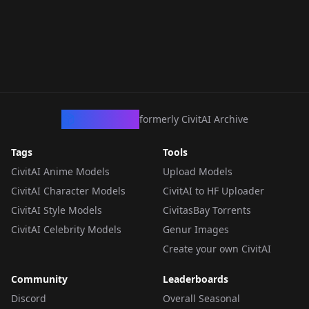
CivArchive
formerly CivitAI Archive
Tags
Tools
CivitAI Anime Models
Upload Models
CivitAI Character Models
CivitAI to HF Uploader
CivitAI Style Models
CivitasBay Torrents
CivitAI Celebrity Models
Genur Images
Create your own CivitAI
Community
Leaderboards
Discord
Overall Seasonal