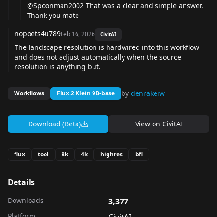
@Spoonman2002
That was a clear and simple answer.
Thank you mate
nopoets4u789
Feb 16, 2026
CivitAI
The landscape resolution is hardwired into this workflow
and does not adjust automatically when the source
resolution is anything but.
by
denrakeiw
Workflows
Flux.2 Klein 9B-base
Download (Beta)
View on
CivitAI
flux
tool
8k
4k
highres
bfl
Details
Downloads
3,377
Platform