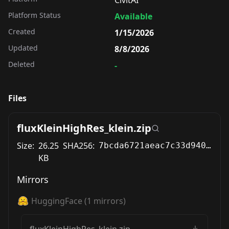
CivitAI
Platform Status
Available
Created
1/15/2026
Updated
8/8/2026
Deleted
-
Files
fluxKleinHighRes_klein.zip
Size:
26.25
SHA256:
7bcda6721aeac7c33d940a0819bcdd4cbbff550c754bd9edc02eff186847536f
KB
Mirrors
HuggingFace
(
1
mirrors)