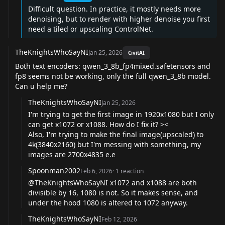
Difficult question. In practice, it mostly needs more
denoising, but to render with higher denoise you first
need a tiled or upscaling ControlNet.
TheKnightsWhoSayNI
Jan 25, 2026
CivitAI
Both text encoders: qwen_3_8b_fp4mixed.safetensors and
fp8 seems not be working, only the full qwen_3_8b model.
Can u help me?
TheKnightsWhoSayNI
Jan 25, 2026
I'm trying to get the first image in 1920x1080 but I only
can get x1072 or x1088. How do I fix it? ><
Also, I'm trying to make the final image(upscaled) to
4k(3840x2160) but I'm messing with something, my
images are 2700x4835 e.e
Spoonman2002
Feb 6, 2026
·
1
reaction
@TheKnightsWhoSayNI
x1072 and x1088 are both
divisible by 16, 1080 is not. So it makes sense, and
under the hood 1080 is altered to 1072 anyway.
TheKnightsWhoSayNI
Feb 12, 2026