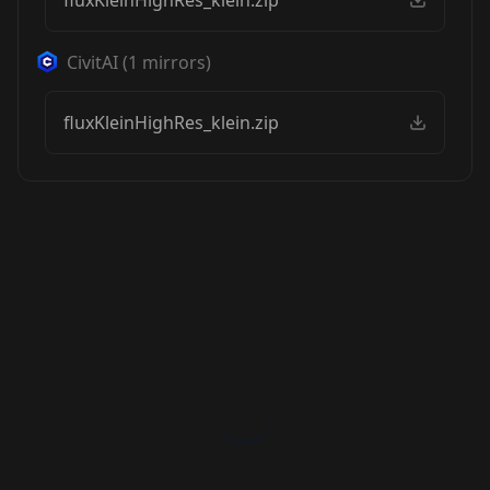
fluxKleinHighRes_klein.zip
CivitAI
(
1
mirrors)
fluxKleinHighRes_klein.zip