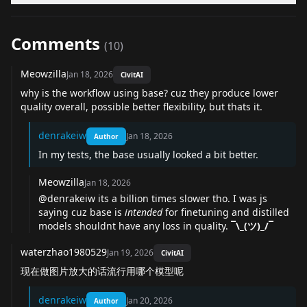
Comments
(
10
)
Meowzilla
Jan 18, 2026
CivitAI
why is the workflow using base? cuz they produce lower
quality overall, possible better flexibility, but thats it.
denrakeiw
Jan 18, 2026
Author
In my tests, the base usually looked a bit better.
Meowzilla
Jan 18, 2026
@denrakeiw
its a billion times slower tho. I was js
saying cuz base is
intended
for finetuning and distilled
models shouldnt have any loss in quality.
¯\_(ツ)_/¯
waterzhao1980529
Jan 19, 2026
CivitAI
现在做图片放大的话流行用哪个模型呢
denrakeiw
Jan 20, 2026
Author