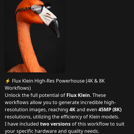
⚡ Flux Klein High-Res Powerhouse (4K & 8K
Workflows)
Unlock the full potential of
Flux Klein
. These
workflows allow you to generate incredible high-
resolution images, reaching
4K
and even
45MP (8K)
resolutions, utilizing the efficiency of Klein models.
I have included
two versions
of this workflow to suit
your specific hardware and quality needs.