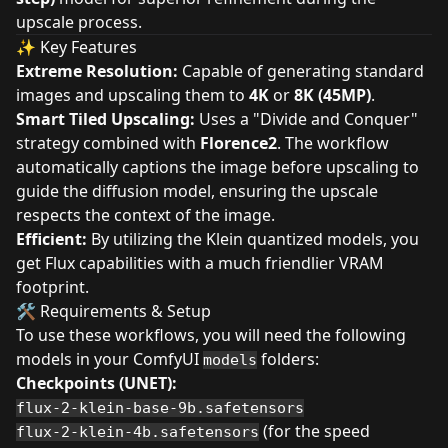
upscale process.
✨ Key Features
Extreme Resolution:
Capable of generating standard
images and upscaling them to
4K
or
8K (45MP)
.
Smart Tiled Upscaling:
Uses a "Divide and Conquer"
strategy combined with
Florence2
. The workflow
automatically captions the image before upscaling to
guide the diffusion model, ensuring the upscale
respects the context of the image.
Efficient:
By utilizing the Klein quantized models, you
get Flux capabilities with a much friendlier VRAM
footprint.
🛠️ Requirements & Setup
To use these workflows, you will need the following
models in your ComfyUI
folders:
models
Checkpoints (UNET):
flux-2-klein-base-9b.safetensors
(for the speed
flux-2-klein-4b.safetensors