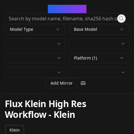
CivArchive
Model Type
Base Model
Platform (1)
Add Mirror
Flux Klein High Res
Workflow
-
Klein
Klein