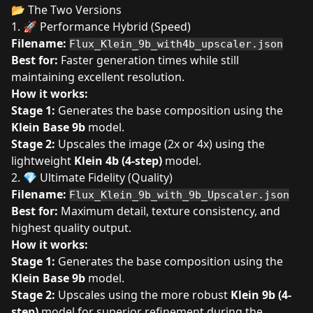
📂 The Two Versions
1. 🚀 Performance Hybrid (Speed)
Filename:
Flux_Klein_9b_with4b_upscaler.json
Best for:
Faster generation times while still
maintaining excellent resolution.
How it works:
Stage 1:
Generates the base composition using the
Klein Base 9b
model.
Stage 2:
Upscales the image (2x or 4x) using the
lightweight
Klein 4b (4-step)
model.
2. 💎 Ultimate Fidelity (Quality)
Filename:
Flux_Klein_9b_with_9b_Upscaler.json
Best for:
Maximum detail, texture consistency, and
highest quality output.
How it works:
Stage 1:
Generates the base composition using the
Klein Base 9b
model.
Stage 2:
Upscales using the more robust
Klein 9b (4-
step)
model for superior refinement during the