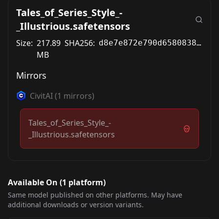
Tales_of_Series_Style_-
_Illustrious.safetensors
Size:
217.89
SHA256:
d8e7e872e790d65808380bf5441eec30a567b2775916fc4baa93771d62d416c6
MB
Mirrors
CivitAI
(
1
mirrors)
Tales_of_Series_Style_-
_Illustrious.safetensors
Available On (
1
platform
)
Same model published on other platforms. May have
additional downloads or version variants.