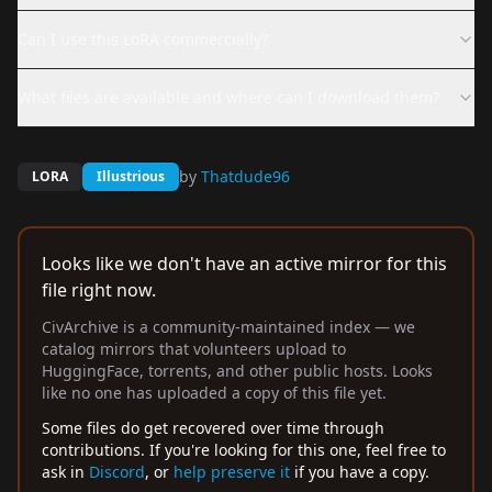
Can I use this LoRA commercially?
What files are available and where can I download them?
by
Thatdude96
LORA
Illustrious
Looks like we don't have an active mirror for this
file right now.
CivArchive is a community-maintained index — we
catalog mirrors that volunteers upload to
HuggingFace, torrents, and other public hosts. Looks
like no one has uploaded a copy of this file yet.
Some files do get recovered over time through
contributions. If you're looking for this one, feel free to
ask in
Discord
, or
help preserve it
if you have a copy.