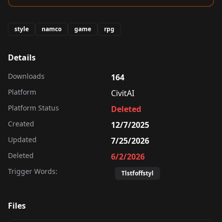
style
namco
game
rpg
Details
Downloads
164
Platform
CivitAI
Platform Status
Deleted
Created
12/7/2025
Updated
7/25/2026
Deleted
6/2/2026
Trigger Words:
Tlstfoffstyl
Files