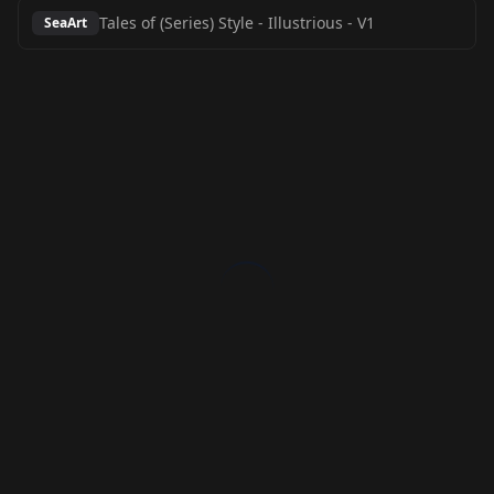
Tales of (Series) Style - Illustrious
-
V1
SeaArt