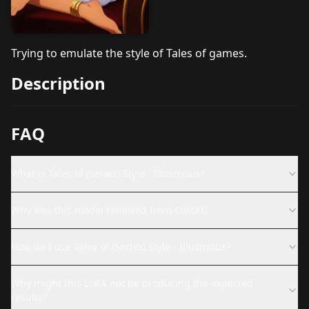
Trying to emulate the style of Tales of games.
Description
FAQ
What is Tales of (Series) Style - Illustrious?
Why was this model removed from CivitAI?
How do I use Tales of (Series) Style - Illustrious?
Why might this LoRA not be producing the expected
results?