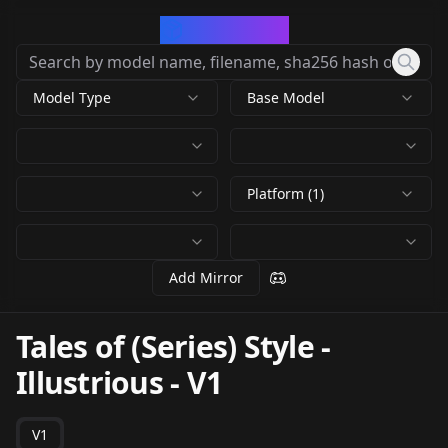
CivArchive
Model Type
Base Model
Platform (1)
Add Mirror
Tales of (Series) Style -
Illustrious
-
V1
V1