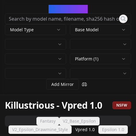
CivArchive
Model Type
Base Model
Platform (1)
Add Mirror
Killustrious
-
Vpred 1.0
NSFW
Fantasy
V2_Base_Epsilon
V2_Epsilon_Drawmine_Style
Vpred 1.0
Epsilon 1.0