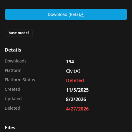
Download (Beta)
base model
Details
Downloads
194
Platform
CivitAI
Platform Status
Deleted
Created
11/5/2025
Updated
8/2/2026
Deleted
4/27/2026
Files