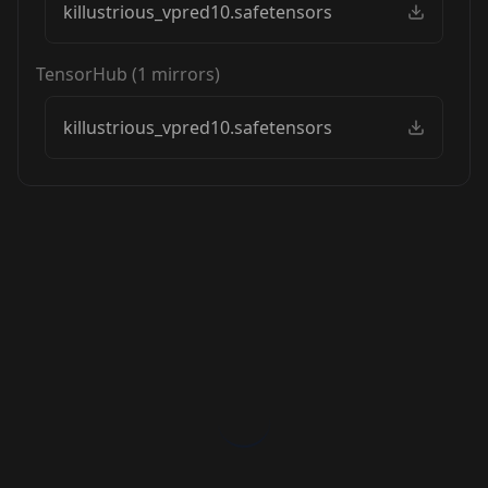
killustrious_vpred10.safetensors
TensorHub
(
1
mirrors)
killustrious_vpred10.safetensors