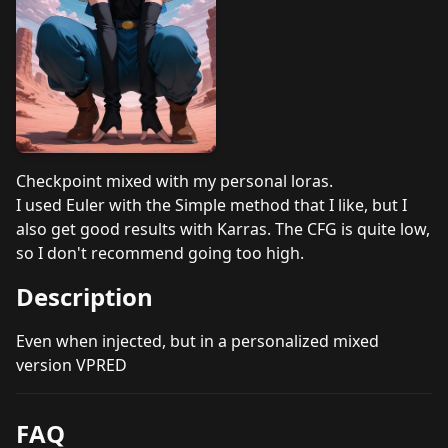
Checkpoint mixed with my personal loras.
I used Euler with the Simple method that I like, but I
also get good results with Karras. The CFG is quite low,
so I don't recommend going too high.
Description
Even when injected, but in a personalized mixed
version VPRED
FAQ