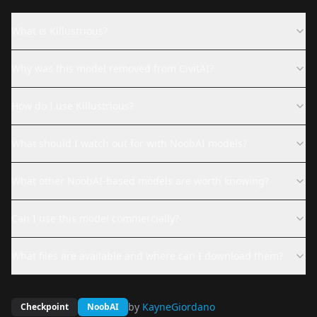
What is Killustrious?
Why was this model removed from CivitAI?
How do I use Killustrious?
What should I watch out for with NoobAI models?
What other NoobAI-based models are worth knowing?
Can I use this model commercially?
What files are available and where can I download them?
by
KayneGiordano
Checkpoint
NoobAI