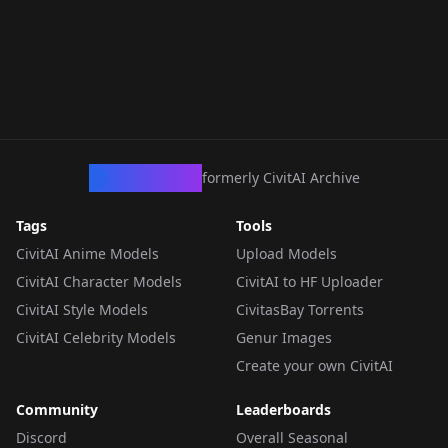
CivArchive
formerly CivitAI Archive
Tags
Tools
CivitAI Anime Models
Upload Models
CivitAI Character Models
CivitAI to HF Uploader
CivitAI Style Models
CivitasBay Torrents
CivitAI Celebrity Models
Genur Images
Create your own CivitAI
Community
Leaderboards
Discord
Overall Seasonal