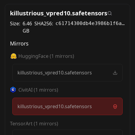
killustrious_vpred10.safetensors
Size:
6.46
SHA256:
c61714300db4e3986b1f6a8bc207270911777ea8bdd3eebad17273467bab61fc
GB
Mirrors
HuggingFace
(
1
mirrors)
killustrious_vpred10.safetensors
CivitAI
(
1
mirrors)
killustrious_vpred10.safetensors
TensorArt
(
1
mirrors)