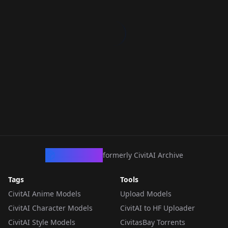
CivArchive
formerly CivitAI Archive
Tags
Tools
CivitAI Anime Models
Upload Models
CivitAI Character Models
CivitAI to HF Uploader
CivitAI Style Models
CivitasBay Torrents