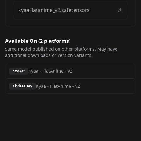
kyaaFlatanime_v2.safetensors
Available On (
2
platform
s
)
Same model published on other platforms. May have
additional downloads or version variants.
Kyaa - FlatAnime
-
v2
SeaArt
Kyaa - FlatAnime
-
v2
CivitasBay