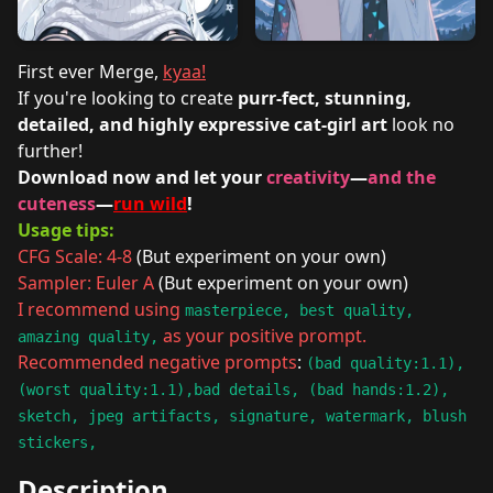
First ever Merge,
kyaa!
If you're looking to create
purr-fect, stunning,
detailed, and highly expressive cat-girl art
look no
further!
Download now and let your
creativity
—
and the
cuteness
—
run wild
!
Usage tips:
CFG Scale: 4-8
(But experiment on your own)
Sampler: Euler A
(But experiment on your own)
I recommend using
masterpiece, best quality,
as your positive prompt.
amazing quality,
Recommended negative prompts
:
(bad quality:1.1),
(worst quality:1.1),bad details, (bad hands:1.2),
sketch, jpeg artifacts, signature, watermark, blush
stickers,
Description