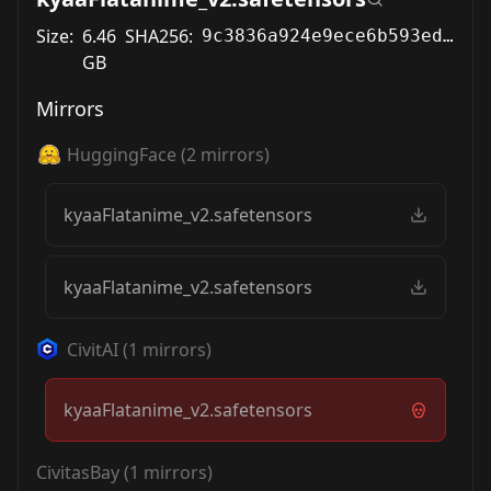
Size:
6.46
SHA256:
9c3836a924e9ece6b593ed5c18b3180583954a94534e83e34b9aa0db66a94d44
GB
Mirrors
HuggingFace
(
2
mirrors)
kyaaFlatanime_v2.safetensors
kyaaFlatanime_v2.safetensors
CivitAI
(
1
mirrors)
kyaaFlatanime_v2.safetensors
CivitasBay
(
1
mirrors)