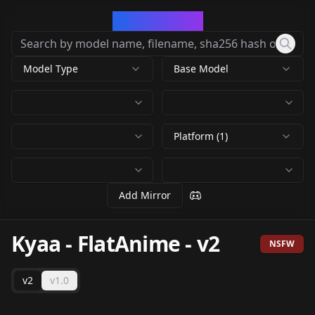
CivArchive
Model Type
Base Model
Platform (1)
Add Mirror
Kyaa - FlatAnime
-
v2
NSFW
v2
v1.0