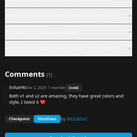
What other Illustrious-based models are worth knowing?
Can I use this model commercially?
What files are available and where can I download them?
Comments
(
1
)
EvitaiHti
Dec 2, 2025
·
1
reaction
CivitAI
Both v1 and v2 are amazing, they have great colors and
style, I loved it ❤️
by
IRLCatGirl
Checkpoint
Illustrious