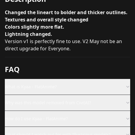
Changed the lineart to bolder and thicker outlines.
Textures and overall style changed
Colors slightly more flat.
Lightning changed.
Version v1 is perfectly fine to use. V2 May not be an
direct upgrade for Everyone.
FAQ
What is Kyaa - FlatAnime?
Why was this model removed from CivitAI?
How do I use Kyaa - FlatAnime?
What should I watch out for with Illustrious models?