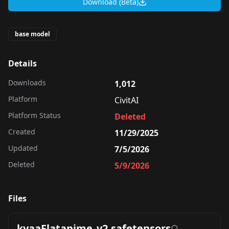
Download (Beta)
base model
Details
Downloads
1,012
Platform
CivitAI
Platform Status
Deleted
Created
11/29/2025
Updated
7/5/2026
Deleted
5/9/2026
Files
kyaaFlatanime_v2.safetensors