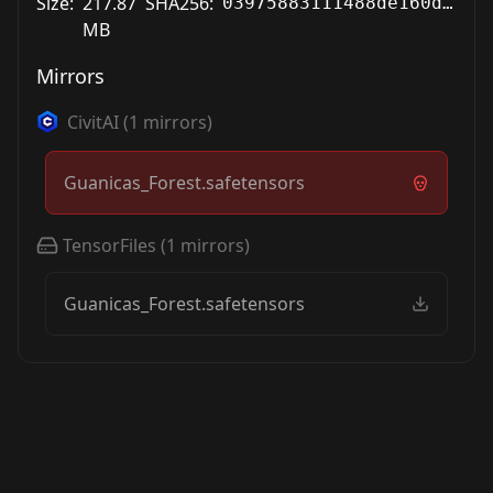
Size:
217.87
SHA256:
03975883111488de160d908476446a08029b7c673c22fec7c82af4d7b6374037
MB
Mirrors
CivitAI
(
1
mirrors)
Guanicas_Forest.safetensors
TensorFiles
(
1
mirrors)
Guanicas_Forest.safetensors