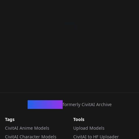
CivArchive
formerly CivitAI Archive
Tags
Tools
CivitAI Anime Models
Upload Models
CivitAI Character Models
CivitAI to HF Uploader