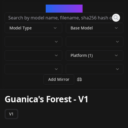
CivArchive
Model Type
Base Model
Platform (1)
Add Mirror
Guanica's Forest
-
V1
V1