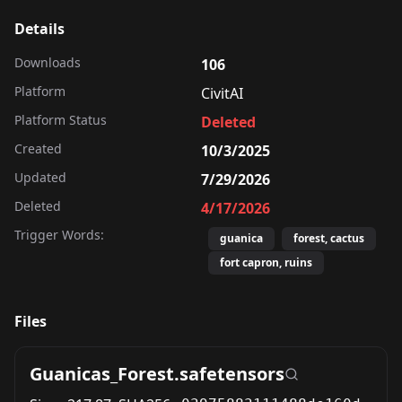
Details
Downloads
106
Platform
CivitAI
Platform Status
Deleted
Created
10/3/2025
Updated
7/29/2026
Deleted
4/17/2026
Trigger Words:
guanica
forest, cactus
fort capron, ruins
Files
Guanicas_Forest.safetensors