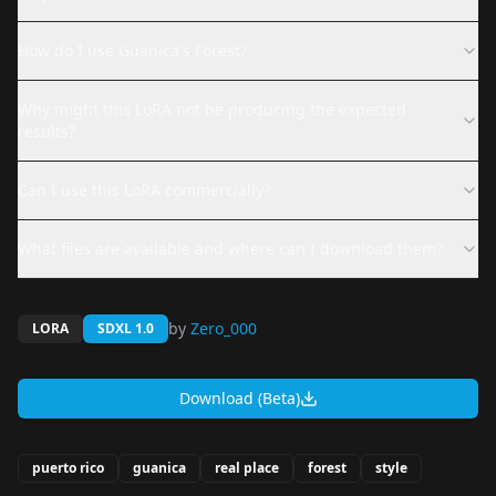
How do I use Guanica's Forest?
Why might this LoRA not be producing the expected
results?
Can I use this LoRA commercially?
What files are available and where can I download them?
by
Zero_000
LORA
SDXL 1.0
Download (Beta)
puerto rico
guanica
real place
forest
style