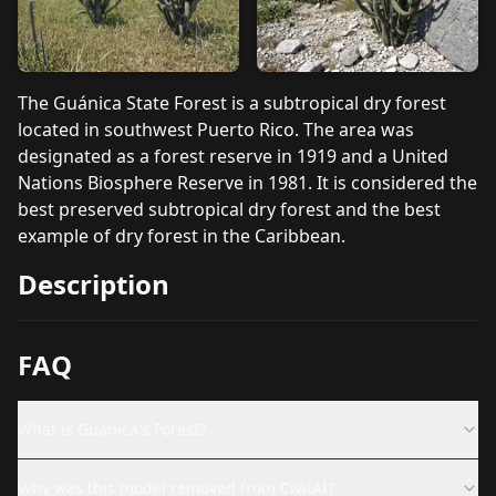
The Guánica State Forest is a subtropical dry forest
located in southwest Puerto Rico. The area was
designated as a forest reserve in 1919 and a United
Nations Biosphere Reserve in 1981. It is considered the
best preserved subtropical dry forest and the best
example of dry forest in the Caribbean.
Description
FAQ
What is Guanica's Forest?
Why was this model removed from CivitAI?