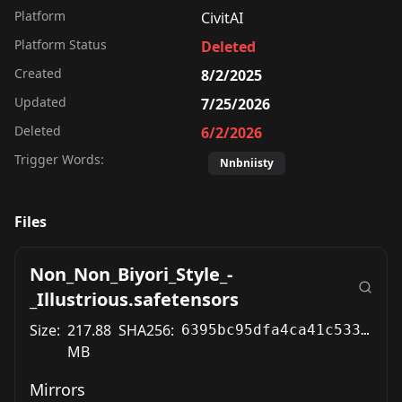
Platform
CivitAI
Platform Status
Deleted
Created
8/2/2025
Updated
7/25/2026
Deleted
6/2/2026
Trigger Words:
Nnbniisty
Files
Non_Non_Biyori_Style_-
_Illustrious.safetensors
Size:
217.88
SHA256:
6395bc95dfa4ca41c5338dd987198a16633f3958a00b9986efc68a6d34c80300
MB
Mirrors