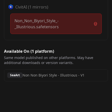
CivitAI
(
1
mirrors)
Non_Non_Biyori_Style_-
_Illustrious.safetensors
Available On (
1
platform
)
Same model published on other platforms. May have
additional downloads or version variants.
Non Non Biyori Style - Illustrious
-
V1
SeaArt