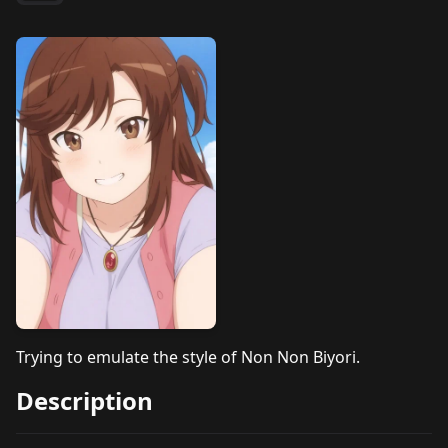
Trying to emulate the style of Non Non Biyori.
Description