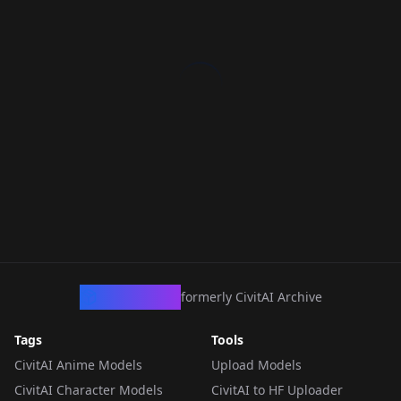
CivArchive
formerly CivitAI Archive
Tags
Tools
CivitAI Anime Models
Upload Models
CivitAI Character Models
CivitAI to HF Uploader