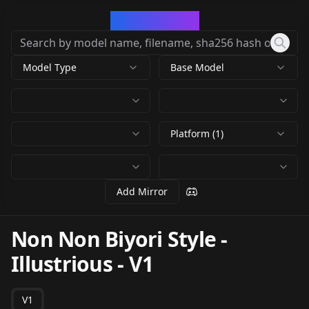
CivArchive
Model Type
Base Model
Platform (1)
Add Mirror
Non Non Biyori Style -
Illustrious
-
V1
V1