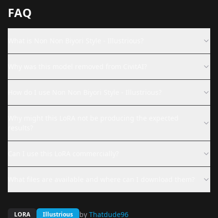
FAQ
What is Non Non Biyori Style - Illustrious?
Why was this model removed from CivitAI?
How do I use Non Non Biyori Style - Illustrious?
Why might this LoRA not be producing the expected
results?
Can I use this LoRA commercially?
What files are available and where can I download them?
by
Thatdude96
LORA
Illustrious