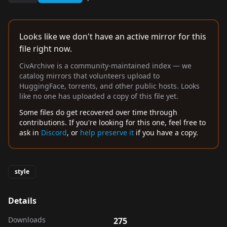
Looks like we don't have an active mirror for this
file right now.
CivArchive is a community-maintained index — we
catalog mirrors that volunteers upload to
HuggingFace, torrents, and other public hosts. Looks
like no one has uploaded a copy of this file yet.
Some files do get recovered over time through
contributions. If you're looking for this one, feel free to
ask in
Discord
, or
help preserve it
if you have a copy.
style
Details
Downloads
275