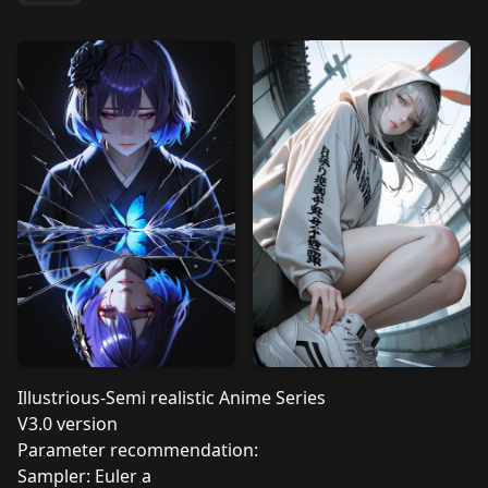
Illustrious-Semi realistic Anime Series
V3.0 version
Parameter recommendation:
Sampler: Euler a