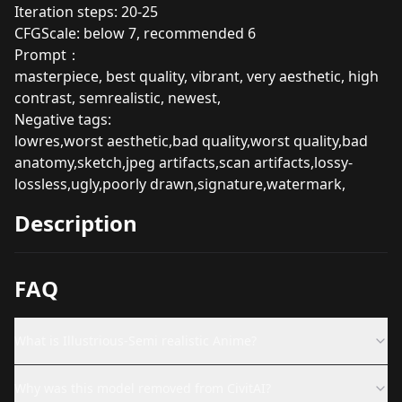
Iteration steps: 20-25
CFGScale: below 7, recommended 6
Prompt：
masterpiece, best quality, vibrant, very aesthetic, high
contrast, semrealistic, newest,
Negative tags:
lowres,worst aesthetic,bad quality,worst quality,bad
anatomy,sketch,jpeg artifacts,scan artifacts,lossy-
lossless,ugly,poorly drawn,signature,watermark,
Description
FAQ
What is Illustrious-Semi realistic Anime?
Why was this model removed from CivitAI?