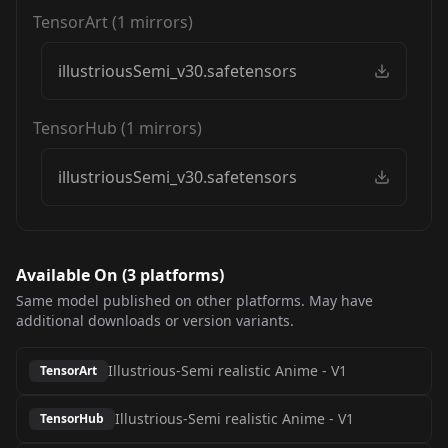
TensorArt
(
1
mirrors)
illustriousSemi_v30.safetensors
TensorHub
(
1
mirrors)
illustriousSemi_v30.safetensors
Available On (
3
platform
s
)
Same model published on other platforms. May have
additional downloads or version variants.
Illustrious-Semi realistic Anime
-
V1
TensorArt
Illustrious-Semi realistic Anime
-
V1
TensorHub