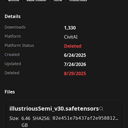
Details
Downloads
1,330
Platform
CivitAI
Platform Status
Deleted
Created
6/24/2025
Updated
7/24/2026
Deleted
8/29/2025
Files
illustriousSemi_v30.safetensors
Size:
6.46
SHA256:
02e451e7b437af2e958812599e4b88334eb7a5f81ec77ab16aa6a2c6a2da3ecb
GB