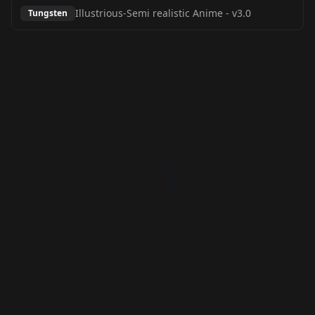
Illustrious-Semi realistic Anime
-
v3.0
Tungsten