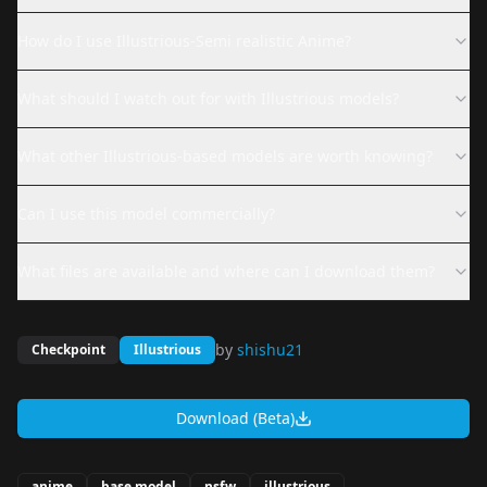
How do I use Illustrious-Semi realistic Anime?
What should I watch out for with Illustrious models?
What other Illustrious-based models are worth knowing?
Can I use this model commercially?
What files are available and where can I download them?
by
shishu21
Checkpoint
Illustrious
Download (Beta)
anime
base model
nsfw
illustrious