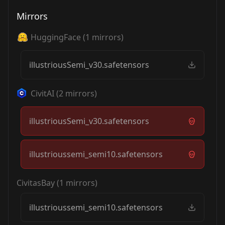
Mirrors
HuggingFace
(
1
mirrors)
illustriousSemi_v30.safetensors
CivitAI
(
2
mirrors)
illustriousSemi_v30.safetensors
illustrioussemi_semi10.safetensors
CivitasBay
(
1
mirrors)
illustrioussemi_semi10.safetensors