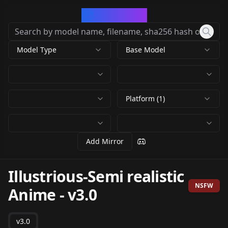
CivArchive
Model Type
Base Model
Platform (1)
Add Mirror
Illustrious-Semi realistic
NSFW
Anime
-
v3.0
v3.0