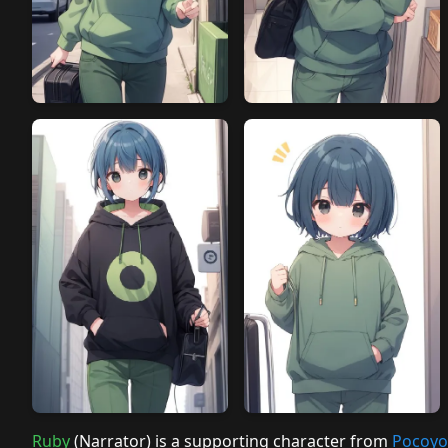
Ruby
(Narrator) is a supporting character from
Pocoyo