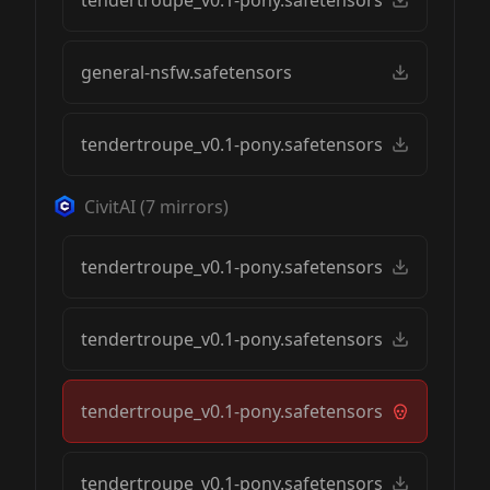
tendertroupe_v0.1-pony.safetensors
general-nsfw.safetensors
tendertroupe_v0.1-pony.safetensors
CivitAI
(
7
mirrors)
tendertroupe_v0.1-pony.safetensors
tendertroupe_v0.1-pony.safetensors
tendertroupe_v0.1-pony.safetensors
tendertroupe_v0.1-pony.safetensors