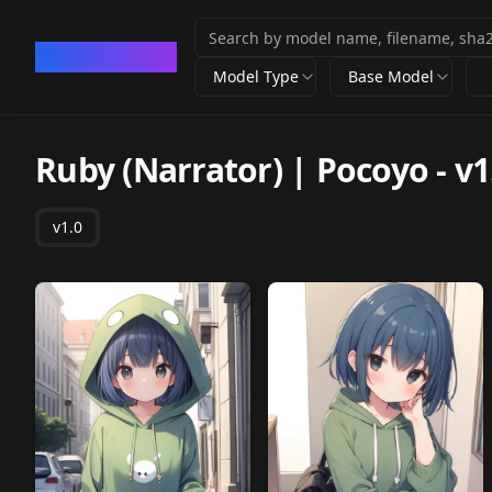
CivArchive
Model Type
Base Model
Ruby (Narrator) | Pocoyo
-
v1
v1.0