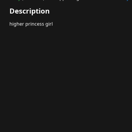
Description
higher princess girl