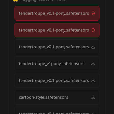
tendertroupe_v0.1-pony.safetensors
tendertroupe_v0.1-pony.safetensors
tendertroupe_v0.1-pony.safetensors
tendertroupe_v1pony.safetensors
tendertroupe_v0.1-pony.safetensors
cartoon-style.safetensors