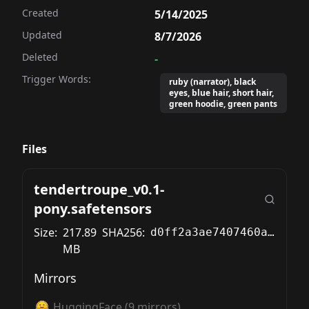
Created
5/14/2025
Updated
8/7/2026
Deleted
-
Trigger Words:
ruby (narrator), black
eyes, blue hair, short hair,
green hoodie, green pants
Files
tendertroupe_v0.1-
pony.safetensors
Size:
217.89
SHA256:
d0ff2a3ae7407460ad0780c4eed4a78e91ac85eba9339fbc7f138de89637cd87
MB
Mirrors
HuggingFace
(
9
mirrors)