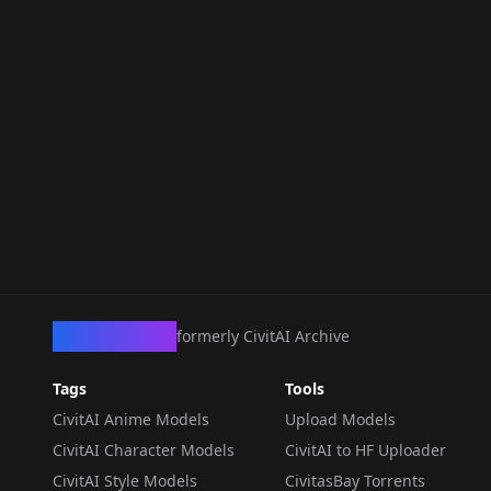
CivArchive
formerly CivitAI Archive
Tags
Tools
CivitAI Anime Models
Upload Models
CivitAI Character Models
CivitAI to HF Uploader
CivitAI Style Models
CivitasBay Torrents