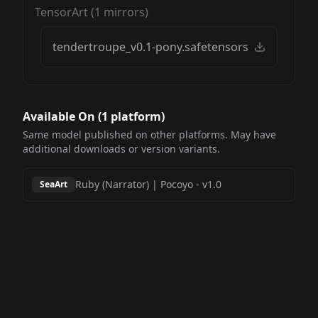
TensorArt
(
1
mirrors)
tendertroupe_v0.1-pony.safetensors
Available On (
1
platform
)
Same model published on other platforms. May have
additional downloads or version variants.
Ruby (Narrator) | Pocoyo
-
v1.0
SeaArt