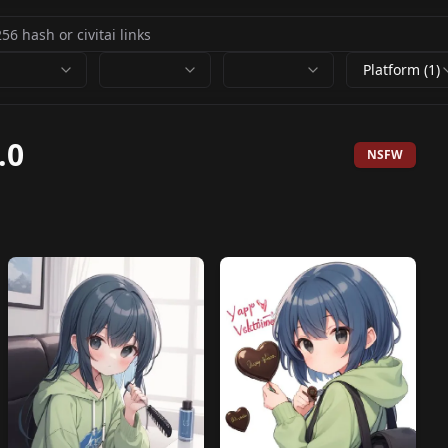
Platform (1)
.0
NSFW