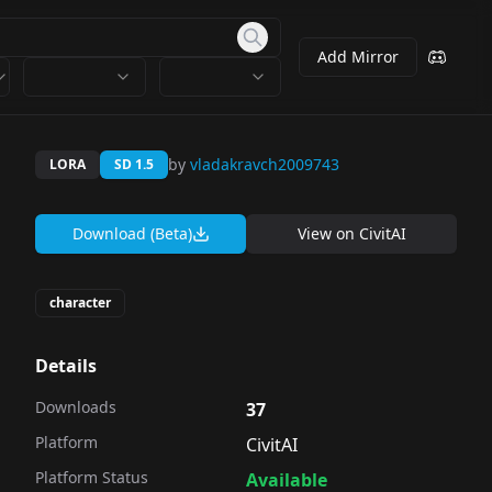
Add Mirror
by
vladakravch2009743
LORA
SD 1.5
Download (Beta)
View on
CivitAI
character
Details
Downloads
37
Platform
CivitAI
Platform Status
Available