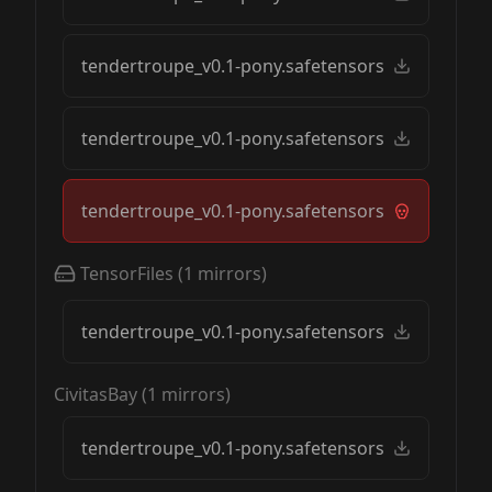
tendertroupe_v0.1-pony.safetensors
tendertroupe_v0.1-pony.safetensors
tendertroupe_v0.1-pony.safetensors
TensorFiles
(
1
mirrors)
tendertroupe_v0.1-pony.safetensors
CivitasBay
(
1
mirrors)
tendertroupe_v0.1-pony.safetensors