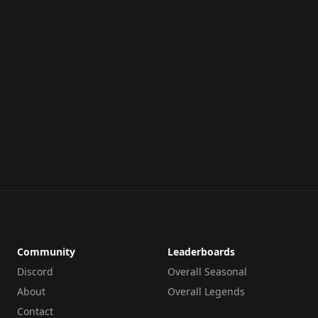
Community
Leaderboards
Discord
Overall Seasonal
About
Overall Legends
Contact