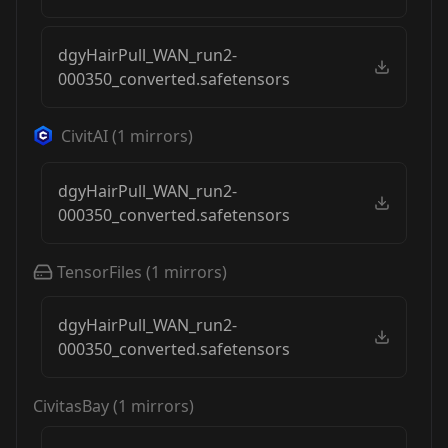
dgyHairPull_WAN_run2-
000350_converted.safetensors
CivitAI
(
1
mirrors)
dgyHairPull_WAN_run2-
000350_converted.safetensors
TensorFiles
(
1
mirrors)
dgyHairPull_WAN_run2-
000350_converted.safetensors
CivitasBay
(
1
mirrors)