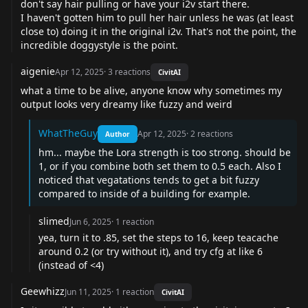
don't say hair pulling or have your i2v start there.
I haven't gotten him to pull her hair unless he was (at least
close to) doing it in the original i2v. That's not the point, the
incredible doggystyle is the point.
aigenie
Apr 12, 2025
·
3
reactions
CivitAI
what a time to be alive, anyone know why sometimes my
output looks very dreamy like fuzzy and weird
WhatTheGuy
Apr 12, 2025
·
2
reactions
Author
hm... maybe the Lora strength is too strong. should be
1, or if you combine both set them to 0.5 each. Also I
noticed that vegatations tends to get a bit fuzzy
compared to inside of a building for example.
slimed
Jun 6, 2025
·
1
reaction
yea, turn it to .85, set the steps to 16, keep teacache
around 0.2 (or try without it), and try cfg at like 6
(instead of <4)
Geewhizz
Jun 11, 2025
·
1
reaction
CivitAI