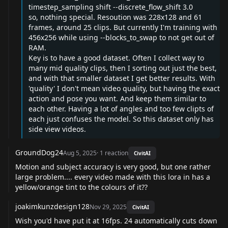
timestep_sampling shift --discrete_flow_shift 3.0
so, nothing special. Resoution was 228x128 and 61
frames, around 25 clips. But currently I'm training with
456x256 while using --blocks_to_swap to not get out of
RAM.
Key is to have a good dataset. Often I collect way to
many mid quality clips, then I sorting out just the best,
and with that smaller dataset I get better results. With
'quality' I don't mean video quality, but having the exact
action and pose you want. And keep them similar to
each other. Having a lot of angles and too few clipts of
each just confuses the model. So this dataset only has
side view videos.
GroundDog24
Aug 5, 2025
·
1
reaction
CivitAI
Motion and subject accuracy is very good, but one rather
large problem.... every video made with this lora in has a
yellow/orange tint to the colours of it??
joakimkunzdesign128
Nov 29, 2025
CivitAI
Wish you'd have put it at 16fps. 24 automatically cuts down