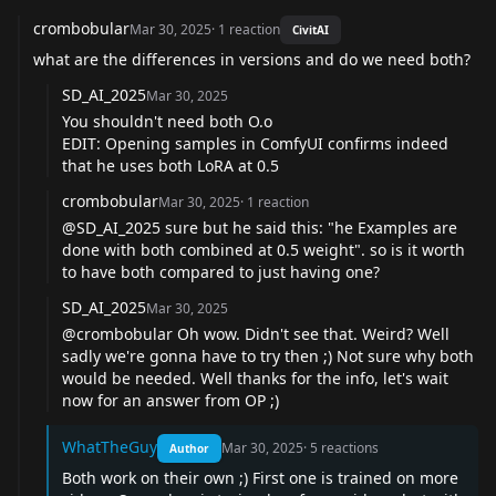
crombobular
Mar 30, 2025
·
1
reaction
CivitAI
what are the differences in versions and do we need both?
SD_AI_2025
Mar 30, 2025
You shouldn't need both O.o
EDIT: Opening samples in ComfyUI confirms indeed
that he uses both LoRA at 0.5
crombobular
Mar 30, 2025
·
1
reaction
@SD_AI_2025
sure but he said this: "he Examples are
done with both combined at 0.5 weight". so is it worth
to have both compared to just having one?
SD_AI_2025
Mar 30, 2025
@crombobular
Oh wow. Didn't see that. Weird? Well
sadly we're gonna have to try then ;) Not sure why both
would be needed. Well thanks for the info, let's wait
now for an answer from OP ;)
WhatTheGuy
Mar 30, 2025
·
5
reactions
Author
Both work on their own ;) First one is trained on more