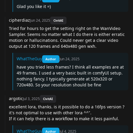
Glad you like it =)
cipherdiaz
Jun 24, 2025
CivitAI
Tried for hours to get the setting right on the WanVideo
Sampler. Seems no matter what I do there is either erratic
motion or hallucinations. Could never get a clear video
output at 120 frames and 640x480 gen wxh.
WhatTheGuy
Jun 24, 2025
Author
have you tried less frames? I think all examples are at
49 frames. I used a very basic built in comfyUI setup.
nothing fancy. I typically generate at 520x320 or
720x480. So your resolution should be fine
argotic
Jul 3, 2025
CivitAI
excellent lora, thanks. is it possible to do a 16fps version ?
it's not optimal to use with other lora ^^".
If it can help there is a
workflow
to make it less painful.
WhatTheGuy
Jul 4, 2025
Author