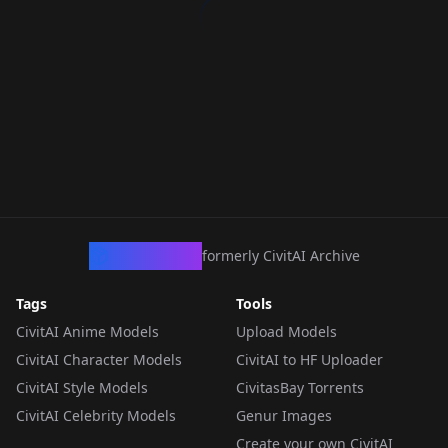
CivArchive
formerly CivitAI Archive
Tags
Tools
CivitAI Anime Models
Upload Models
CivitAI Character Models
CivitAI to HF Uploader
CivitAI Style Models
CivitasBay Torrents
CivitAI Celebrity Models
Genur Images
Create your own CivitAI