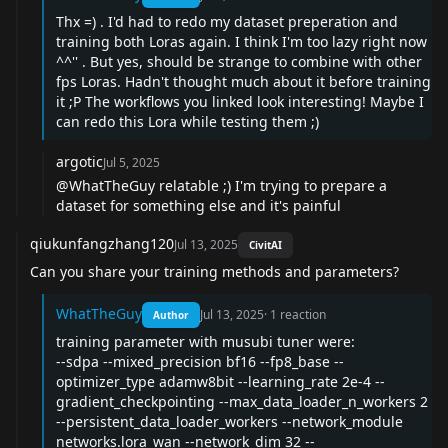
Thx =) . I'd had to redo my dataset preperation and
training both Loras again. I think I'm too lazy right now
^^'' . But yes, should be strange to combine with other
fps Loras. Hadn't thought much about it before training
it ;P The workflows you linked look interesting! Maybe I
can redo this Lora while testing them ;)
argotic
Jul 5, 2025
@WhatTheGuy
relatable ;) I'm trying to prepare a
dataset for something else and it's painful
qiukunfangzhang120
Jul 13, 2025
CivitAI
Can you share your training methods and parameters?
WhatTheGuy
Jul 13, 2025
·
1
reaction
Author
training parameter with musubi tuner were:
--sdpa --mixed_precision bf16 --fp8_base --
optimizer_type adamw8bit --learning_rate 2e-4 --
gradient_checkpointing --max_data_loader_n_workers 2
--persistent_data_loader_workers --network_module
networks.lora_wan --network_dim 32 --