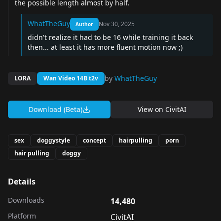
the possible length almost by half.
WhatTheGuy
Nov 30, 2025
Author
didn't realize it had to be 16 while training it back
then... at least it has more fluent motion now ;)
by
WhatTheGuy
LORA
Wan Video 14B t2v
Download (Beta)
View on
CivitAI
sex
doggystyle
concept
hairpulling
porn
hair pulling
doggy
Details
Downloads
14,480
Platform
CivitAI