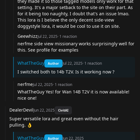
they made it so those tagged models only work for that
setting. It's a major setback to the site on their part. As
for it being too naughty, I doubt that's an issue lmao.
This lora is I believe the only decent side-view
doggystyle lora, it would be cool to use it on site.
Geewhizz
Jul 22, 2025
·
1
reaction
nerfme
side view missionary works surprisingly well for
this. See profile for examples
WhatTheGuy
Jul 22, 2025
·
1
reaction
Author
I switched both to 14b T2V. Is it working now ?
nerfme
Jul 22, 2025
·
1
reaction
WhatTheGuy
Yes! for Wan 14B T2V it is now available!
nice one!
DealerDevil
Jun 22, 2025
CivitAI
Super versatile lora and great even without the hair
pulling. 👌
WhatTheGuy
Jun 22, 2025
Author