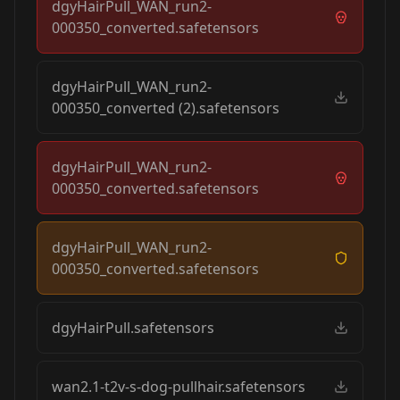
dgyHairPull_WAN_run2-
000350_converted.safetensors
dgyHairPull_WAN_run2-
000350_converted (2).safetensors
dgyHairPull_WAN_run2-
000350_converted.safetensors
dgyHairPull_WAN_run2-
000350_converted.safetensors
dgyHairPull.safetensors
wan2.1-t2v-s-dog-pullhair.safetensors