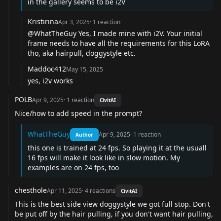
in the gallery seems to be i2V
Kristirina
Apr 3, 2025
·
1
reaction
@WhatTheGuy
Yes, I made mine with i2V. Your initial
frame needs to have all the requirements for this LoRA
tho, aka hairpull, doggystyle etc.
Maddoc412
May 15, 2025
yes, i2v works
POLB
Apr 9, 2025
·
1
reaction
CivitAI
Nice/how to add speed in the prompt?
WhatTheGuy
Apr 9, 2025
·
1
reaction
Author
this one is trained at 24 fps. So playing it at the usuall
16 fps will make it look like in slow motion. My
examples are on 24 fps, too
chesthole
Apr 11, 2025
·
4
reactions
CivitAI
This is the best side view doggystyle we got full stop. Don't
be put off by the hair pulling, if you don't want hair pulling,