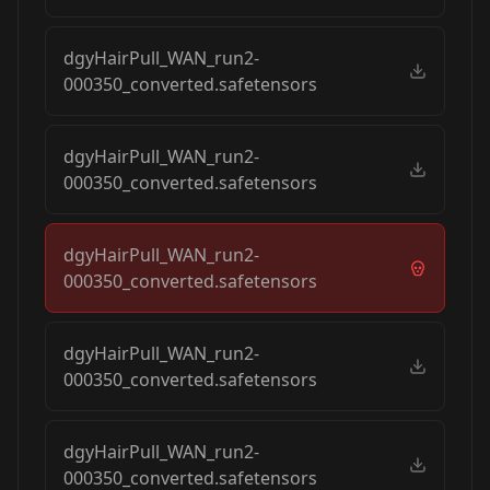
dgyHairPull_WAN_run2-
000350_converted.safetensors
dgyHairPull_WAN_run2-
000350_converted.safetensors
dgyHairPull_WAN_run2-
000350_converted.safetensors
dgyHairPull_WAN_run2-
000350_converted.safetensors
dgyHairPull_WAN_run2-
000350_converted.safetensors