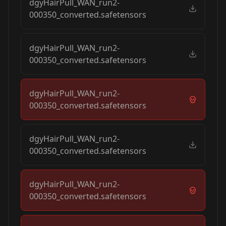
dgyHairPull_WAN_run2-
000350_converted.safetensors
dgyHairPull_WAN_run2-
000350_converted.safetensors
dgyHairPull_WAN_run2-
000350_converted.safetensors
dgyHairPull_WAN_run2-
000350_converted.safetensors
dgyHairPull_WAN_run2-
000350_converted.safetensors