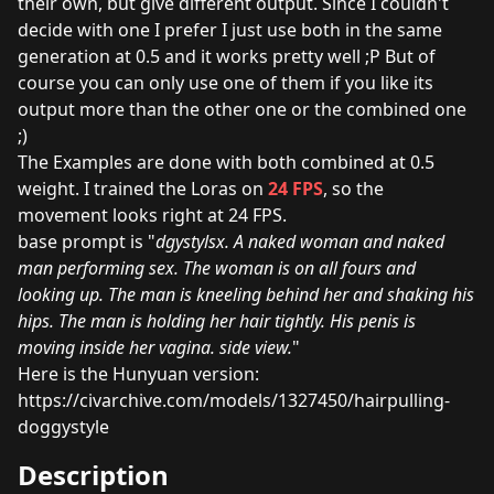
their own, but give different output. Since I couldn't
decide with one I prefer I just use both in the same
generation at 0.5 and it works pretty well ;P But of
course you can only use one of them if you like its
output more than the other one or the combined one
;)
The Examples are done with both combined at 0.5
weight. I trained the Loras on
24 FPS
, so the
movement looks right at 24 FPS.
base prompt is "
dgystylsx. A naked woman and naked
man performing sex. The woman is on all fours and
looking up. The man is kneeling behind her and shaking his
hips. The man is holding her hair tightly. His penis is
moving inside her vagina. side view.
"
Here is the Hunyuan version:
https://civarchive.com/models/1327450/hairpulling-
doggystyle
Description