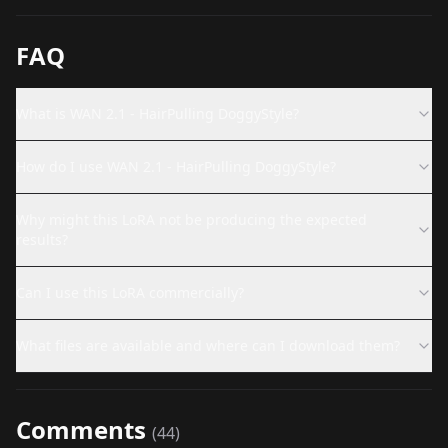
FAQ
What is WAN 2.1 - HairPulling DoggyStyle?
How do I use WAN 2.1 - HairPulling DoggyStyle?
Why might this LoRA not be producing the expected
results?
Can I use this LoRA commercially?
What files are available and where can I download them?
Comments
(
44
)