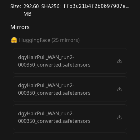
Size:
292.60
SHA256:
ffb3c21b4f2b0697907e2f0a26591ed268be890e24e769ed48720a6c321b5c8a
MB
Mirrors
HuggingFace
(
25
mirrors)
dgyHairPull_WAN_run2-
000350_converted.safetensors
dgyHairPull_WAN_run2-
000350_converted.safetensors
dgyHairPull_WAN_run2-
000350_converted.safetensors