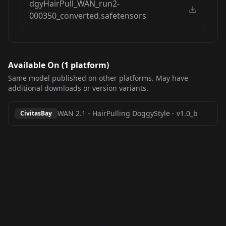
dgyHairPull_WAN_run2-
000350_converted.safetensors
Available On (
1
platform
)
Same model published on other platforms. May have
additional downloads or version variants.
WAN 2.1 - HairPulling DoggyStyle
-
v1.0_b
CivitasBay