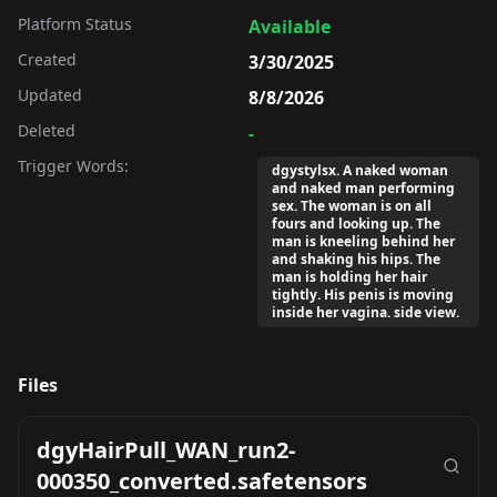
Platform Status
Available
Created
3/30/2025
Updated
8/8/2026
Deleted
-
Trigger Words:
dgystylsx. A naked woman
and naked man performing
sex. The woman is on all
fours and looking up. The
man is kneeling behind her
and shaking his hips. The
man is holding her hair
tightly. His penis is moving
inside her vagina. side view.
Files
dgyHairPull_WAN_run2-
000350_converted.safetensors