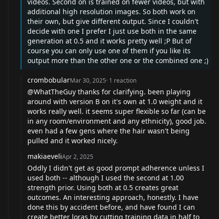
videos. Second on is trained on fewer videos, but with
additional high resolution images. So both work on
their own, but give different output. Since I couldn't
decide with one I prefer I just use both in the same
generation at 0.5 and it works pretty well ;P But of
course you can only use one of them if you like its
output more than the other one or the combined one ;)
crombobular
Mar 30, 2025
·
1
reaction
@WhatTheGuy
thanks for clarifying. been playing
around with version B on it's own at 1.0 weight and it
works really well. it seems super flexible so far (can be
in any room/environment and any ethnicity), good job.
even had a few gens where the hair wasn't being
pulled and it worked nicely.
makiaeveli
Apr 2, 2025
Oddly I didn't get as good prompt adherence unless I
used both -- although I used the second at 1.00
strength prior. Using both at 0.5 creates great
outcomes. An interesting approach, honestly. I have
done this by accident before, and have found I can
create better loras by cutting training data in half to