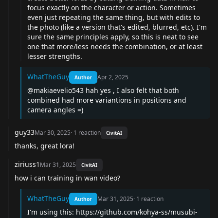
focus exactly on the character or action. Sometimes
even just repeating the same thing, but with edits to
the photo (like a version that's edited, blurred, etc). I'm
sure the same principles apply, so this is neat to see
one that more/less needs the combination, or at least
lesser strengths.
WhatTheGuy
Apr 2, 2025
Author
@makiaevelio543
hah yes , I also felt that both
combined had more variantions in positions and
camera angles =)
guy33
Mar 30, 2025
·
1
reaction
CivitAI
thanks, great lora!
ziriuss1
Mar 31, 2025
CivitAI
how i can training in wan video?
WhatTheGuy
Mar 31, 2025
·
1
reaction
Author
I'm using this:
https://github.com/kohya-ss/musubi-