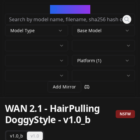
CivArchive
Model Type
Base Model
Platform (1)
Add Mirror
WAN 2.1 - HairPulling
NSFW
DoggyStyle
-
v1.0_b
v1.0_b
v1.0