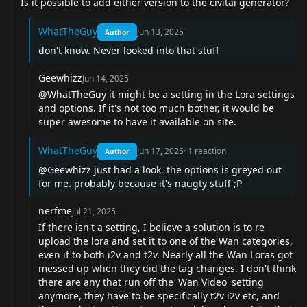
Is it possible to add either version to the civitai generator?
WhatTheGuy
Jun 13, 2025
Author
don't know. Never looked into that stuff
Geewhizz
Jun 14, 2025
@WhatTheGuy
it might be a setting in the Lora settings
and options. If it's not too much bother, it would be
super awesome to have it available on site.
WhatTheGuy
Jun 17, 2025
·
1
reaction
Author
@Geewhizz
just had a look. the options is greyed out
for me. probably because it's naugty stuff ;P
nerfme
Jul 21, 2025
If there isn't a setting, I believe a solution is to re-
upload the lora and set it to one of the Wan categories,
even if to both i2v and t2v. Nearly all the Wan Loras got
messed up when they did the tag changes. I don't think
there are any that run off the 'Wan Video' setting
anymore, they have to be specifically t2v i2v etc, and