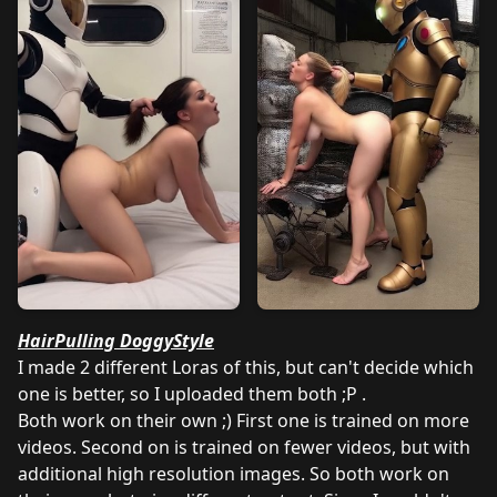
HairPulling DoggyStyle
I made 2 different Loras of this, but can't decide which
one is better, so I uploaded them both ;P .
Both work on their own ;) First one is trained on more
videos. Second on is trained on fewer videos, but with
additional high resolution images. So both work on