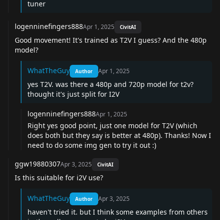
tuner
logenninefingers888
Apr 1, 2025
CivitAI
Good movement! It's trained as T2V I guess? And the 480p
model?
WhatTheGuy
Apr 1, 2025
Author
yes T2V. was there a 480p and 720p model for t2v?
thought it's just split for I2V
logenninefingers888
Apr 1, 2025
Right yes good point, just one model for T2V (which
does both but they say is better at 480p). Thanks! Now I
need to do some img gen to try it out :)
ggw19880307
Apr 3, 2025
CivitAI
Is this suitable for i2V use?
WhatTheGuy
Apr 3, 2025
Author
haven't tried it. but I think some examples from others