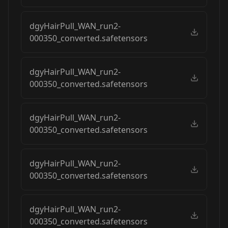
dgyHairPull_WAN_run2-
000350_converted.safetensors
dgyHairPull_WAN_run2-
000350_converted.safetensors
dgyHairPull_WAN_run2-
000350_converted.safetensors
dgyHairPull_WAN_run2-
000350_converted.safetensors
dgyHairPull_WAN_run2-
000350_converted.safetensors