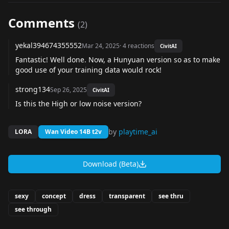
Comments
(
2
)
yekal394674355552
Mar 24, 2025
·
4
reactions
CivitAI
Fantastic! Well done. Now, a Hunyuan version so as to make
good use of your training data would rock!
strong134
Sep 26, 2025
CivitAI
Is this the High or low noise version?
by
playtime_ai
LORA
Wan Video 14B t2v
Download (Beta)
sexy
concept
dress
transparent
see thru
see through