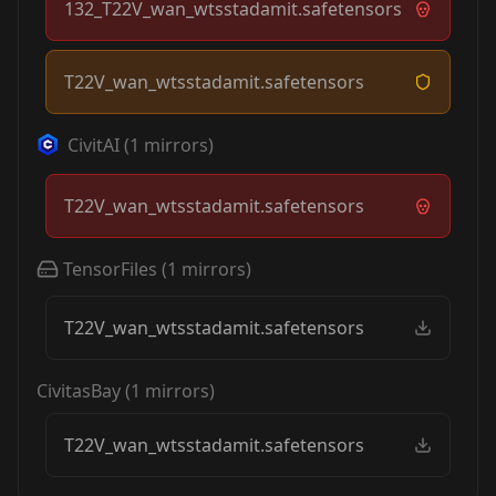
132_T22V_wan_wtsstadamit.safetensors
T22V_wan_wtsstadamit.safetensors
CivitAI
(
1
mirrors)
T22V_wan_wtsstadamit.safetensors
TensorFiles
(
1
mirrors)
T22V_wan_wtsstadamit.safetensors
CivitasBay
(
1
mirrors)
T22V_wan_wtsstadamit.safetensors