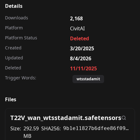
Details
Downloads
2,168
Platform
CivitAI
Platform Status
Deleted
Created
3/20/2025
Updated
8/4/2026
Deleted
11/11/2025
Trigger Words:
wtsstadamit
Files
T22V_wan_wtsstadamit.safetensors
Size:
292.59
SHA256:
9b1e11827b6dfee86f0962818e592d2129fae79420c4167e0b26c8a7a1861aba
MB