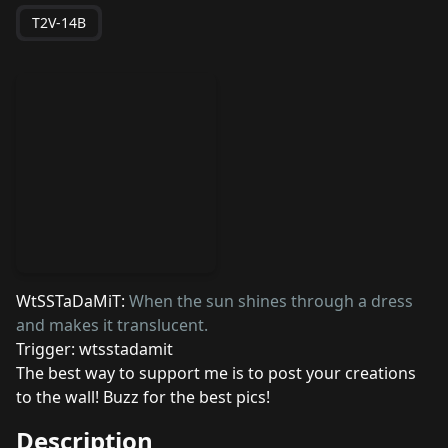
T2V-14B
WtSSTaDaMiT:
When the sun shines through a dress
and makes it translucent.
Trigger: wtsstadamit
The best way to support me is to post your creations
to the wall! Buzz for the best pics!
Description