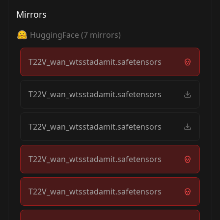
Mirrors
HuggingFace
(
7
mirrors)
T22V_wan_wtsstadamit.safetensors
T22V_wan_wtsstadamit.safetensors
T22V_wan_wtsstadamit.safetensors
T22V_wan_wtsstadamit.safetensors
T22V_wan_wtsstadamit.safetensors