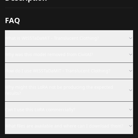
FAQ
What is WtSSTaDaMiT - Translucent Clothing?
Why was this model removed from CivitAI?
How do I use WtSSTaDaMiT - Translucent Clothing?
Why might this LoRA not be producing the expected
results?
Can I use this LoRA commercially?
What files are available and where can I download them?