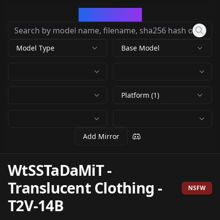
CivArchive
Model Type
Base Model
Platform (1)
Add Mirror
WtSSTaDaMiT -
Translucent Clothing
-
NSFW
T2V-14B