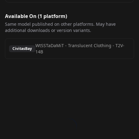
Available On (
1
platform
)
Same model published on other platforms. May have
additional downloads or version variants.
WtSSTaDaMiT - Translucent Clothing
-
T2V-
CivitasBay
14B