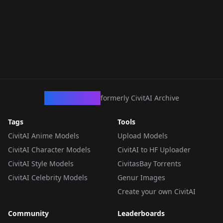
CivArchive
formerly CivitAI Archive
Tags
Tools
CivitAI Anime Models
Upload Models
CivitAI Character Models
CivitAI to HF Uploader
CivitAI Style Models
CivitasBay Torrents
CivitAI Celebrity Models
Genur Images
Create your own CivitAI
Community
Leaderboards