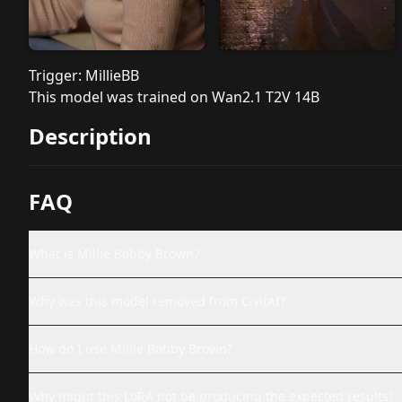
Trigger: MillieBB
This model was trained on Wan2.1 T2V 14B
Description
FAQ
What is Millie Bobby Brown?
Why was this model removed from CivitAI?
How do I use Millie Bobby Brown?
Why might this LoRA not be producing the expected results?