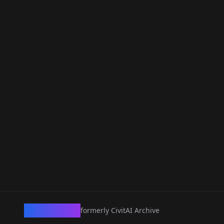
CivArchive
formerly CivitAI Archive