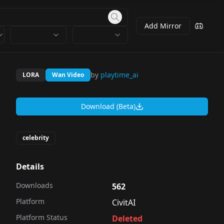
Add Mirror
by
playtime_ai
LORA
Wan Video
Download (Beta)
celebrity
Details
Downloads
562
Platform
CivitAI
Platform Status
Deleted