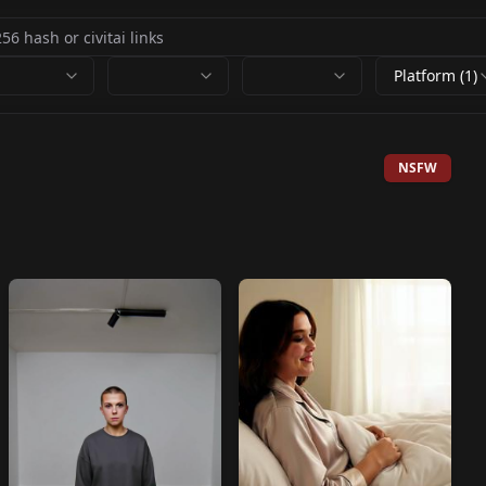
Platform (1)
NSFW