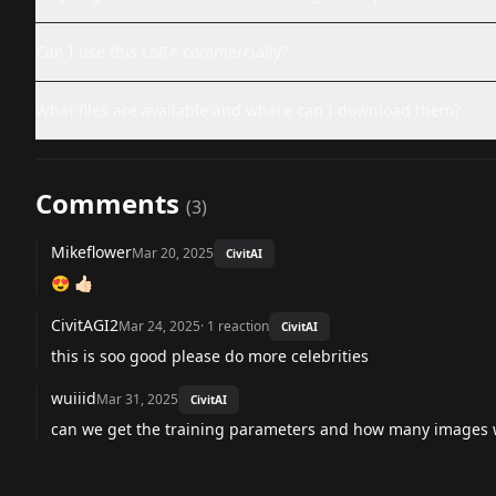
Can I use this LoRA commercially?
What files are available and where can I download them?
Comments
(
3
)
Mikeflower
Mar 20, 2025
CivitAI
😍 👍🏻
CivitAGI2
Mar 24, 2025
·
1
reaction
CivitAI
this is soo good please do more celebrities
wuiiid
Mar 31, 2025
CivitAI
can we get the training parameters and how many images w