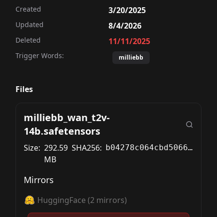
Created
3/20/2025
Updated
8/4/2026
Deleted
11/11/2025
Trigger Words:
milliebb
Files
milliebb_wan_t2v-
14b.safetensors
Size:
292.59
SHA256:
b04278c064cbd5066273979c73acd89fb5875469c1b2f50e4ae4f1887423fa08
MB
Mirrors
HuggingFace
(
2
mirrors)