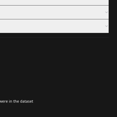
ere in the dataset