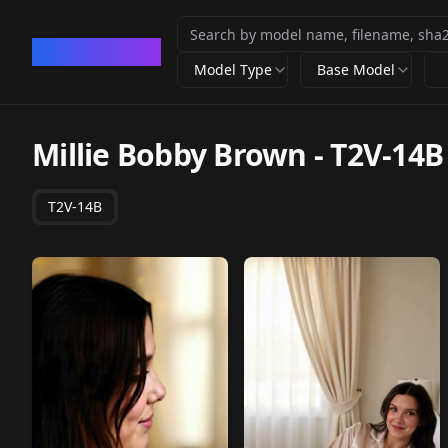
CivArchive
Model Type
Base Model
Millie Bobby Brown
-
T2V-14B
T2V-14B