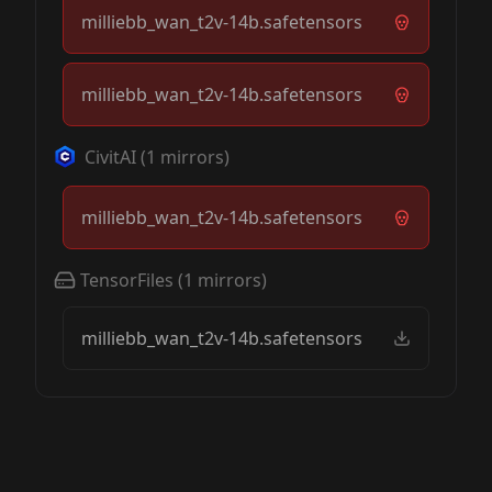
milliebb_wan_t2v-14b.safetensors
milliebb_wan_t2v-14b.safetensors
CivitAI
(
1
mirrors)
milliebb_wan_t2v-14b.safetensors
TensorFiles
(
1
mirrors)
milliebb_wan_t2v-14b.safetensors