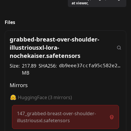
at viewer,
Files
grabbed-breast-over-shoulder-
illustriousxl-lora-
nochekaiser.safetensors
Size:
217.89
SHA256:
db9eee37ccfa95c582e2328929550567e47ab7330b20a688a82dca65cc4fe379
MB
Mirrors
HuggingFace
(
3
mirrors)
147_grabbed-breast-over-shoulder-
illustriousxl.safetensors