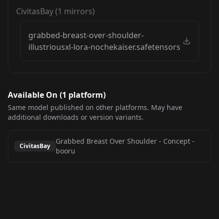
CivitasBay
(
1
mirrors)
grabbed-breast-over-shoulder-
illustriousxl-lora-nochekaiser.safetensors
Available On (
1
platform
)
Same model published on other platforms. May have
additional downloads or version variants.
Grabbed Breast Over Shoulder - Concept
-
CivitasBay
booru