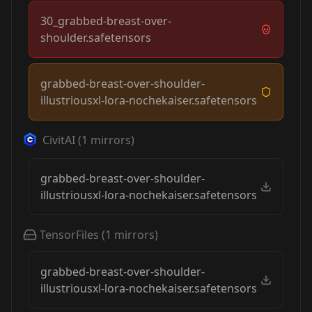
30_grabbed-breast-over-
shoulder.safetensors
grabbed-breast-over-shoulder-
illustriousxl-lora-nochekaiser.safetensors
CivitAI
(
1
mirrors)
grabbed-breast-over-shoulder-
illustriousxl-lora-nochekaiser.safetensors
TensorFiles
(
1
mirrors)
grabbed-breast-over-shoulder-
illustriousxl-lora-nochekaiser.safetensors