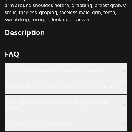
arm around shoulder, hetero, grabbing, breast grab, v,
smile, faceless, groping, faceless male, grin, teeth,
sweatdrop, torogao, looking at viewer,
Description
FAQ
What is Grabbed Breast Over Shoulder - Concept?
How do I use Grabbed Breast Over Shoulder - Concept?
Why might this LoRA not be producing the expected
results?
Can I use this LoRA commercially?