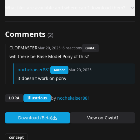
What files are available and where can I download them?
Comments
(
2
)
CLOPMASTER
Mar 20, 2025
·
6
reactions
CivitAI
will there be Base Model Pony of this?
nochekaiser881
Mar 20, 2025
Author
it doesn't work on pony
by
nochekaiser881
LORA
Illustrious
Download (Beta)
View on
CivitAI
concept