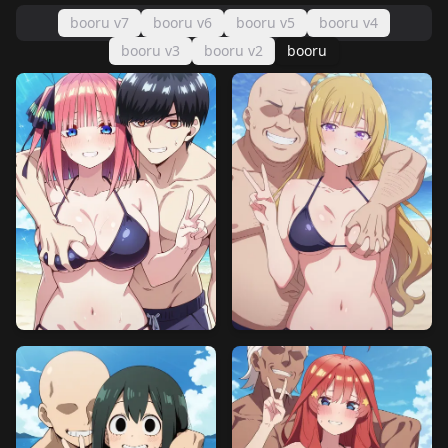
booru v7
booru v6
booru v5
booru v4
booru v3
booru v2
booru