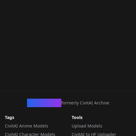
CivArchive
formerly CivitAI Archive
Tags
Tools
CivitAI Anime Models
Upload Models
CivitAI Character Models
CivitAI to HF Uploader