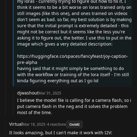
my loras - currently trying to figure out how to fix it. I
think it seems to be a bit worse on loras trained only on
still images (like this one), and ones trained on videos
don't seem as bad. so far, my best solution is by making
sure that the initial prompt is extremely detailed - this
might not be correct but it seems like the less you're
asking it to figure out, the better. I use this to put in the
image which gives a very detailed description:
https://huggingface.co/spaces/fancyfeast/joy-caption-
pre-alpha
having said that it might simply be something to do
with the workflow or training of the lora itself - I'm still
kinda figuring everything out as I go lol
djwashout
Mar 31, 2025
I believe the model file is calling for a camera flash, so i
put camera flash in the neg and it solves the problem
most of the time.
Virtual
Mar 18, 2025
·
4
reactions
CivitAI
It looks amazing, but I can't make it work with I2V: