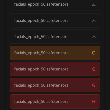
facials_epoch_50.safetensors
facials_epoch_50.safetensors
facials_epoch_50.safetensors
facials_epoch_50.safetensors
facials_epoch_50.safetensors
facials_epoch_50.safetensors
facials_epoch_50.safetensors