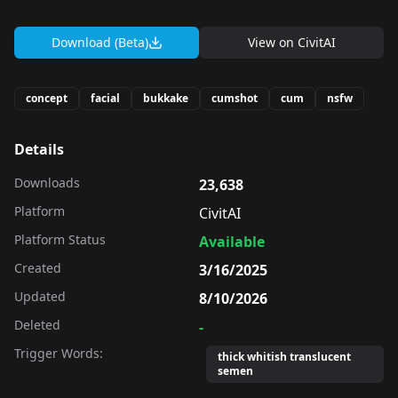
Download (Beta)
View on
CivitAI
concept
facial
bukkake
cumshot
cum
nsfw
Details
Downloads
23,638
Platform
CivitAI
Platform Status
Available
Created
3/16/2025
Updated
8/10/2026
Deleted
-
Trigger Words:
thick whitish translucent
semen