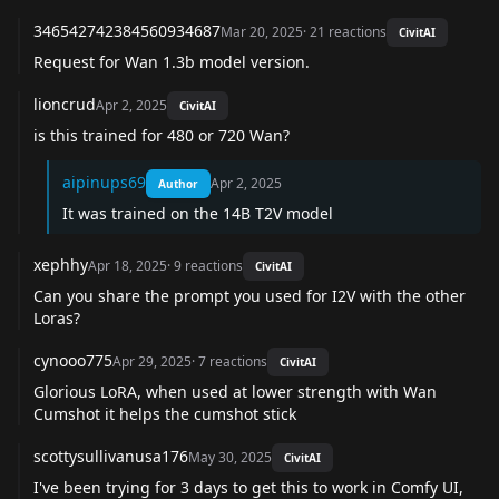
346542742384560934687
Mar 20, 2025
·
21
reactions
CivitAI
Request for Wan 1.3b model version.
lioncrud
Apr 2, 2025
CivitAI
is this trained for 480 or 720 Wan?
aipinups69
Apr 2, 2025
Author
It was trained on the 14B T2V model
xephhy
Apr 18, 2025
·
9
reactions
CivitAI
Can you share the prompt you used for I2V with the other
Loras?
cynooo775
Apr 29, 2025
·
7
reactions
CivitAI
Glorious LoRA, when used at lower strength with Wan
Cumshot it helps the cumshot stick
scottysullivanusa176
May 30, 2025
CivitAI
I've been trying for 3 days to get this to work in Comfy UI,