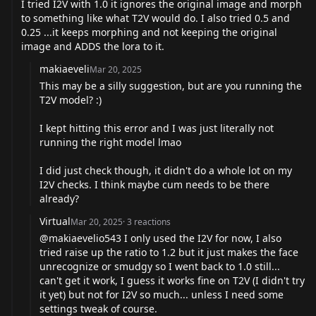
I tried I2V with 1.0 it ignores the original image and morph
to something like what T2V would do. I also tried 0.5 and
0.25 ...it keeps morphing and not keeping the original
image and ADDS the lora to it.
makiaeveli
Mar 20, 2025
This may be a silly suggestion, but are you running the
T2V model? :)
I kept hitting this error and I was just literally not
running the right model lmao
I did just check though, it didn't do a whole lot on my
I2V checks. I think maybe cum needs to be there
already?
Virtual
Mar 20, 2025
·
3
reactions
@makiaevelio543
I only used the I2V for now, I also
tried raise up the ratio to 1.2 but it just makes the face
unrecognize or smudgy so I went back to 1.0 still...
can't get it work, I guess it works fine on T2V (I didn't try
it yet) but not for I2V so much... unless I need some
settings tweak of course.