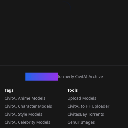
CivArchive
formerly CivitAI Archive
Tags
Tools
CivitAI Anime Models
Upload Models
CivitAI Character Models
CivitAI to HF Uploader
CivitAI Style Models
CivitasBay Torrents
CivitAI Celebrity Models
Genur Images