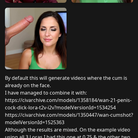
By default this will generate videos where the cum is
already on the face.
I have managed to combine it with:
https://civarchive.com/models/1358184/wan-21-penis-
cock-dick-lora-t2v-i2v?modelVersionId=1534254
https://civarchive.com/models/1350447/wan-cumshot?
modelVersionId=1525363
Although the results are mixed. On the example video
using all 3 Loras I had this one at 0.75 & the other two