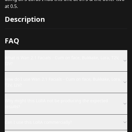
at 0.5.
Description
FAQ
What is Wan 2.1 Facials - Cum on face, Bukkake, Lora, T2V,
I2V?
How do I use Wan 2.1 Facials - Cum on face, Bukkake, Lora,
T2V, I2V?
Why might this LoRA not be producing the expected
results?
Can I use this LoRA commercially?