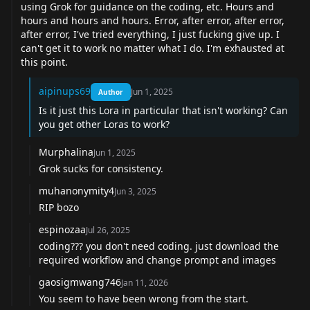
using Grok for guidance on the coding, etc. Hours and
hours and hours and hours. Error, after error, after error,
after error, I've tried everything, I just fucking give up. I
can't get it to work no matter what I do. I'm exhausted at
this point.
aipinups69
Jun 1, 2025
Author
Is it just this Lora in particular that isn't working? Can
you get other Loras to work?
Murphalina
Jun 1, 2025
Grok sucks for consistency.
muhanonymity4
Jun 3, 2025
RIP bozo
espinozaa
Jul 26, 2025
coding??? you don't need coding. just download the
required workflow and change prompt and images
gaosigmwang746
Jan 11, 2026
You seem to have been wrong from the start.