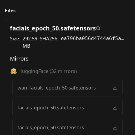
Files
facials_epoch_50.safetensors
Size:
292.59
SHA256:
ea796ba056d4744a6f5acb1d2e1d322e82199dbd253cd4b924c0db9ec870b08a
MB
Mirrors
HuggingFace
(
32
mirrors)
wan_facials_epoch_50.safetensors
facials_epoch_50.safetensors
facials_epoch_50.safetensors