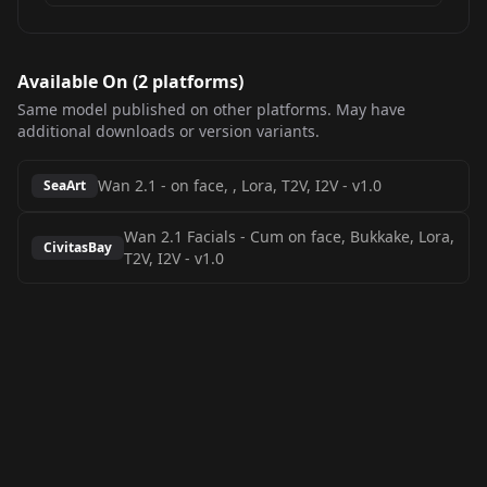
Available On (
2
platform
s
)
Same model published on other platforms. May have
additional downloads or version variants.
Wan 2.1 - on face, , Lora, T2V, I2V
-
v1.0
SeaArt
Wan 2.1 Facials - Cum on face, Bukkake, Lora,
CivitasBay
T2V, I2V
-
v1.0