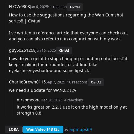
FLOW0308
Jun 6, 2025
·
1
reaction
CivitAI
How to use the suggestions regarding the Wan Cumshot
series!! | Civitai
I've written a reference article that everyone can check out,
and you can also refer to it in conjunction with my work.
guy50261268
Jun 16, 2025
CivitAI
how do you get it to stop changing or adding onto faces? it
keeps making them rounder, or adding fake
eyelashes/eyeshadow and some lipstick
CharlieBrown0115
Sep 7, 2025
·
16
reactions
CivitAI
we need a update for WAN2.2 I2V
mrsomeone
Dec 28, 2025
·
4
reactions
it works great on 2.2. I use it on the high model only at
strength 0.8
by
aipinups69
LORA
Wan Video 14B t2v