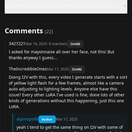
What files are available and where can I download them?
Comments
(
22
)
3427221
Mar 16, 2025
·
8
reactions
CivitAI
I asked for mayonnaise all over her face, not this! But
thanks anyway I guess...
TheIncredibleOnes
Mar 17, 2025
CivitAI
Doing I2V with this, every video I generate starts with a sort
of yellow light flash for a few frames, almost like a camera
auto adjusting to lighting levels. Anyone else have this
issue? Every other LoRA I've used is fine, done lots of other
kinds of generations without this happening, just this one
LoRA.
aipinups69
Mar 17, 2025
Author
yeah I tend to get the same thing on I2V with some of