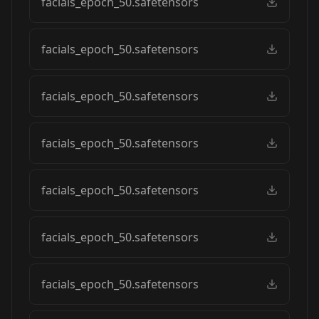
facials_epoch_50.safetensors
facials_epoch_50.safetensors
facials_epoch_50.safetensors
facials_epoch_50.safetensors
facials_epoch_50.safetensors
facials_epoch_50.safetensors
facials_epoch_50.safetensors