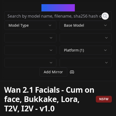
CivArchive
Model Type
Base Model
Platform (1)
Add Mirror
Wan 2.1 Facials - Cum on
face, Bukkake, Lora,
NSFW
T2V, I2V
-
v1.0