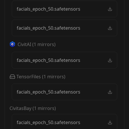
facials_epoch_50.safetensors
facials_epoch_50.safetensors
CivitAI
(
1
mirrors)
facials_epoch_50.safetensors
TensorFiles
(
1
mirrors)
facials_epoch_50.safetensors
CivitasBay
(
1
mirrors)
facials_epoch_50.safetensors