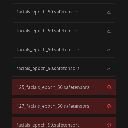
facials_epoch_50.safetensors
facials_epoch_50.safetensors
facials_epoch_50.safetensors
facials_epoch_50.safetensors
125_facials_epoch_50.safetensors
127_facials_epoch_50.safetensors
facials_epoch_50.safetensors