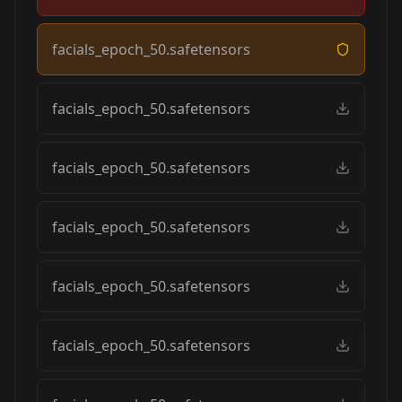
facials_epoch_50.safetensors
facials_epoch_50.safetensors
facials_epoch_50.safetensors
facials_epoch_50.safetensors
facials_epoch_50.safetensors
facials_epoch_50.safetensors