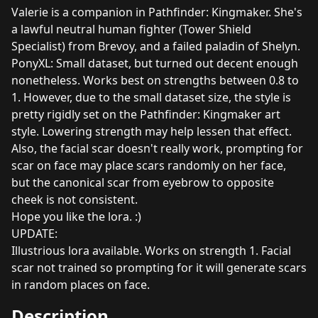
Valerie is a companion in Pathfinder: Kingmaker. She's
a lawful neutral human fighter (Tower Shield
Specialist) from Brevoy, and a failed paladin of Shelyn.
PonyXL: Small dataset, but turned out decent enough
nonetheless. Works best on strengths between 0.8 to
1. However, due to the small dataset size, the style is
pretty rigidly set on the Pathfinder: Kingmaker art
style. Lowering strength may help lessen that effect.
Also, the facial scar doesn't really work, prompting for
scar on face may place scars randomly on her face,
but the canonical scar from eyebrow to opposite
cheek is not consistent.
Hope you like the lora. :)
UPDATE:
Illustrious lora available. Works on strength 1. Facial
scar not trained so prompting for it will generate scars
in random places on face.
Description