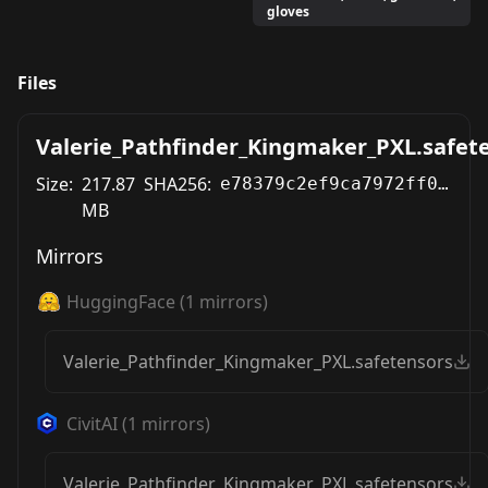
gloves
Files
Valerie_Pathfinder_Kingmaker_PXL.safet
Size:
217.87
SHA256:
e78379c2ef9ca7972ff0e93f2019c69467d9e83822c68daa63537ba53c65a033
MB
Mirrors
HuggingFace
(
1
mirrors)
Valerie_Pathfinder_Kingmaker_PXL.safetensors
CivitAI
(
1
mirrors)
Valerie_Pathfinder_Kingmaker_PXL.safetensors