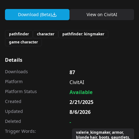
Download (Beta)
View on
CivitAI
pathfinder
character
pathfinder: kingmaker
game character
Details
Downloads
87
Platform
CivitAI
Platform Status
Available
Created
2/21/2025
Updated
8/6/2026
Deleted
-
Trigger Words:
valerie_kingmaker, armor,
blonde hair, boots, gauntlets,