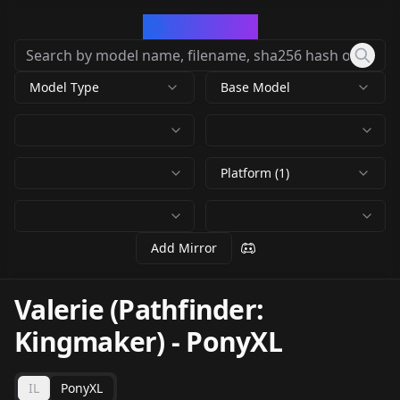
CivArchive
Model Type
Base Model
Platform (1)
Add Mirror
Valerie (Pathfinder:
Kingmaker)
-
PonyXL
IL
PonyXL