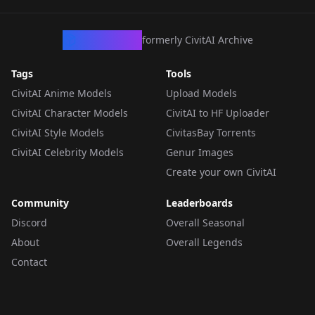
CivArchive
formerly CivitAI Archive
Tags
Tools
CivitAI Anime Models
Upload Models
CivitAI Character Models
CivitAI to HF Uploader
CivitAI Style Models
CivitasBay Torrents
CivitAI Celebrity Models
Genur Images
Create your own CivitAI
Community
Leaderboards
Discord
Overall Seasonal
About
Overall Legends
Contact