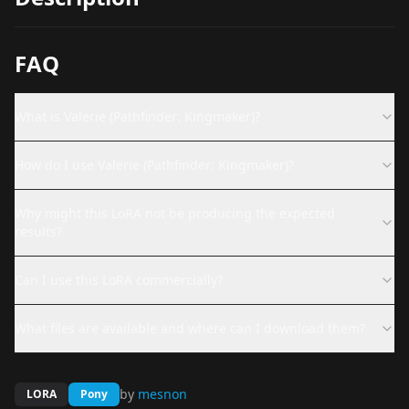
FAQ
What is Valerie (Pathfinder: Kingmaker)?
How do I use Valerie (Pathfinder: Kingmaker)?
Why might this LoRA not be producing the expected
results?
Can I use this LoRA commercially?
What files are available and where can I download them?
by
mesnon
LORA
Pony