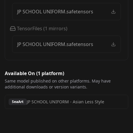
JP SCHOOL UNIFORM.safetensors
TensorFiles
(
1
mirrors)
JP SCHOOL UNIFORM.safetensors
Available On (
1
platform
)
Same model published on other platforms. May have
additional downloads or version variants.
JP SCHOOL UNIFORM
-
Asian Less Style
SeaArt