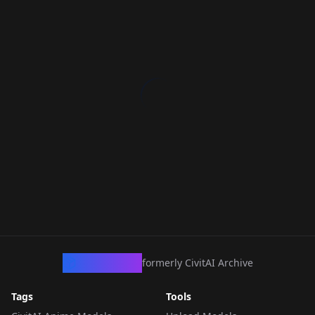
CivArchive
formerly CivitAI Archive
Tags
Tools