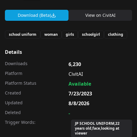
Download (Beta)
View on
CivitAI
school uniform
woman
girls
schoolgirl
clothing
Details
Downloads
6,230
Platform
CivitAI
Platform Status
Available
Created
7/23/2023
Updated
8/8/2026
Deleted
-
Trigger Words:
JP SCHOOL UNIFORM,22
years old,face,looking at
viewer