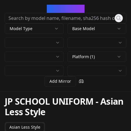
CivArchive
Model Type
Base Model
Platform (1)
Add Mirror
JP SCHOOL UNIFORM
-
Asian
Less Style
Asian Less Style