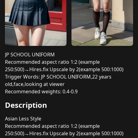
JP SCHOOL UNIFORM
Recommended aspect ratio 1:2 (example
250:500)→Hires.fix Upscale by 2(example 500:1000)
Trigger Words: JP SCHOOL UNIFORM,22 years
old,face,looking at viewer
Recommended weights: 0.4-0.9
Description
Asian Less Style
Recommended aspect ratio 1:2 (example
250:500)→Hires.fix Upscale by 2(example 500:1000)