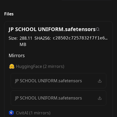
Files
JP SCHOOL UNIFORM.safetensors
Size:
288.11
SHA256:
c28502c7257832f7f1e69380a154fef2531c773c323c9f3558e3d73877be3cf3
MB
Mirrors
HuggingFace
(
2
mirrors)
JP SCHOOL UNIFORM.safetensors
JP SCHOOL UNIFORM.safetensors
CivitAI
(
1
mirrors)