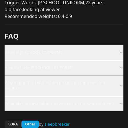
Trigger Words: JP SCHOOL UNIFORM,22 years
old,face,looking at viewer
Recommended weights: 0.4-0.9
FAQ
What is JP SCHOOL UNIFORM?
How do I use JP SCHOOL UNIFORM?
Why might this LoRA not be producing the expected
results?
What files are available and where can I download them?
by
sleepbreaker
LORA
Other