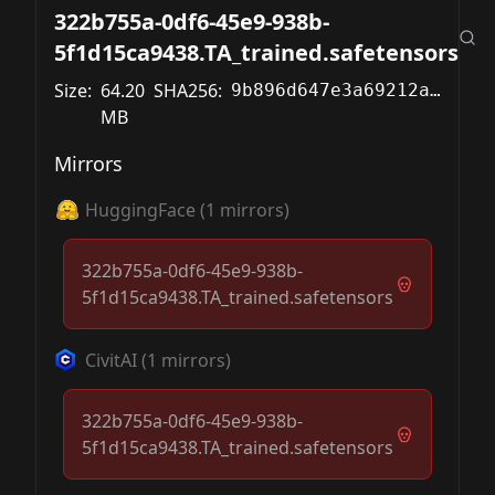
322b755a-0df6-45e9-938b-
5f1d15ca9438.TA_trained.safetensors
Size:
64.20
SHA256:
9b896d647e3a69212a2b0f5a13d929c68eb9e0c6df6b7e58aa4ffc93a37f388c
MB
Mirrors
HuggingFace
(
1
mirrors)
322b755a-0df6-45e9-938b-
5f1d15ca9438.TA_trained.safetensors
CivitAI
(
1
mirrors)
322b755a-0df6-45e9-938b-
5f1d15ca9438.TA_trained.safetensors