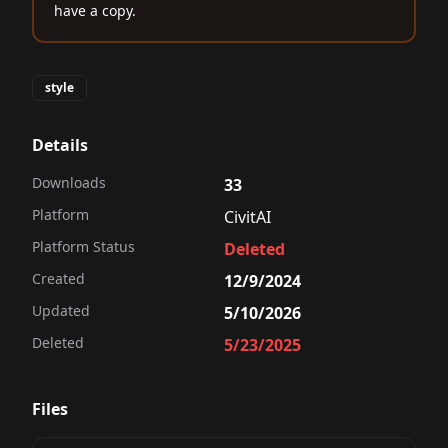
have a copy.
style
Details
Downloads
33
Platform
CivitAI
Platform Status
Deleted
Created
12/9/2024
Updated
5/10/2026
Deleted
5/23/2025
Files