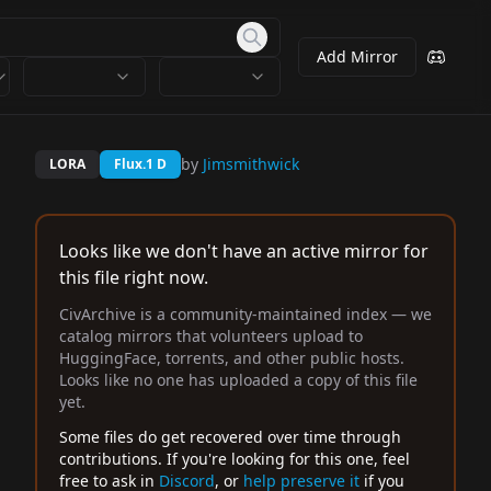
Add Mirror
by
Jimsmithwick
LORA
Flux.1 D
Looks like we don't have an active mirror for
this file right now.
CivArchive is a community-maintained index — we
catalog mirrors that volunteers upload to
HuggingFace, torrents, and other public hosts.
Looks like no one has uploaded a copy of this file
yet.
Some files do get recovered over time through
contributions. If you're looking for this one, feel
free to ask in
Discord
, or
help preserve it
if you