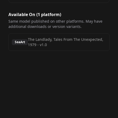
Available On (
1
platform
)
Same model published on other platforms. May have
additional downloads or version variants.
The Landlady, Tales From The Unexpected,
SeaArt
1979
-
v1.0