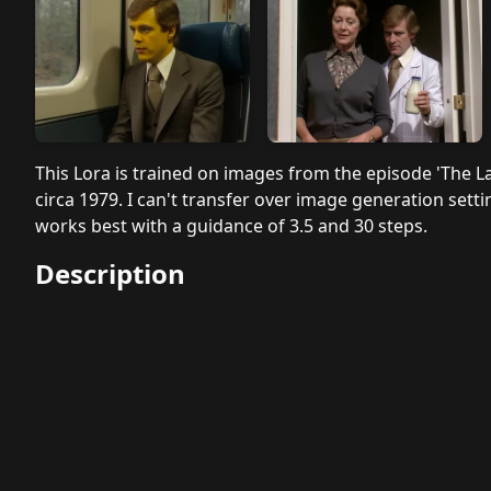
This Lora is trained on images from the episode 'The L
circa 1979. I can't transfer over image generation settin
works best with a guidance of 3.5 and 30 steps.
Description