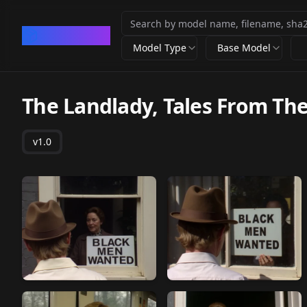
CivArchive
Model Type
Base Model
The Landlady, Tales From Th
v1.0