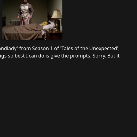
andlady' from Season 1 of 'Tales of the Unexpected',
gs so best I can do is give the prompts. Sorry. But it