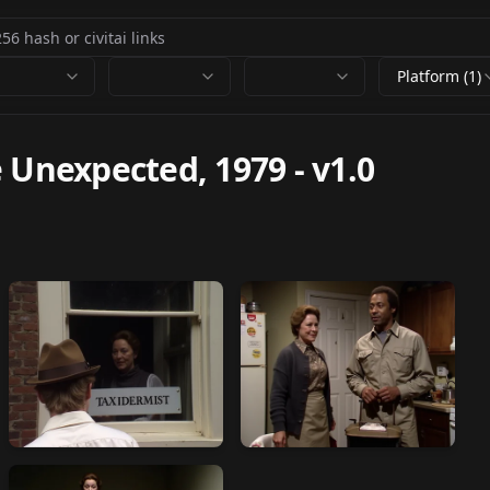
Platform (1)
e Unexpected, 1979
-
v1.0