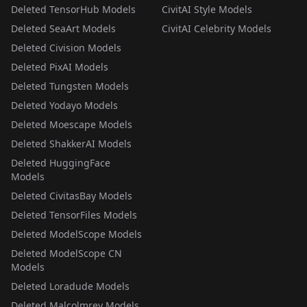
Deleted TensorHub Models
CivitAI Style Models
Deleted SeaArt Models
CivitAI Celebrity Models
Deleted Civision Models
Deleted PixAI Models
Deleted Tungsten Models
Deleted Yodayo Models
Deleted Moescape Models
Deleted ShakkerAI Models
Deleted HuggingFace
Models
Deleted CivitasBay Models
Deleted TensorFiles Models
Deleted ModelScope Models
Deleted ModelScope CN
Models
Deleted Loradude Models
Deleted Malcolmrey Models