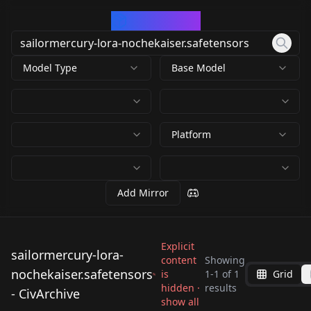
CivArchive
Model Type
Base Model
Platform
Add Mirror
Explicit
sailormercury-lora-
content
Showing
sailormercury-lora-
nochekaiser.safetensors
is
1
-
1
of
1
Grid
nochekaiser.safetens
hidden ·
results
- CivArchive
by
609248696122682672
ors
show all
939