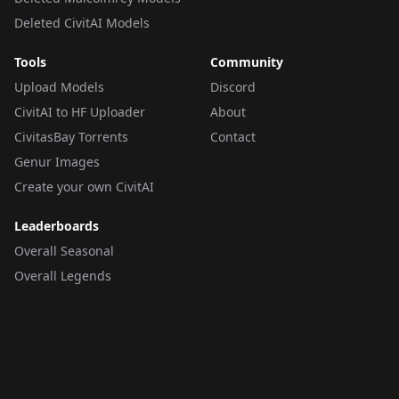
Deleted CivitAI Models
Tools
Community
Upload Models
Discord
CivitAI to HF Uploader
About
CivitasBay Torrents
Contact
Genur Images
Create your own CivitAI
Leaderboards
Overall Seasonal
Overall Legends