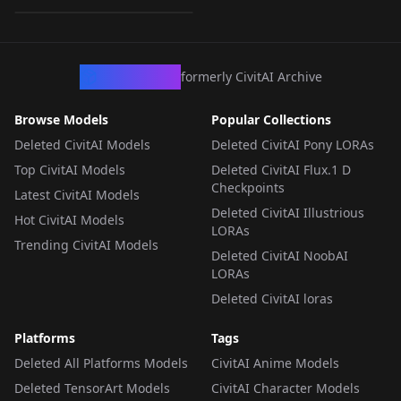
LORA
·
SD 1.5
CivArchive
formerly CivitAI Archive
Browse Models
Popular Collections
Deleted CivitAI Models
Deleted CivitAI Pony LORAs
Top CivitAI Models
Deleted CivitAI Flux.1 D
Checkpoints
Latest CivitAI Models
Deleted CivitAI Illustrious
Hot CivitAI Models
LORAs
Trending CivitAI Models
Deleted CivitAI NoobAI
LORAs
Deleted CivitAI loras
Platforms
Tags
Deleted All Platforms Models
CivitAI Anime Models
Deleted TensorArt Models
CivitAI Character Models