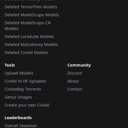
Deleted TensorFiles Models
Deleted ModelScope Models
Deleted ModelScope CN
Models
Deleted Loradude Models
Deleted Malcolmrey Models
Deleted CivitAI Models
Tools
Community
Upload Models
Discord
CivitAI to HF Uploader
About
CivitasBay Torrents
Contact
Genur Images
Create your own CivitAI
Leaderboards
Overall Seasonal