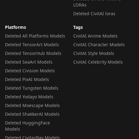
LORAs
Deleted CivitAI loras
Platforms
Tags
Deleted All Platforms Models
CivitAI Anime Models
Deleted TensorArt Models
CivitAI Character Models
Deleted TensorHub Models
CivitAI Style Models
Deleted SeaArt Models
CivitAI Celebrity Models
Deleted Civision Models
Deleted PixAI Models
Deleted Tungsten Models
Deleted Yodayo Models
Deleted Moescape Models
Deleted ShakkerAI Models
Deleted HuggingFace
Models
Deleted CivitasBay Models