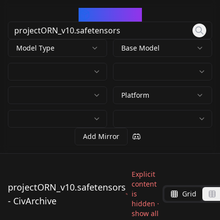
CivArchive
Model Type
Base Model
Platform
Add Mirror
Explicit
content
projectORN_v10.safetensors
is
Grid
- CivArchive
hidden ·
show all