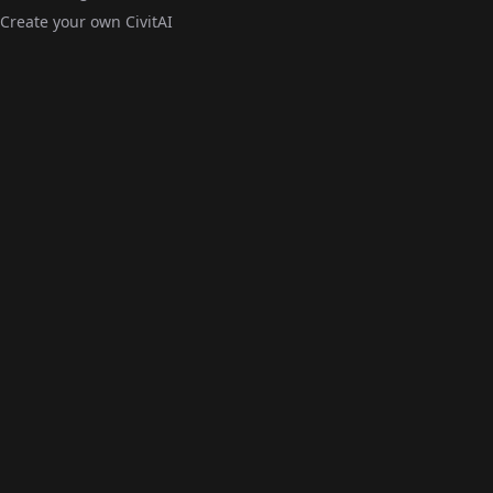
Create your own CivitAI