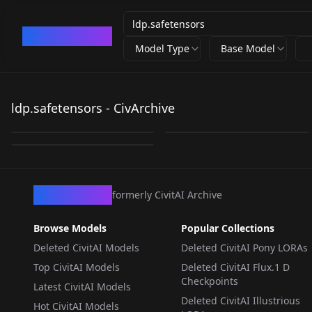
CivArchive
Model Type
Base Model
ldp.safetensors
ldp.safetensors
ldp.safetensors - CivArchive
21340_ldp.safetensors
by
votongs321673
6K
by
idolt
6K
by
crystalline7
6K
LORA
·
SD 1.5
LORA
·
SD 1.5
LORA
·
SD 1.5
CivArchive
formerly CivitAI Archive
Browse Models
Popular Collections
Deleted CivitAI Models
Deleted CivitAI Pony LORAs
Top CivitAI Models
Deleted CivitAI Flux.1 D
Checkpoints
Latest CivitAI Models
Deleted CivitAI Illustrious
Hot CivitAI Models