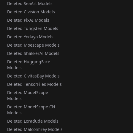
Deleted SeaArt Models
Deleted Civision Models
Deleted PixAI Models
Deleted Tungsten Models
Deleted Yodayo Models
Deleted Moescape Models
Deleted ShakkerAI Models
Deleted HuggingFace
Models
Deleted CivitasBay Models
Deleted TensorFiles Models
Deleted ModelScope
Models
Deleted ModelScope CN
Models
Deleted Loradude Models
Deleted Malcolmrey Models