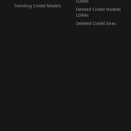
LORAs
Trending CivitAI Models
Deleted CivitAI NoobAI
LORAs
Deleted CivitAI loras