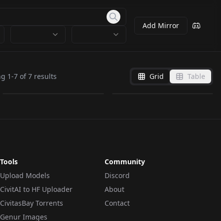
Add Mirror
LDP.safetensors
21340_ldp.safetensors
ng
1
-
7
of
7
results
Grid
Table
by
Fksup
8
by
crystalline7
6K
LORA
·
Illustrious
LORA
·
SD 1.5
Tools
Community
Upload Models
Discord
CivitAI to HF Uploader
About
CivitasBay Torrents
Contact
Genur Images