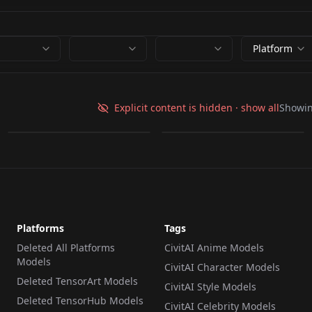
Platform
ldp.safetensors
ldp.safetensors
Explicit content is hidden · show all
Showi
by
idolt
6K
by
baycon
6K
LORA
·
SD 1.5
LORA
·
SD 1.5
Platforms
Tags
Deleted All Platforms
CivitAI Anime Models
Models
CivitAI Character Models
Deleted TensorArt Models
CivitAI Style Models
Deleted TensorHub Models
CivitAI Celebrity Models