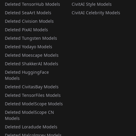
Deleted TensorHub Models
CivitAI Style Models
Deleted SeaArt Models
CivitAI Celebrity Models
Deleted Civision Models
Deleted PixAI Models
Deleted Tungsten Models
Deleted Yodayo Models
Deleted Moescape Models
Deleted ShakkerAI Models
Deleted HuggingFace
Models
Deleted CivitasBay Models
Deleted TensorFiles Models
Deleted ModelScope Models
Deleted ModelScope CN
Models
Deleted Loradude Models
Deleted Malcolmrey Models