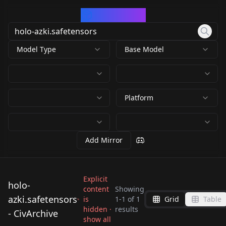
CivArchive
Model Type
Base Model
Platform
Add Mirror
Explicit
holo-
content
Showing
azki.safetensors
is
1
-
1
of
1
Grid
Table
hidden ·
results
- CivArchive
holo-azki.safetensors
show all
by
kinokotakenoko675
532