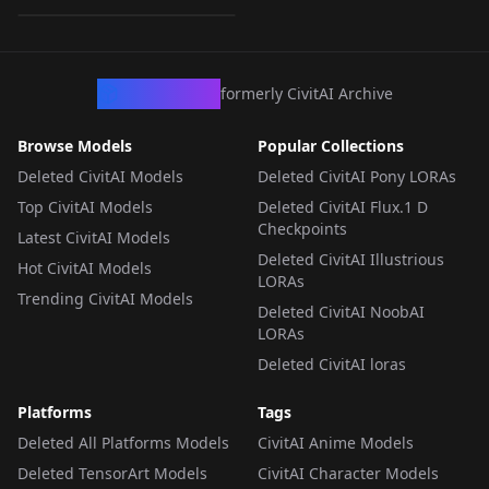
LORA
·
Illustrious
CivArchive
formerly CivitAI Archive
Browse Models
Popular Collections
Deleted CivitAI Models
Deleted CivitAI Pony LORAs
Top CivitAI Models
Deleted CivitAI Flux.1 D
Checkpoints
Latest CivitAI Models
Deleted CivitAI Illustrious
Hot CivitAI Models
LORAs
Trending CivitAI Models
Deleted CivitAI NoobAI
LORAs
Deleted CivitAI loras
Platforms
Tags
Deleted All Platforms Models
CivitAI Anime Models
Deleted TensorArt Models
CivitAI Character Models