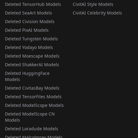
Deleted TensorHub Models
CivitAI Style Models
Deleted SeaArt Models
CivitAI Celebrity Models
Deleted Civision Models
Deleted PixAI Models
Deleted Tungsten Models
Deleted Yodayo Models
Deleted Moescape Models
Deleted ShakkerAI Models
Deleted HuggingFace
Models
Deleted CivitasBay Models
Deleted TensorFiles Models
Deleted ModelScope Models
Deleted ModelScope CN
Models
Deleted Loradude Models
Deleted Malcolmrey Models