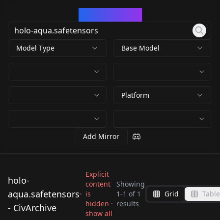
CivArchive
Model Type
Base Model
Platform
Add Mirror
Explicit
holo-
content
Showing
aqua.safetensors
is
1
-
1
of
1
Grid
Table
holo-
hidden ·
results
- CivArchive
aqua.safetensors
show all
by
kinokotakenoko675
582