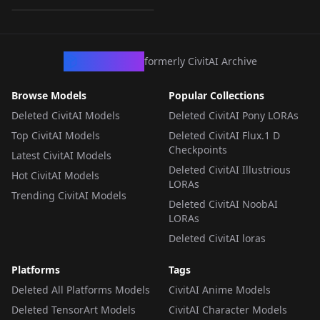
LORA
·
Illustrious
CivArchive
formerly CivitAI Archive
Browse Models
Popular Collections
Deleted CivitAI Models
Deleted CivitAI Pony LORAs
Top CivitAI Models
Deleted CivitAI Flux.1 D
Checkpoints
Latest CivitAI Models
Deleted CivitAI Illustrious
Hot CivitAI Models
LORAs
Trending CivitAI Models
Deleted CivitAI NoobAI
LORAs
Deleted CivitAI loras
Platforms
Tags
Deleted All Platforms Models
CivitAI Anime Models
Deleted TensorArt Models
CivitAI Character Models