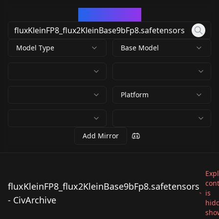
CivArchive
Model Type
Base Model
Platform
Add Mirror
Expl
con
fluxKleinFP8_flux2KleinBase9bFp8.safetensors
is
fluxKleinFP8_flux2Kle
fluxKleinFP8_flux2Kle
- CivArchive
fluxKleinFP8_flux2Kle
hid
inBase9bFp8.safetens
inBase9bFp8.safetens
show
inBase9bFp8.safetens
by
denrakeiw
9K
by
Kahsh
9K
ors
ors