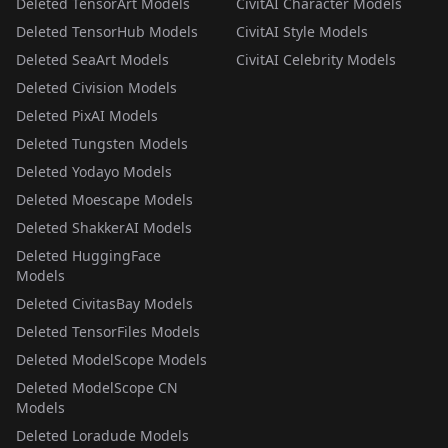
Deleted TensorArt Models
CivitAI Character Models
Deleted TensorHub Models
CivitAI Style Models
Deleted SeaArt Models
CivitAI Celebrity Models
Deleted Civision Models
Deleted PixAI Models
Deleted Tungsten Models
Deleted Yodayo Models
Deleted Moescape Models
Deleted ShakkerAI Models
Deleted HuggingFace
Models
Deleted CivitasBay Models
Deleted TensorFiles Models
Deleted ModelScope Models
Deleted ModelScope CN
Models
Deleted Loradude Models