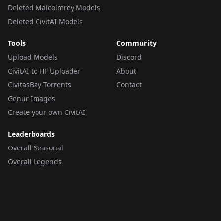
Deleted Malcolmrey Models
Deleted CivitAI Models
Tools
Community
Upload Models
Discord
CivitAI to HF Uploader
About
CivitasBay Torrents
Contact
Genur Images
Create your own CivitAI
Leaderboards
Overall Seasonal
Overall Legends