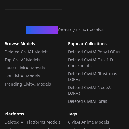
by
MarkLilly
9K
ors
CHECKPOINT
·
Flux.2 Klein 9B-base
CHECKPOINT
·
Flux.2 Klein 9B-base
CHECKPOINT
·
Flux.2 Klein 9B-base
CivArchive
formerly CivitAI Archive
Browse Models
Popular Collections
Deleted CivitAI Models
Deleted CivitAI Pony LORAs
Top CivitAI Models
Deleted CivitAI Flux.1 D
Checkpoints
Latest CivitAI Models
Deleted CivitAI Illustrious
Hot CivitAI Models
LORAs
Trending CivitAI Models
Deleted CivitAI NoobAI
LORAs
Deleted CivitAI loras
Platforms
Tags
Deleted All Platforms Models
CivitAI Anime Models