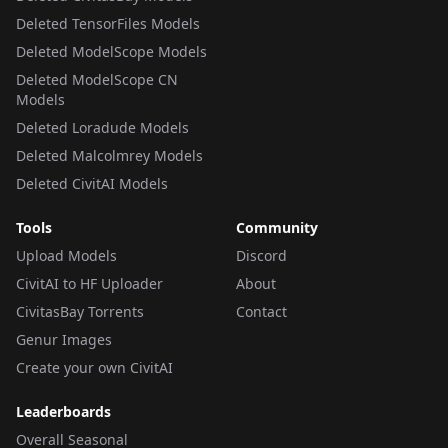
Deleted TensorFiles Models
Deleted ModelScope Models
Deleted ModelScope CN
Models
Deleted Loradude Models
Deleted Malcolmrey Models
Deleted CivitAI Models
Tools
Community
Upload Models
Discord
CivitAI to HF Uploader
About
CivitasBay Torrents
Contact
Genur Images
Create your own CivitAI
Leaderboards
Overall Seasonal