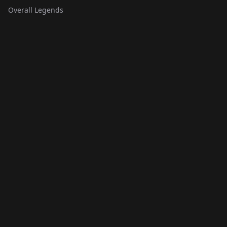
Overall Legends