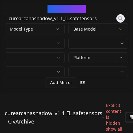
CivArchive
Model Type
Base Model
Platform
Add Mirror
Explicit
content
curearcanashadow_v1.1_IL.safetensors
is
- CivArchive
hidden ·
show all