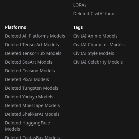
LORAs
Deleted CivitAI loras
Platforms
Tags
Deleted All Platforms Models
CivitAI Anime Models
Deleted TensorArt Models
CivitAI Character Models
Deleted TensorHub Models
CivitAI Style Models
Deleted SeaArt Models
CivitAI Celebrity Models
Deleted Civision Models
Deleted PixAI Models
Deleted Tungsten Models
Deleted Yodayo Models
Deleted Moescape Models
Deleted ShakkerAI Models
Deleted HuggingFace
Models
Deleted CivitasBay Models