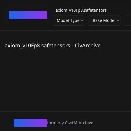
CivArchive
Model Type
Base Model
axiom_v10Fp8.safetensors - CivArchive
CivArchive
formerly CivitAI Archive