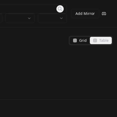
Add Mirror
Grid
Table