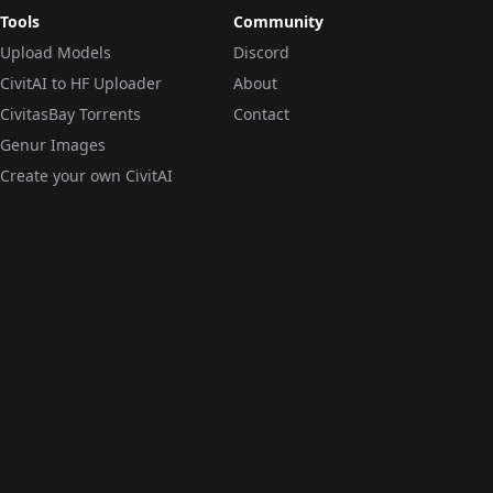
Tools
Community
Upload Models
Discord
CivitAI to HF Uploader
About
CivitasBay Torrents
Contact
Genur Images
Create your own CivitAI