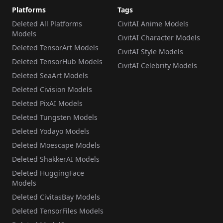
Platforms
Tags
Deleted All Platforms
CivitAI Anime Models
Models
CivitAI Character Models
Deleted TensorArt Models
CivitAI Style Models
Deleted TensorHub Models
CivitAI Celebrity Models
Deleted SeaArt Models
Deleted Civision Models
Deleted PixAI Models
Deleted Tungsten Models
Deleted Yodayo Models
Deleted Moescape Models
Deleted ShakkerAI Models
Deleted HuggingFace
Models
Deleted CivitasBay Models
Deleted TensorFiles Models