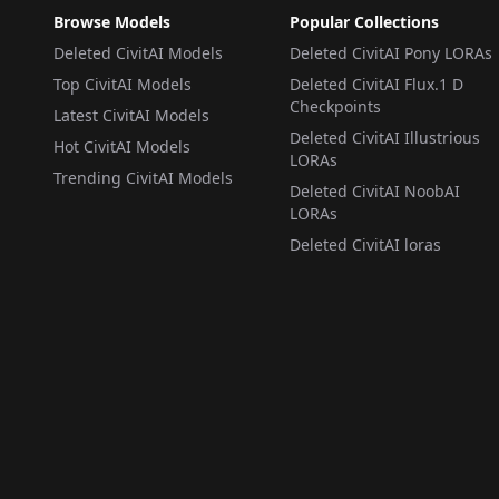
Browse Models
Popular Collections
Deleted CivitAI Models
Deleted CivitAI Pony LORAs
Top CivitAI Models
Deleted CivitAI Flux.1 D
Checkpoints
Latest CivitAI Models
Deleted CivitAI Illustrious
Hot CivitAI Models
LORAs
Trending CivitAI Models
Deleted CivitAI NoobAI
LORAs
Deleted CivitAI loras