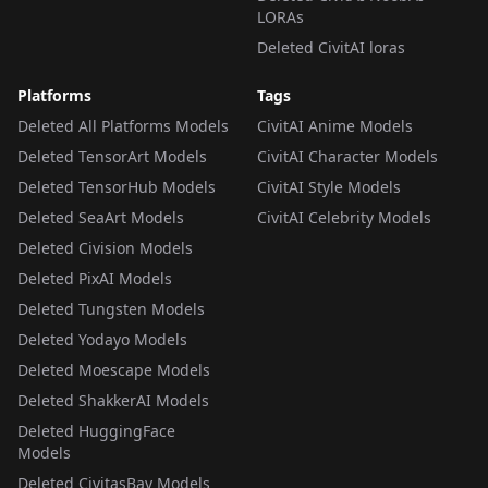
LORAs
Deleted CivitAI loras
Platforms
Tags
Deleted All Platforms Models
CivitAI Anime Models
Deleted TensorArt Models
CivitAI Character Models
Deleted TensorHub Models
CivitAI Style Models
Deleted SeaArt Models
CivitAI Celebrity Models
Deleted Civision Models
Deleted PixAI Models
Deleted Tungsten Models
Deleted Yodayo Models
Deleted Moescape Models
Deleted ShakkerAI Models
Deleted HuggingFace
Models
Deleted CivitasBay Models