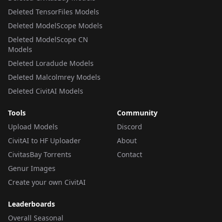
Deleted TensorFiles Models
Deleted ModelScope Models
Deleted ModelScope CN
Models
Deleted Loradude Models
Deleted Malcolmrey Models
Deleted CivitAI Models
Tools
Community
Upload Models
Discord
CivitAI to HF Uploader
About
CivitasBay Torrents
Contact
Genur Images
Create your own CivitAI
Leaderboards
Overall Seasonal