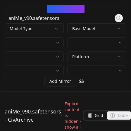
CivArchive
Model Type
Base Model
Platform
Add Mirror
Explicit
content
aniMe_v90.safetensors
is
Grid
Table
- CivArchive
hidden ·
show all