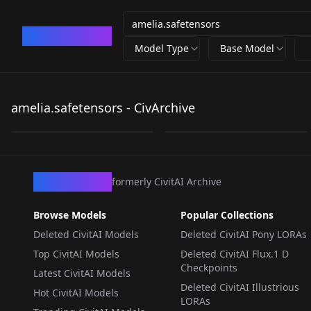
CivArchive
Model Type
Base Model
amelia.safetensors
amelia.safetensors
amelia.safetensors - CivArchive
by
sekaiover
210
0
LORA
·
Illustrious
CivArchive
formerly CivitAI Archive
Browse Models
Popular Collections
Deleted CivitAI Models
Deleted CivitAI Pony LORAs
Top CivitAI Models
Deleted CivitAI Flux.1 D
Checkpoints
Latest CivitAI Models
Deleted CivitAI Illustrious
Hot CivitAI Models
LORAs