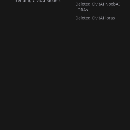
Trending CivitAI Models
Deleted CivitAI NoobAI
LORAs
Deleted CivitAI loras