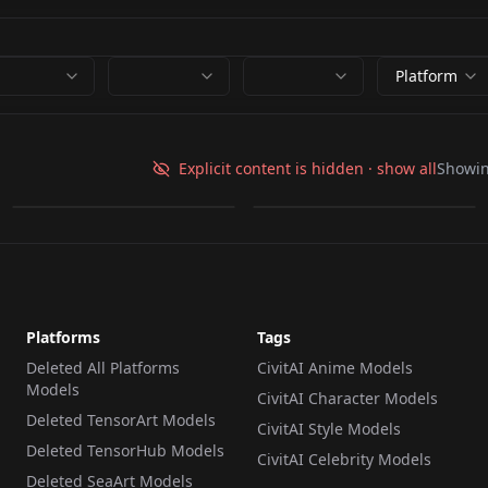
Platform
amelia.safetensors
Amelia.safetensors
Explicit content is hidden · show all
Showi
by
ttttdiva
0
by
AmilaUvaz
0
Platforms
Tags
Deleted All Platforms
CivitAI Anime Models
Models
CivitAI Character Models
Deleted TensorArt Models
CivitAI Style Models
Deleted TensorHub Models
CivitAI Celebrity Models
Deleted SeaArt Models