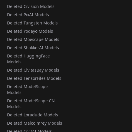
Deleted Civision Models
Deleted PixAI Models
Deleted Tungsten Models
Deleted Yodayo Models
Deleted Moescape Models
Deleted ShakkerAI Models
Deleted HuggingFace
Models
Deleted CivitasBay Models
Deleted TensorFiles Models
Deleted ModelScope
Models
Deleted ModelScope CN
Models
Deleted Loradude Models
Deleted Malcolmrey Models
Deleted CivitAI Models