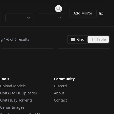
Add Mirror
amelia.safetensors
amelia.safetensors
ng
1
-
6
of
6
results
Grid
Table
by
Veteranizmy
0
by
rob1103
0
Tools
Community
Upload Models
Discord
CivitAI to HF Uploader
About
CivitasBay Torrents
Contact
Genur Images