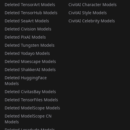
Deleted TensorArt Models
CivitAI Character Models
Deleted TensorHub Models
CivitAI Style Models
Deleted SeaArt Models
CivitAI Celebrity Models
Deleted Civision Models
Deleted PixAI Models
Deleted Tungsten Models
Deleted Yodayo Models
Deleted Moescape Models
Deleted ShakkerAI Models
Deleted HuggingFace
Models
Deleted CivitasBay Models
Deleted TensorFiles Models
Deleted ModelScope Models
Deleted ModelScope CN
Models
Deleted Loradude Models