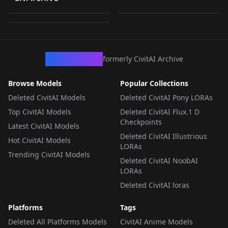
Sketchy
by
loonalone
236
by
UnifiedHorusRA
234
Realism.safetensors
Realism.safetensors
by
UnifiedHorusRA
156
Realism.safetensors
LORA
·
ZImageTurbo
LORA
·
ZImageTurbo
LORA
·
ZImageTurbo
CivArchive
formerly CivitAI Archive
Browse Models
Popular Collections
Deleted CivitAI Models
Deleted CivitAI Pony LORAs
Top CivitAI Models
Deleted CivitAI Flux.1 D
Checkpoints
Latest CivitAI Models
Deleted CivitAI Illustrious
Hot CivitAI Models
LORAs
Trending CivitAI Models
Deleted CivitAI NoobAI
LORAs
Deleted CivitAI loras
Platforms
Tags
Deleted All Platforms Models
CivitAI Anime Models