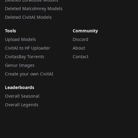
Deleted Malcolmrey Models
Deleted CivitAI Models
Tools
Community
Upload Models
Discord
CivitAI to HF Uploader
About
CivitasBay Torrents
Contact
Genur Images
Create your own CivitAI
Leaderboards
Overall Seasonal
Overall Legends