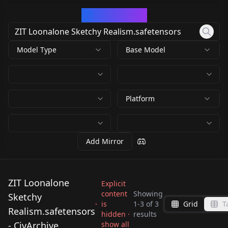
CivArchive
Model Type
Base Model
Platform
Add Mirror
ZIT Loonalone
Explicit
content
Showing
Sketchy
is
1
-
3
of
3
Grid
T
ZIT Loonalone
ZIT Loonalone
Realism.safetensors
hidden ·
results
ZIT Loonalone
Sketchy
Sketchy
- CivArchive
show all