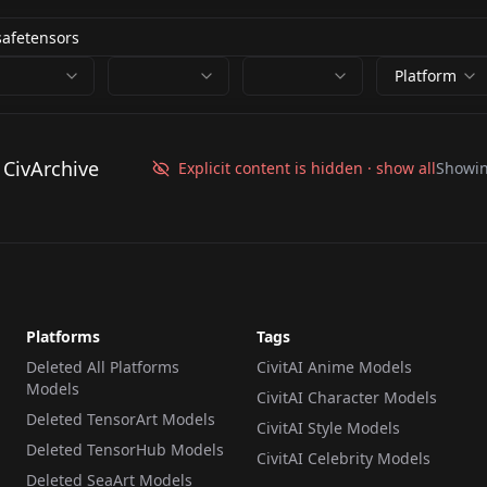
Platform
 CivArchive
Explicit content is hidden · show all
Showi
Platforms
Tags
Deleted All Platforms
CivitAI Anime Models
Models
CivitAI Character Models
Deleted TensorArt Models
CivitAI Style Models
Deleted TensorHub Models
CivitAI Celebrity Models
Deleted SeaArt Models