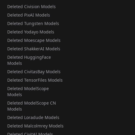
Deleted Civision Models
Deleted PixAI Models
Deleted Tungsten Models
Deleted Yodayo Models
Deleted Moescape Models
Deleted ShakkerAI Models
Deleted HuggingFace
Models
Deleted CivitasBay Models
Deleted TensorFiles Models
Deleted ModelScope
Models
Deleted ModelScope CN
Models
Deleted Loradude Models
Deleted Malcolmrey Models
Deleted CivitAI Models