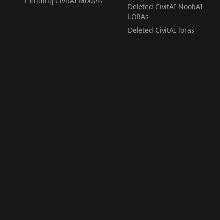
Trending CivitAI Models
Deleted CivitAI NoobAI
LORAs
Deleted CivitAI loras