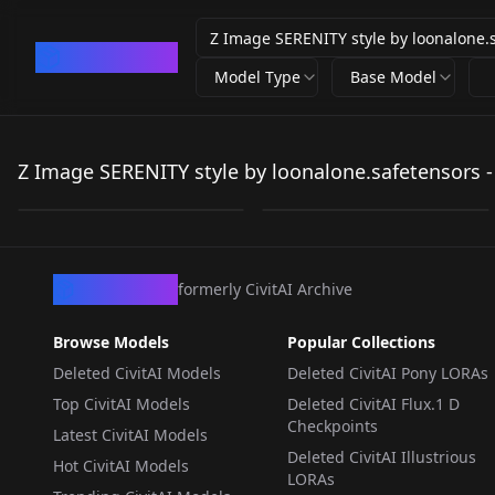
CivArchive
Model Type
Base Model
Z Image SERENITY
Z Image SERENITY
style by
style by
Z Image SERENITY style by loonalone.safetensors -
by
loonalone
236
by
isam
236
loonalone.safetensors
loonalone.safetensors
LORA
·
ZImageTurbo
LORA
·
ZImageTurbo
CivArchive
formerly CivitAI Archive
Browse Models
Popular Collections
Deleted CivitAI Models
Deleted CivitAI Pony LORAs
Top CivitAI Models
Deleted CivitAI Flux.1 D
Checkpoints
Latest CivitAI Models
Deleted CivitAI Illustrious
Hot CivitAI Models
LORAs