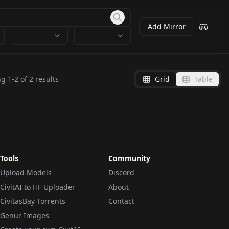
Add Mirror
ng
1
-
2
of
2
results
Grid
Table
Tools
Community
Upload Models
Discord
CivitAI to HF Uploader
About
CivitasBay Torrents
Contact
Genur Images