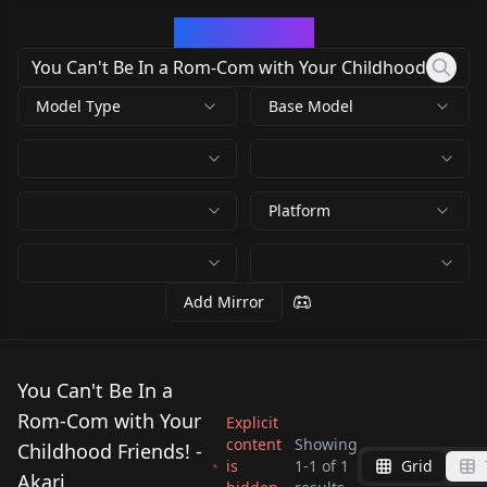
CivArchive
Model Type
Base Model
Platform
Add Mirror
You Can't Be In a
Rom-Com with Your
Explicit
content
Showing
Childhood Friends! -
is
1
-
1
of
1
Grid
Akari