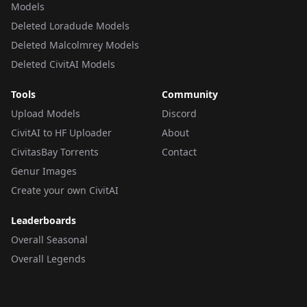
Models
Deleted Loradude Models
Deleted Malcolmrey Models
Deleted CivitAI Models
Tools
Community
Upload Models
Discord
CivitAI to HF Uploader
About
CivitasBay Torrents
Contact
Genur Images
Create your own CivitAI
Leaderboards
Overall Seasonal
Overall Legends