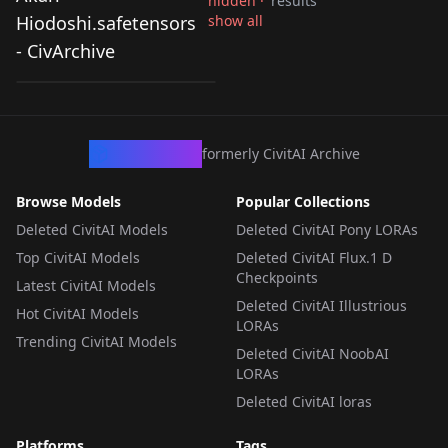
hidden ·
results
You Can't Be In a
Hiodoshi.safetensors
show all
Rom-Com with Your
- CivArchive
by
Morpholi
390
Childhood Friends! -
Akari
LORA
·
Illustrious
Hiodoshi.safetensors
CivArchive
formerly CivitAI Archive
Browse Models
Popular Collections
Deleted CivitAI Models
Deleted CivitAI Pony LORAs
Top CivitAI Models
Deleted CivitAI Flux.1 D
Checkpoints
Latest CivitAI Models
Deleted CivitAI Illustrious
Hot CivitAI Models
LORAs
Trending CivitAI Models
Deleted CivitAI NoobAI
LORAs
Deleted CivitAI loras
Platforms
Tags