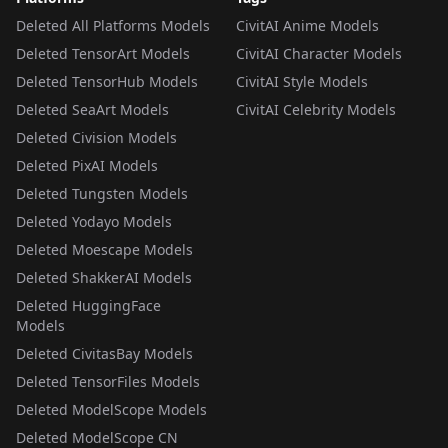
Deleted All Platforms Models
CivitAI Anime Models
Deleted TensorArt Models
CivitAI Character Models
Deleted TensorHub Models
CivitAI Style Models
Deleted SeaArt Models
CivitAI Celebrity Models
Deleted Civision Models
Deleted PixAI Models
Deleted Tungsten Models
Deleted Yodayo Models
Deleted Moescape Models
Deleted ShakkerAI Models
Deleted HuggingFace
Models
Deleted CivitasBay Models
Deleted TensorFiles Models
Deleted ModelScope Models
Deleted ModelScope CN