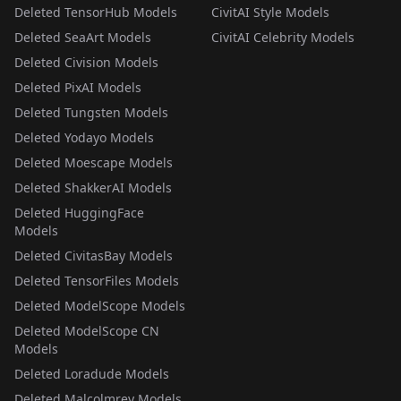
Deleted TensorHub Models
CivitAI Style Models
Deleted SeaArt Models
CivitAI Celebrity Models
Deleted Civision Models
Deleted PixAI Models
Deleted Tungsten Models
Deleted Yodayo Models
Deleted Moescape Models
Deleted ShakkerAI Models
Deleted HuggingFace
Models
Deleted CivitasBay Models
Deleted TensorFiles Models
Deleted ModelScope Models
Deleted ModelScope CN
Models
Deleted Loradude Models
Deleted Malcolmrey Models