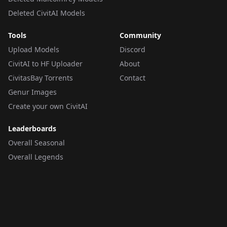
Deleted CivitAI Models
Tools
Community
Upload Models
Discord
CivitAI to HF Uploader
About
CivitasBay Torrents
Contact
Genur Images
Create your own CivitAI
Leaderboards
Overall Seasonal
Overall Legends