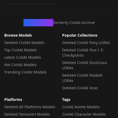
LORA
·
Illustrious
CivArchive
formerly CivitAI Archive
Browse Models
Popular Collections
Deleted CivitAI Models
Deleted CivitAI Pony LORAs
Top CivitAI Models
Deleted CivitAI Flux.1 D
Checkpoints
Latest CivitAI Models
Deleted CivitAI Illustrious
Hot CivitAI Models
LORAs
Trending CivitAI Models
Deleted CivitAI NoobAI
LORAs
Deleted CivitAI loras
Platforms
Tags
Deleted All Platforms Models
CivitAI Anime Models
Deleted TensorArt Models
CivitAI Character Models