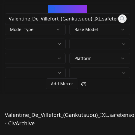
CivArchive
Model Type
Base Model
Platform
Add Mirror
Valentine_De_Villefort_(Gankutsuou)_IXL.safetenso
Valentine_De_Villefor
- CivArchive
t_(Gankutsuou)_IXL.s
by
mesnon
56
afetensors