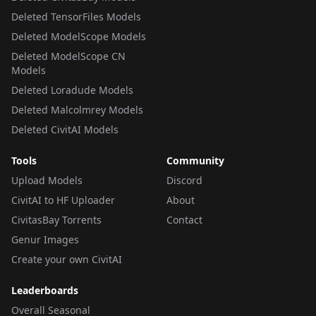
Deleted TensorFiles Models
Deleted ModelScope Models
Deleted ModelScope CN
Models
Deleted Loradude Models
Deleted Malcolmrey Models
Deleted CivitAI Models
Tools
Community
Upload Models
Discord
CivitAI to HF Uploader
About
CivitasBay Torrents
Contact
Genur Images
Create your own CivitAI
Leaderboards
Overall Seasonal