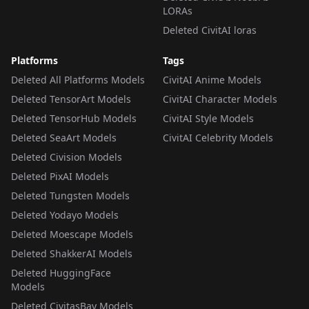
LORAs
Deleted CivitAI loras
Platforms
Tags
Deleted All Platforms Models
CivitAI Anime Models
Deleted TensorArt Models
CivitAI Character Models
Deleted TensorHub Models
CivitAI Style Models
Deleted SeaArt Models
CivitAI Celebrity Models
Deleted Civision Models
Deleted PixAI Models
Deleted Tungsten Models
Deleted Yodayo Models
Deleted Moescape Models
Deleted ShakkerAI Models
Deleted HuggingFace
Models
Deleted CivitasBay Models