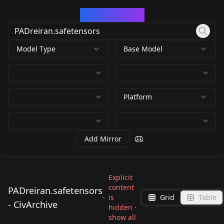
CivArchive
Model Type
Base Model
Platform
Add Mirror
Explicit
content
PADreiran.safetensors
is
Grid
Table
- CivArchive
hidden ·
show all