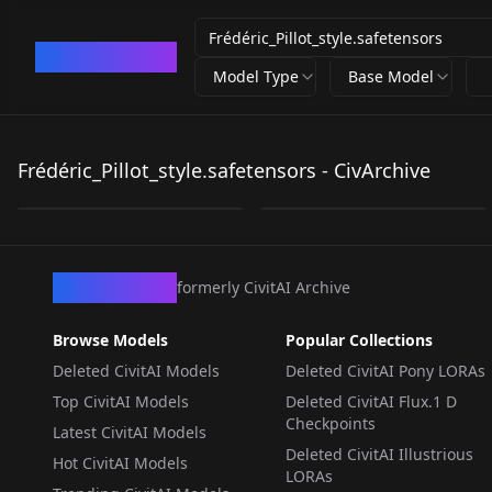
CivArchive
Model Type
Base Model
Frédéric_Pillot_style.s
Frédéric_Pillot_style.s
afetensors
afetensors
Frédéric_Pillot_style.safetensors - CivArchive
by
satanos
176
by
satanos
66
LORA
·
SD 1.5
LORA
·
SD 1.5
CivArchive
formerly CivitAI Archive
Browse Models
Popular Collections
Deleted CivitAI Models
Deleted CivitAI Pony LORAs
Top CivitAI Models
Deleted CivitAI Flux.1 D
Checkpoints
Latest CivitAI Models
Deleted CivitAI Illustrious
Hot CivitAI Models
LORAs