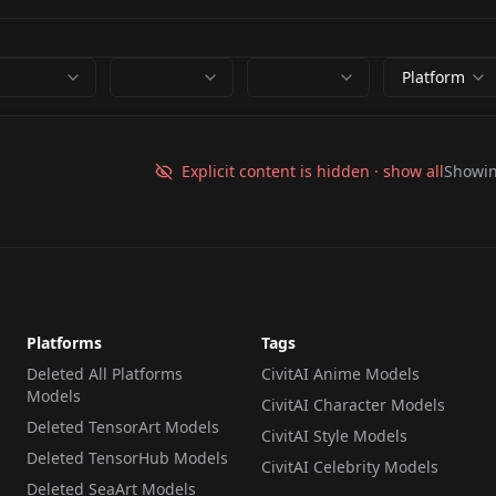
Platform
Explicit content is hidden · show all
Showi
Platforms
Tags
Deleted All Platforms
CivitAI Anime Models
Models
CivitAI Character Models
Deleted TensorArt Models
CivitAI Style Models
Deleted TensorHub Models
CivitAI Celebrity Models
Deleted SeaArt Models