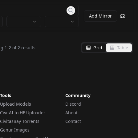
Add Mirror
ng
1
-
2
of
2
results
Grid
Table
Tools
Community
Upload Models
Discord
CivitAI to HF Uploader
About
CivitasBay Torrents
Contact
Genur Images