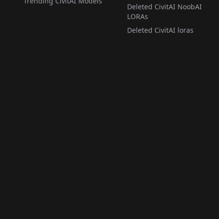
Trending CivitAI Models
Deleted CivitAI NoobAI
LORAs
Deleted CivitAI loras