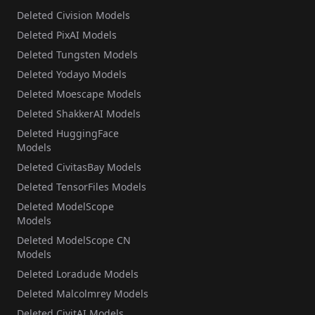
Deleted Civision Models
Deleted PixAI Models
Deleted Tungsten Models
Deleted Yodayo Models
Deleted Moescape Models
Deleted ShakkerAI Models
Deleted HuggingFace
Models
Deleted CivitasBay Models
Deleted TensorFiles Models
Deleted ModelScope
Models
Deleted ModelScope CN
Models
Deleted Loradude Models
Deleted Malcolmrey Models
Deleted CivitAI Models