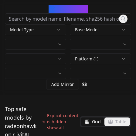
CivArchive
Model Type
Base Model
Platform (1)
Add Mirror
Top safe
Explicit content
models by
is hidden ·
Grid
Table
radeonhawk
show all
on CivitAI