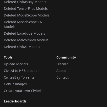
Deleted CivitasBay Models
Deleted TensorFiles Models
Deleted ModelScope Models
Deleted ModelScope CN
Models
Deleted Loradude Models
Deleted Malcolmrey Models
Deleted CivitAI Models
Tools
Community
Upload Models
Discord
CivitAI to HF Uploader
About
CivitasBay Torrents
Contact
Genur Images
Create your own CivitAI
Leaderboards