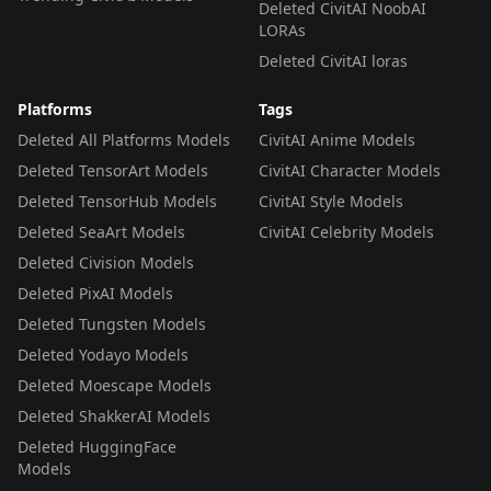
Deleted CivitAI NoobAI
LORAs
Deleted CivitAI loras
Platforms
Tags
Deleted All Platforms Models
CivitAI Anime Models
Deleted TensorArt Models
CivitAI Character Models
Deleted TensorHub Models
CivitAI Style Models
Deleted SeaArt Models
CivitAI Celebrity Models
Deleted Civision Models
Deleted PixAI Models
Deleted Tungsten Models
Deleted Yodayo Models
Deleted Moescape Models
Deleted ShakkerAI Models
Deleted HuggingFace
Models