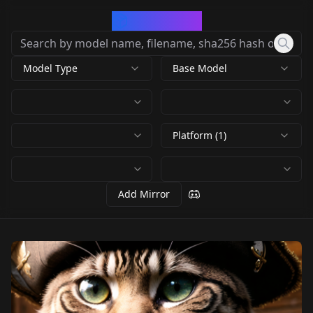
CivArchive
Model Type
Base Model
Platform (1)
Add Mirror