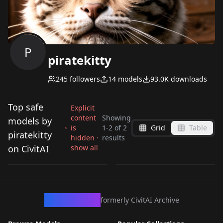
P
piratekitty
245
followers
14
models
93.0K
downloads
Top safe
Explicit
content
Showing
models by
is
1
-
2
of
2
Grid
Table
Blade Runner 2049
Balding Monobrow
piratekitty
hidden ·
results
style Blade Runner
Man ElectroBoom
on CivitAI
show all
by
piratekitty
2K
by
piratekitty
554
2049, 8 Vectors,
Version 1
TEXTUALINVERSION
·
SD 1.5
TEXTUALINVERSION
·
SD 1.5
CivArchive
formerly CivitAI Archive