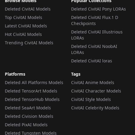
Browse Models
Popular Collections
Deleted CivitAI Models
Deleted CivitAI Pony LORAs
Top CivitAI Models
Deleted CivitAI Flux.1 D
Checkpoints
Latest CivitAI Models
Deleted CivitAI Illustrious
Hot CivitAI Models
LORAs
Trending CivitAI Models
Deleted CivitAI NoobAI
LORAs
Deleted CivitAI loras
Platforms
Tags
Deleted All Platforms Models
CivitAI Anime Models
Deleted TensorArt Models
CivitAI Character Models
Deleted TensorHub Models
CivitAI Style Models
Deleted SeaArt Models
CivitAI Celebrity Models
Deleted Civision Models
Deleted PixAI Models
Deleted Tungsten Models