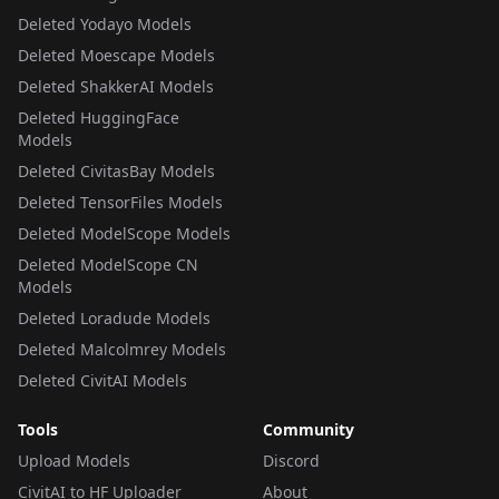
Deleted Yodayo Models
Deleted Moescape Models
Deleted ShakkerAI Models
Deleted HuggingFace
Models
Deleted CivitasBay Models
Deleted TensorFiles Models
Deleted ModelScope Models
Deleted ModelScope CN
Models
Deleted Loradude Models
Deleted Malcolmrey Models
Deleted CivitAI Models
Tools
Community
Upload Models
Discord
CivitAI to HF Uploader
About