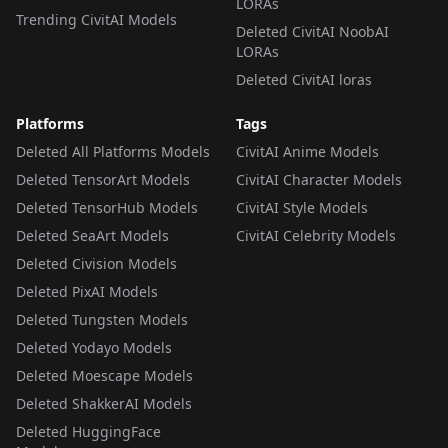
LORAs
Trending CivitAI Models
Deleted CivitAI NoobAI
LORAs
Deleted CivitAI loras
Platforms
Tags
Deleted All Platforms Models
CivitAI Anime Models
Deleted TensorArt Models
CivitAI Character Models
Deleted TensorHub Models
CivitAI Style Models
Deleted SeaArt Models
CivitAI Celebrity Models
Deleted Civision Models
Deleted PixAI Models
Deleted Tungsten Models
Deleted Yodayo Models
Deleted Moescape Models
Deleted ShakkerAI Models
Deleted HuggingFace