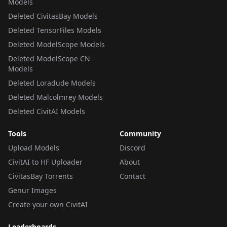
Models
Deleted CivitasBay Models
Deleted TensorFiles Models
Deleted ModelScope Models
Deleted ModelScope CN
Models
Deleted Loradude Models
Deleted Malcolmrey Models
Deleted CivitAI Models
Tools
Community
Upload Models
Discord
CivitAI to HF Uploader
About
CivitasBay Torrents
Contact
Genur Images
Create your own CivitAI
Leaderboards