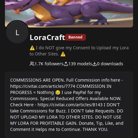
L
LoraCraft
Banned
⚠ I do NOT give my Consent to Upload my Lora
to Other Sites. ⚠
1.7K
followers
139
models
0
downloads
COMMISSIONS ARE OPEN. Full Commission info here -
https://civitai.com/articles/7774 COMMISSION IN
PROGRESS = Nothing 😥 I use PayPal for my
Commissions. Special Reduced Offers Available NOW.
Check Here - https://civitai.com/articles/8143 I DON'T
take Commissions for Buzz. I DON'T take Requests. DO
NOT UPLOAD MY LORA TO OTHER SITES. DO NOT USE
MY LORA FOR PROFITABLE GAIN. Donate, Tip, Like, and
Comment it Helps me to Continue. THANK YOU.