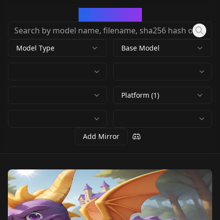
CivArchive
Model Type
Base Model
Platform (1)
Add Mirror