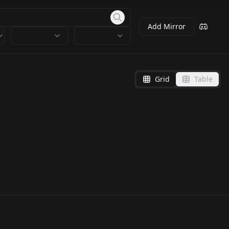
Add Mirror
Grid
Table