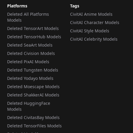
Platforms
Tags
Deleted All Platforms
CivitAI Anime Models
Models
CivitAI Character Models
Deleted TensorArt Models
CivitAI Style Models
Deleted TensorHub Models
CivitAI Celebrity Models
Deleted SeaArt Models
Deleted Civision Models
Deleted PixAI Models
Deleted Tungsten Models
Deleted Yodayo Models
Deleted Moescape Models
Deleted ShakkerAI Models
Deleted HuggingFace
Models
Deleted CivitasBay Models
Deleted TensorFiles Models