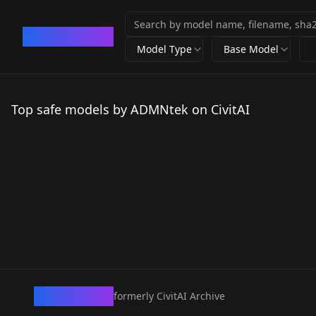
CivArchive
Model Type
Base Model
Top safe models by ADMNtek on CivitAI
CivArchive
formerly CivitAI Archive