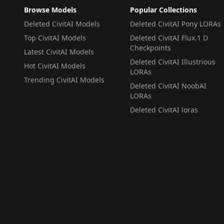
Browse Models
Popular Collections
Deleted CivitAI Models
Deleted CivitAI Pony LORAs
Top CivitAI Models
Deleted CivitAI Flux.1 D
Checkpoints
Latest CivitAI Models
Deleted CivitAI Illustrious
Hot CivitAI Models
LORAs
Trending CivitAI Models
Deleted CivitAI NoobAI
LORAs
Deleted CivitAI loras