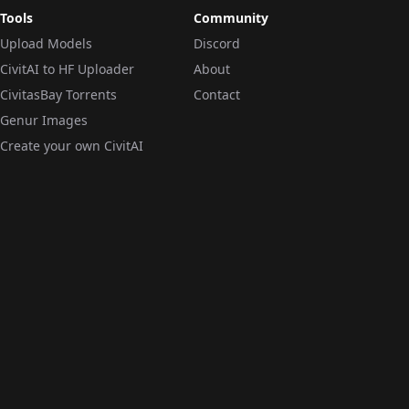
Tools
Community
Upload Models
Discord
CivitAI to HF Uploader
About
CivitasBay Torrents
Contact
Genur Images
Create your own CivitAI