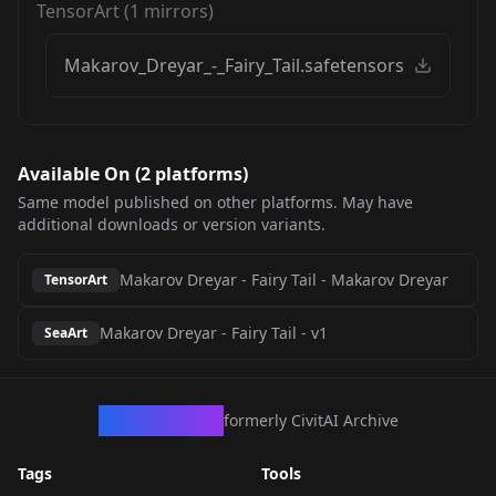
TensorArt
(
1
mirrors)
Makarov_Dreyar_-_Fairy_Tail.safetensors
Available On (
2
platform
s
)
Same model published on other platforms. May have
additional downloads or version variants.
Makarov Dreyar - Fairy Tail
-
Makarov Dreyar
TensorArt
Makarov Dreyar - Fairy Tail
-
v1
SeaArt
CivArchive
formerly CivitAI Archive
Tags
Tools