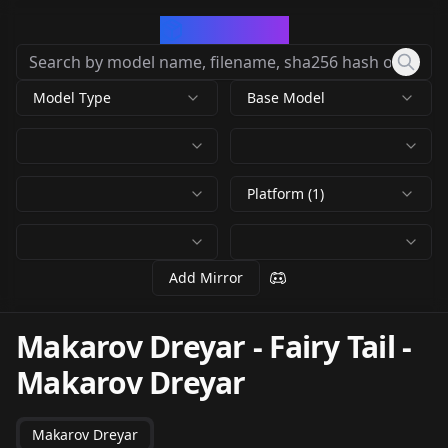
CivArchive
Model Type
Base Model
Platform (1)
Add Mirror
Makarov Dreyar - Fairy Tail
-
Makarov Dreyar
Makarov Dreyar