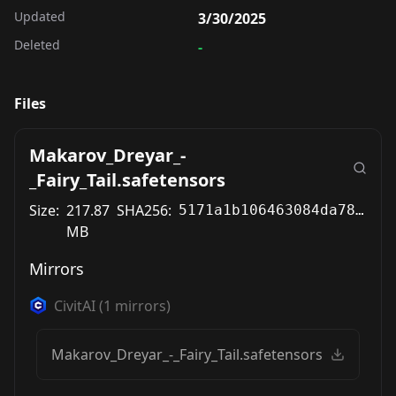
Updated
3/30/2025
Deleted
-
Files
Makarov_Dreyar_-
_Fairy_Tail.safetensors
Size:
217.87
SHA256:
5171a1b106463084da78b511179cd63058c029b61abfc166bd397f4550f5e9b0
MB
Mirrors
CivitAI
(
1
mirrors)
Makarov_Dreyar_-_Fairy_Tail.safetensors