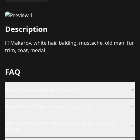
Description
FTMakarov, white hair, balding, mustache, old man, fur
trim, coat, medal
FAQ
What is Makarov Dreyar - Fairy Tail?
How do I use Makarov Dreyar - Fairy Tail?
Why might this LoRA not be producing the expected
results?