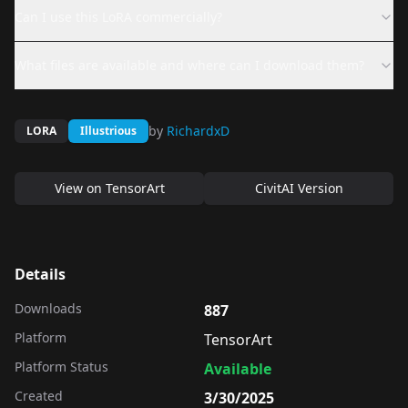
Can I use this LoRA commercially?
What files are available and where can I download them?
by
RichardxD
LORA
Illustrious
View on
TensorArt
CivitAI Version
Details
Downloads
887
Platform
TensorArt
Platform Status
Available
Created
3/30/2025