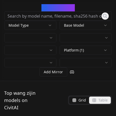
CivArchive
Model Type
Base Model
Platform (1)
Add Mirror
Top wang zijin
models on
Grid
Table
CivitAI