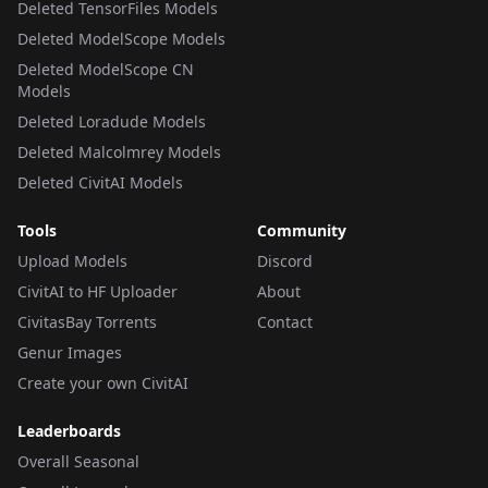
Deleted TensorFiles Models
Deleted ModelScope Models
Deleted ModelScope CN
Models
Deleted Loradude Models
Deleted Malcolmrey Models
Deleted CivitAI Models
Tools
Community
Upload Models
Discord
CivitAI to HF Uploader
About
CivitasBay Torrents
Contact
Genur Images
Create your own CivitAI
Leaderboards
Overall Seasonal