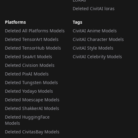
Deleted CivitAI loras
Platforms
Tags
Deleted All Platforms Models
CivitAI Anime Models
Deleted TensorArt Models
CivitAI Character Models
Deleted TensorHub Models
CivitAI Style Models
Deleted SeaArt Models
CivitAI Celebrity Models
Deleted Civision Models
Deleted PixAI Models
Deleted Tungsten Models
Deleted Yodayo Models
Deleted Moescape Models
Deleted ShakkerAI Models
Deleted HuggingFace
Models
Deleted CivitasBay Models