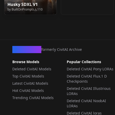
Husky SDXL V1
by
BuiltOnPrompts
110
CivArchive
formerly CivitAI Archive
Browse Models
Popular Collections
Deleted CivitAI Models
Deleted CivitAI Pony LORAs
Top CivitAI Models
Deleted CivitAI Flux.1 D
Checkpoints
Latest CivitAI Models
Deleted CivitAI Illustrious
Hot CivitAI Models
LORAs
Trending CivitAI Models
Deleted CivitAI NoobAI
LORAs
Deleted CivitAI loras