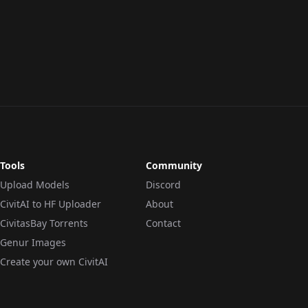
Tools
Community
Upload Models
Discord
CivitAI to HF Uploader
About
CivitasBay Torrents
Contact
Genur Images
Create your own CivitAI