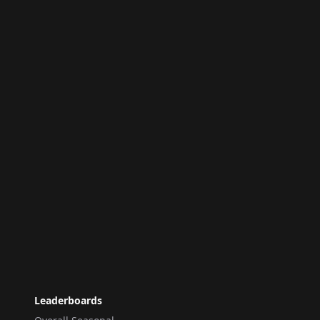
Leaderboards