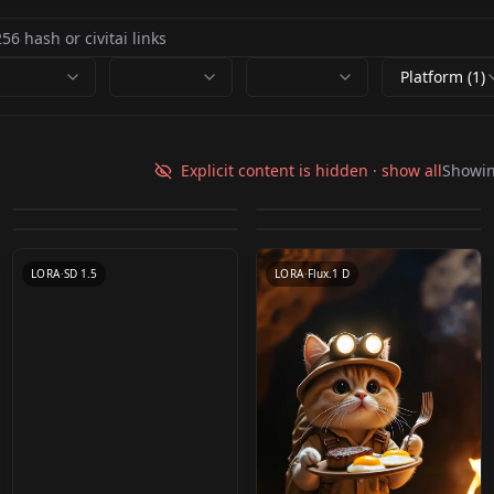
Platform (1)
Pet home SD-XL 丨
Pet shaming / 反省札
Mini Practice Flux -
animal v1.0
NekoTheCat Nekov3
Explicit content is hidden · show all
Showi
v1.0(Pony)
Pencil Box v1.0
by
MG_mango
2K
by
taraxis
1K
Shiba Inu[柴犬] v1.0
by
HypnotistDolphin
597
by
norsizu
545
by
kimchi88
304
LORA
·
SDXL 1.0
CHECKPOINT
·
Other
LORA
·
Pony
LORA
·
Flux.1 D
LORA
·
SD 1.5
LORA
·
Flux.1 D