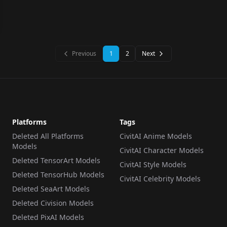
Previous
1
2
Next
Platforms
Tags
Deleted All Platforms
CivitAI Anime Models
Models
CivitAI Character Models
Deleted TensorArt Models
CivitAI Style Models
Deleted TensorHub Models
CivitAI Celebrity Models
Deleted SeaArt Models
Deleted Civision Models
Deleted PixAI Models