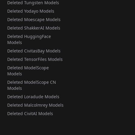
Deleted Tungsten Models
Deleted Yodayo Models
Deleted Moescape Models
Deleted ShakkerAI Models
Deleted HuggingFace
Models
Deleted CivitasBay Models
Deleted TensorFiles Models
Deleted ModelScope
Models
Deleted ModelScope CN
Models
Deleted Loradude Models
Deleted Malcolmrey Models
Deleted CivitAI Models