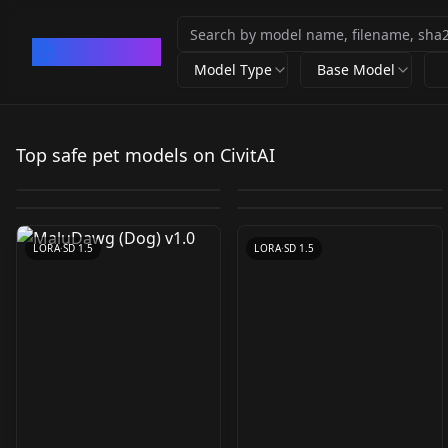
CivArchive
Model Type
Base Model
WildLifeX - Animals
Armpit Carry
Pet shaming / 反省札
WildLifeX - Animals
(Longcat) I Meme Pose
Top safe pet models on CivitAI
v1.0(IL)
TWcat TWcat
by
Mr_fries1111
8K
by
AndroidXL
3K
Concept I
MaluDawg (Dog) v1.0
Mr_Betta v1.0
by
HypnotistDolphin
697
by
jen192
606
IllustriousXL and
by
beantacoai
399
by
Mr_fries1111
322
CHECKPOINT
·
SD 1.5
LORA
·
Illustrious
NoobAI V1
LORA
·
Illustrious
LORA
·
SD 1.5
LORA
·
SD 1.5
LORA
·
SD 1.5