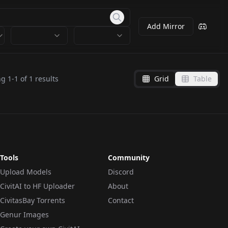
Add Mirror
ng
1
-
1
of
1
results
Grid
Table
Tools
Community
Upload Models
Discord
CivitAI to HF Uploader
About
CivitasBay Torrents
Contact
Genur Images