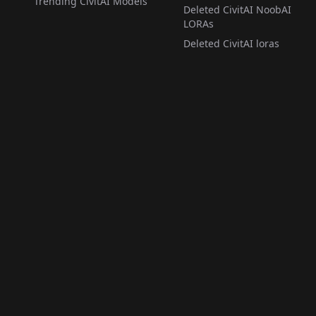
Trending CivitAI Models
Deleted CivitAI NoobAI
LORAs
Deleted CivitAI loras