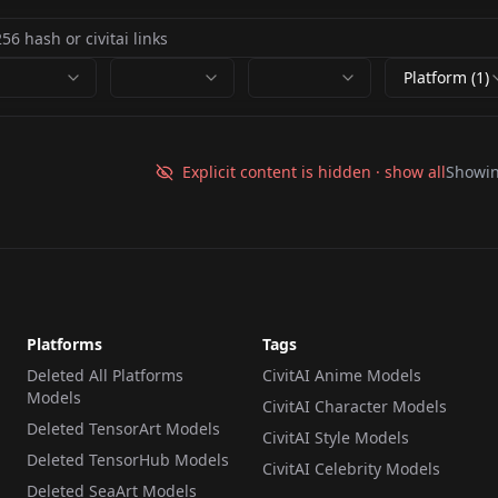
Platform (1)
Explicit content is hidden · show all
Showi
Platforms
Tags
Deleted All Platforms
CivitAI Anime Models
Models
CivitAI Character Models
Deleted TensorArt Models
CivitAI Style Models
Deleted TensorHub Models
CivitAI Celebrity Models
Deleted SeaArt Models