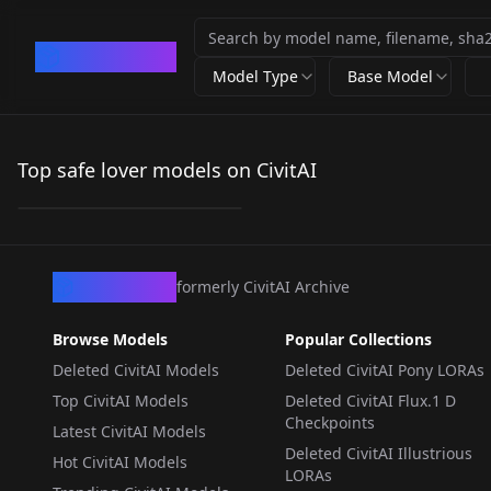
CivArchive
Model Type
Base Model
Steve & Alex |
Minecraft Illustrious
Top safe lover models on CivitAI
by
vadigr123_
75
LORA
·
Illustrious
CivArchive
formerly CivitAI Archive
Browse Models
Popular Collections
Deleted CivitAI Models
Deleted CivitAI Pony LORAs
Top CivitAI Models
Deleted CivitAI Flux.1 D
Checkpoints
Latest CivitAI Models
Deleted CivitAI Illustrious
Hot CivitAI Models
LORAs