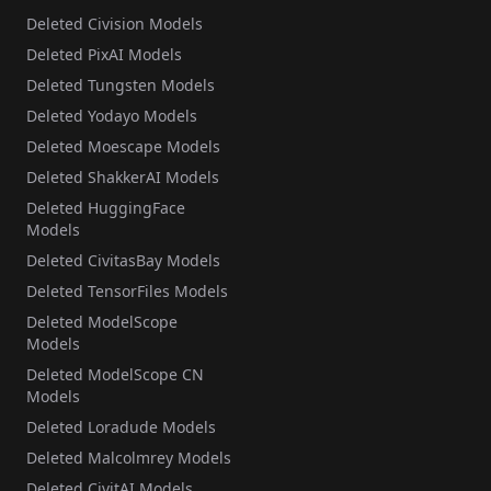
Deleted Civision Models
Deleted PixAI Models
Deleted Tungsten Models
Deleted Yodayo Models
Deleted Moescape Models
Deleted ShakkerAI Models
Deleted HuggingFace
Models
Deleted CivitasBay Models
Deleted TensorFiles Models
Deleted ModelScope
Models
Deleted ModelScope CN
Models
Deleted Loradude Models
Deleted Malcolmrey Models
Deleted CivitAI Models